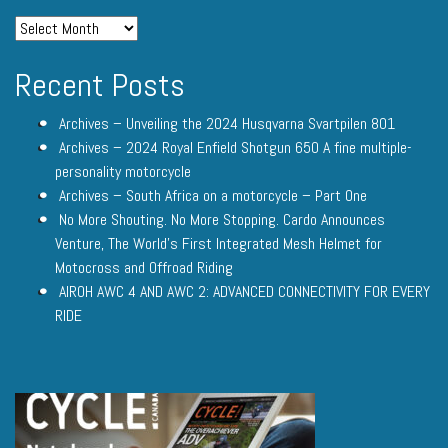
Recent Posts
Archives – Unveiling the 2024 Husqvarna Svartpilen 801
Archives – 2024 Royal Enfield Shotgun 650 A fine multiple-
personality motorcycle
Archives – South Africa on a motorcycle – Part One
No More Shouting. No More Stopping. Cardo Announces
Venture, The World’s First Integrated Mesh Helmet for
Motocross and Offroad Riding
AIROH AWC 4 AND AWC 2: ADVANCED CONNECTIVITY FOR EVERY
RIDE