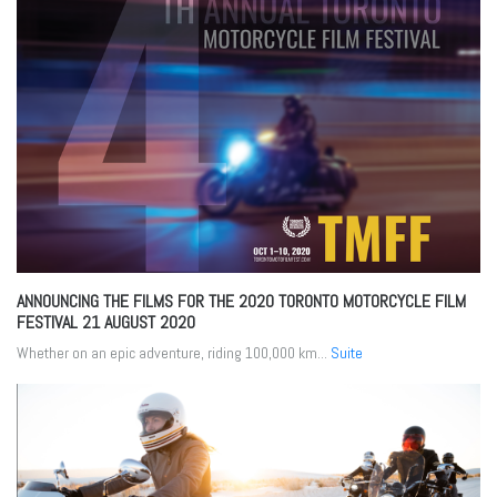
ANNOUNCING THE FILMS FOR THE 2020 TORONTO MOTORCYCLE FILM
FESTIVAL
21 AUGUST 2020
Whether on an epic adventure, riding 100,000 km...
Suite