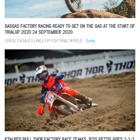
GASGAS FACTORY RACING READY TO GET ON THE GAS AT THE START OF
TRIALGP 2020
24 SEPTEMBER 2020
JORGE CASALES LINES UP FOR TRIAL WORLD...
Suite
KTM RED BULL THOR FACTORY RACE TEAM’S JESS PETTIS GOES 1-1-1