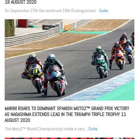
19 AUGUST 2020
On September 27th the landmark 10th Distinguished...
Suite
MARINI ROARS TO DOMINANT SPANISH MOTO2™ GRAND PRIX VICTORY
AS NAGASHIMA EXTENDS LEAD IN THE TRIUMPH TRIPLE TROPHY
11
AUGUST 2020
The Moto2™ World Championship made a very...
Suite