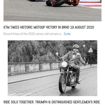
KTM TAKES HISTORIC MOTOGP VICTORY IN BRNO
19 AUGUST 2020
Round three of the 2020 series will remain a...
Suite
RIDE SOLO TOGETHER. TRIUMPH & DISTINGUISHED GENTLEMEN’S RIDE