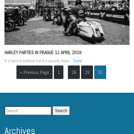
HARLEY PARTIES IN PRAGUE
11 APRIL 2019
It’s hard to believe but it’s already been...
Suite
« Previous Page
1
…
28
29
30
Archives