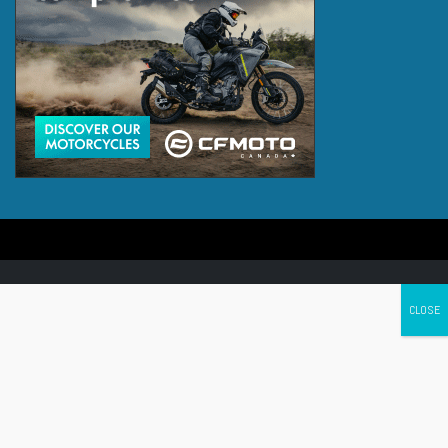
Canada's leading Motorcycle Magazine
ABOUT