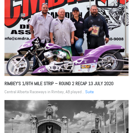
RIMBEY’S 1/8TH MILE STRIP – ROUND 2 RECAP
13 JULY 2020
Central Alberta Raceways in Rimbey, AB played...
Suite