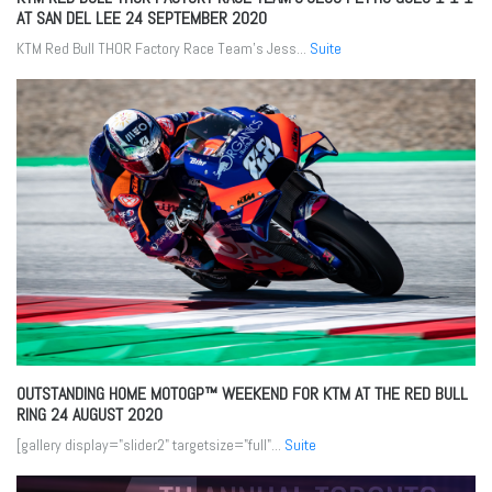
AT SAN DEL LEE
24 SEPTEMBER 2020
KTM Red Bull THOR Factory Race Team’s Jess...
Suite
OUTSTANDING HOME MOTOGP™ WEEKEND FOR KTM AT THE RED BULL
RING
24 AUGUST 2020
[gallery display="slider2" targetsize="full"...
Suite