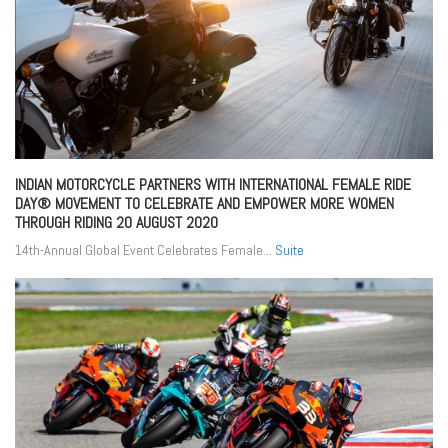
INDIAN MOTORCYCLE PARTNERS WITH INTERNATIONAL FEMALE RIDE
DAY® MOVEMENT TO CELEBRATE AND EMPOWER MORE WOMEN
THROUGH RIDING
20 AUGUST 2020
14th-Annual Global Event Celebrates Female...
Suite