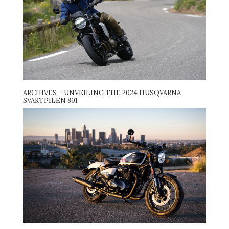
ARCHIVES – UNVEILING THE 2024 HUSQVARNA
SVARTPILEN 801