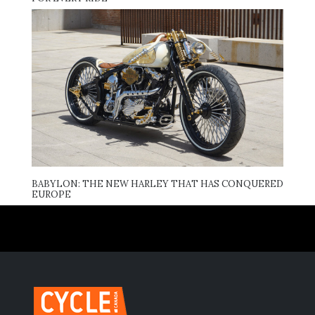
BABYLON: THE NEW HARLEY THAT HAS CONQUERED
EUROPE