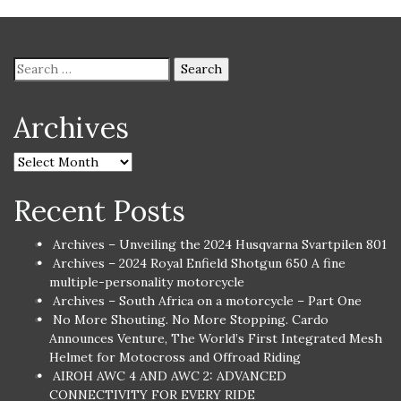
Archives
Recent Posts
Archives – Unveiling the 2024 Husqvarna Svartpilen 801
Archives – 2024 Royal Enfield Shotgun 650 A fine
multiple-personality motorcycle
Archives – South Africa on a motorcycle – Part One
No More Shouting. No More Stopping. Cardo
Announces Venture, The World’s First Integrated Mesh
Helmet for Motocross and Offroad Riding
AIROH AWC 4 AND AWC 2: ADVANCED
CONNECTIVITY FOR EVERY RIDE