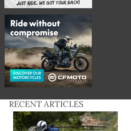
RECENT ARTICLES