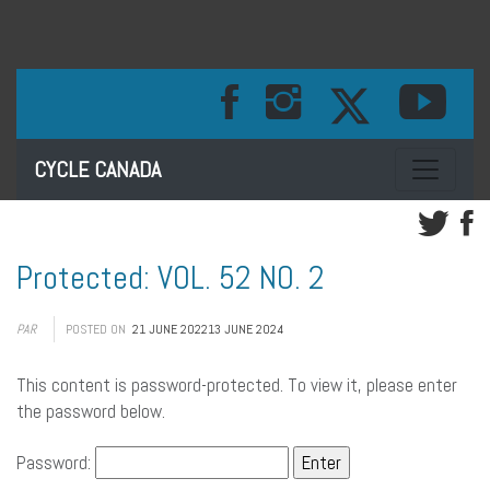
Toggle na
CYCLE CANADA
Protected: VOL. 52 NO. 2
PAR
POSTED ON
21 JUNE 2022
13 JUNE 2024
This content is password-protected. To view it, please enter
the password below.
Password: