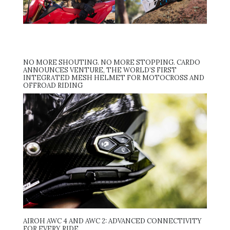
NO MORE SHOUTING. NO MORE STOPPING. CARDO
ANNOUNCES VENTURE, THE WORLD’S FIRST
INTEGRATED MESH HELMET FOR MOTOCROSS AND
OFFROAD RIDING
AIROH AWC 4 AND AWC 2: ADVANCED CONNECTIVITY
FOR EVERY RIDE