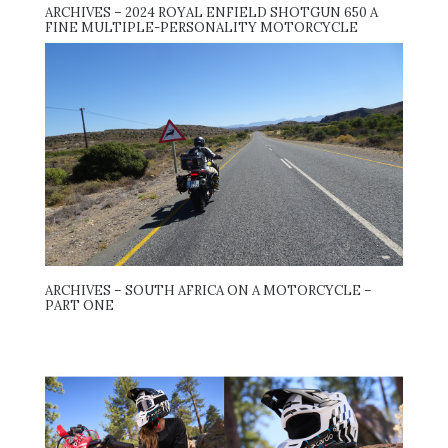
ARCHIVES – 2024 ROYAL ENFIELD SHOTGUN 650 A
FINE MULTIPLE-PERSONALITY MOTORCYCLE
ARCHIVES – SOUTH AFRICA ON A MOTORCYCLE –
PART ONE