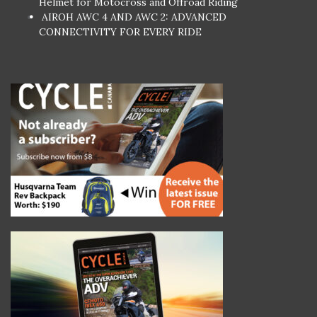
Helmet for Motocross and Offroad Riding
AIROH AWC 4 AND AWC 2: ADVANCED
CONNECTIVITY FOR EVERY RIDE