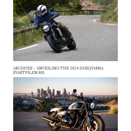
ARCHIVES – UNVEILING THE 2024 HUSQVARNA
SVARTPILEN 801