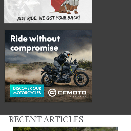
RECENT ARTICLES