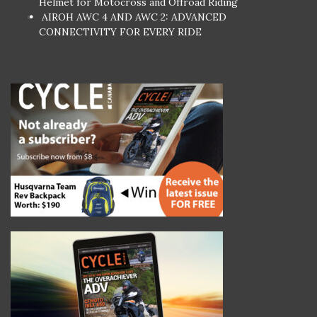
Helmet for Motocross and Offroad Riding
AIROH AWC 4 AND AWC 2: ADVANCED
CONNECTIVITY FOR EVERY RIDE