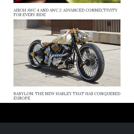
AIROH AWC 4 AND AWC 2: ADVANCED CONNECTIVITY
FOR EVERY RIDE
BABYLON: THE NEW HARLEY THAT HAS CONQUERED
EUROPE