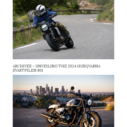
ARCHIVES – UNVEILING THE 2024 HUSQVARNA
SVARTPILEN 801