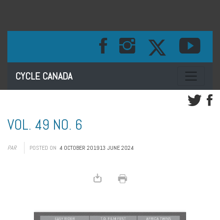
Toggle na
CYCLE CANADA
VOL. 49 NO. 6
PAR
POSTED ON
4 OCTOBER 2019
13 JUNE 2024