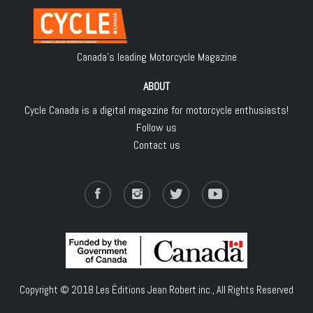
Canada's leading Motorcycle Magazine
ABOUT
Cycle Canada is a digital magazine for motorcycle enthusiasts!
Follow us
Contact us
Copyright © 2018
Les Éditions Jean Robert inc.
, All Rights Reserved