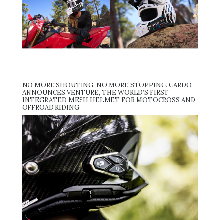
NO MORE SHOUTING. NO MORE STOPPING. CARDO
ANNOUNCES VENTURE, THE WORLD’S FIRST
INTEGRATED MESH HELMET FOR MOTOCROSS AND
OFFROAD RIDING