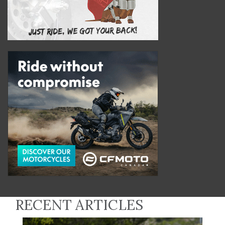
RECENT ARTICLES