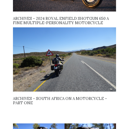
ARCHIVES – 2024 ROYAL ENFIELD SHOTGUN 650 A
FINE MULTIPLE-PERSONALITY MOTORCYCLE
ARCHIVES – SOUTH AFRICA ON A MOTORCYCLE –
PART ONE