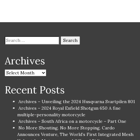
Archives
Recent Posts
Archives – Unveiling the 2024 Husqvarna Svartpilen 801
Archives – 2024 Royal Enfield Shotgun 650 A fine
multiple-personality motorcycle
Archives – South Africa on a motorcycle – Part One
No More Shouting. No More Stopping. Cardo
Announces Venture, The World’s First Integrated Mesh