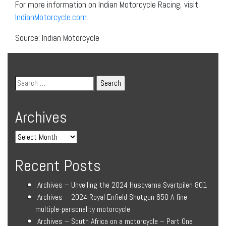
For more information on Indian Motorcycle Racing, visit
IndianMotorcycle.com
.
Source: Indian Motorcycle
Archives
Recent Posts
Archives – Unveiling the 2024 Husqvarna Svartpilen 801
Archives – 2024 Royal Enfield Shotgun 650 A fine
multiple-personality motorcycle
Archives – South Africa on a motorcycle – Part One