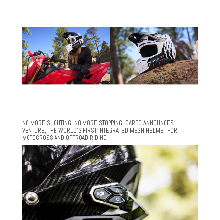
NO MORE SHOUTING. NO MORE STOPPING. CARDO ANNOUNCES
VENTURE, THE WORLD’S FIRST INTEGRATED MESH HELMET FOR
MOTOCROSS AND OFFROAD RIDING