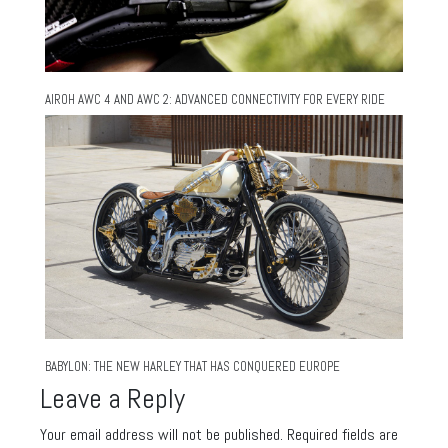
AIROH AWC 4 AND AWC 2: ADVANCED CONNECTIVITY FOR EVERY RIDE
BABYLON: THE NEW HARLEY THAT HAS CONQUERED EUROPE
Leave a Reply
Your email address will not be published.
Required fields are