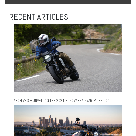
RECENT ARTICLES
ARCHIVES – UNVEILING THE 2024 HUSQVARNA SVARTPILEN 801