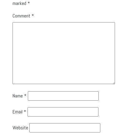
marked
*
Comment
*
Name
*
Email
*
Website