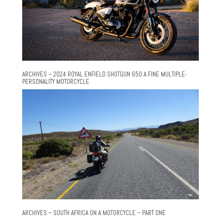
ARCHIVES – 2024 ROYAL ENFIELD SHOTGUN 650 A FINE MULTIPLE-
PERSONALITY MOTORCYCLE
ARCHIVES – SOUTH AFRICA ON A MOTORCYCLE – PART ONE