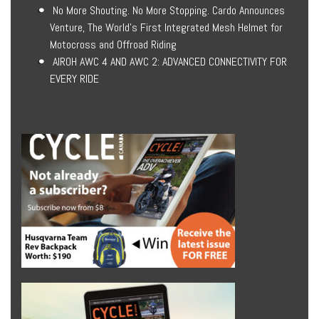
No More Shouting. No More Stopping. Cardo Announces
Venture, The World’s First Integrated Mesh Helmet for
Motocross and Offroad Riding
AIROH AWC 4 AND AWC 2: ADVANCED CONNECTIVITY FOR
EVERY RIDE