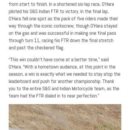
from start to finish. In a shortened six-lap race, O’Hara
piloted his S&S Indian FTR to victory. In the final lap,
O’Hara fell one spot as the pack of five riders made their
way through the iconic corkscrew, though O’Hara stayed
on the gas and was successful in making one final pass
through turn 11, racing his FTR down the final stretch
and past the checkered flag.
“This win couldn’t have come at a better time,” said
O’Hara. “With a hometown audience, at this point in the
season, a win is exactly what we needed to stay atop the
leaderboard and push for another championship. Thank
you to the entire S&S and Indian Motorcycle team, as the
team had the FTR dialed in to near perfection.”