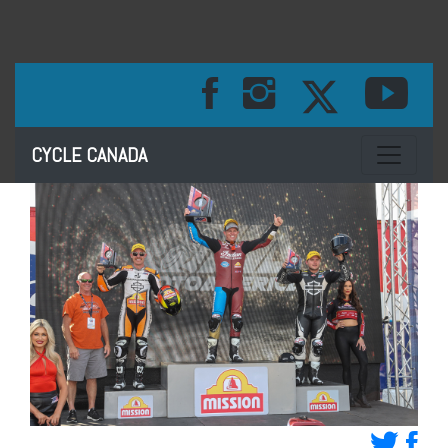
Toggle na
CYCLE CANADA