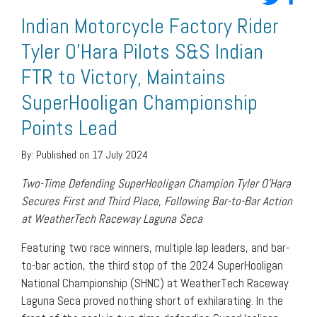
Indian Motorcycle Factory Rider
Tyler O’Hara Pilots S&S Indian
FTR to Victory, Maintains
SuperHooligan Championship
Points Lead
By:
Published on 17 July 2024
Two-Time Defending SuperHooligan Champion Tyler O’Hara
Secures First and Third Place,
Following Bar-to-Bar Action
at WeatherTech Raceway Laguna Seca
Featuring two race winners, multiple lap leaders, and bar-
to-bar action, the third stop of the 2024 SuperHooligan
National Championship (SHNC) at WeatherTech Raceway
Laguna Seca proved nothing short of exhilarating. In the