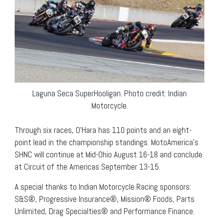
Laguna Seca SuperHooligan. Photo credit: Indian
Motorcycle.
Through six races, O’Hara has 110 points and an eight-
point lead in the championship standings. MotoAmerica’s
SHNC will continue at Mid-Ohio August 16-18 and conclude
at Circuit of the Americas September 13-15.
A special thanks to Indian Motorcycle Racing sponsors:
S&S®, Progressive Insurance®, Mission® Foods, Parts
Unlimited, Drag Specialties® and Performance Finance.