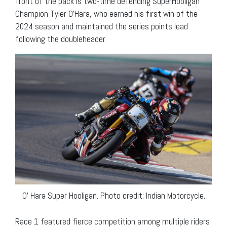
front of the pack is two-time defending SuperHooligan
Champion Tyler O’Hara, who earned his first win of the
2024 season and maintained the series points lead
following the doubleheader.
O’ Hara Super Hooligan. Photo credit: Indian Motorcycle.
Race 1 featured fierce competition among multiple riders