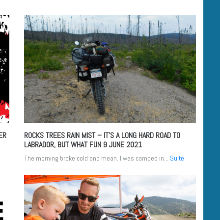
ER
ROCKS TREES RAIN MIST – IT’S A LONG HARD ROAD TO
LABRADOR, BUT WHAT FUN
9 JUNE 2021
The morning broke cold and mean. I was camped in...
Suite