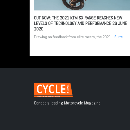
OUT NOW: THE 2021 KTM SX RANGE REACHES NEW
LEVELS OF TECHNOLOGY AND PERFORMANCE
26 JUNE
2020
Drawing on feedback from elite racers, the 2021...
Suite
Canada's leading Motorcycle Magazine