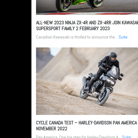
ALL-NEW 2023 NINJA ZX-4R AND ZX-4RR JOIN KAWASA
SUPERSPORT FAMILY
2 FEBRUARY 2023
Canadian Kawasaki is thrilled to announce the...
Suite
CYCLE CANADA TEST – HARLEY-DAVIDSON PAN AMERICA
NOVEMBER 2022
Pan America: One big step for Harley-Davidson A...
Suite