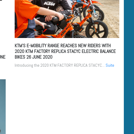
KTM’S E-MOBILITY RANGE REACHES NEW RIDERS WITH
2020 KTM FACTORY REPLICA STACYC ELECTRIC BALANCE
UNE
BIKES
26 JUNE 2020
Introducing the 2020 KTM FACTORY REPLICA STACYC...
Suite