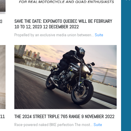
SAVE THE DATE: EXPOMOTO QUEBEC WILL BE FEBRUARY
KI
10 TO 12, 2023
12 DECEMBER 2022
Propelled by an exclusive media union between...
Suite
11
THE 2024 STREET TRIPLE 765 RANGE
9 NOVEMBER 2022
Race-powered naked BIKE perfection The most...
Suite