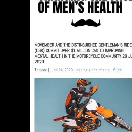
MOVEMBER AND THE DISTINGUISHED GENTLEMAN’S RIDE
(DGR) COMMIT OVER $1 MILLION CAD TO IMPROVING
MENTAL HEALTH IN THE MOTORCYCLE COMMUNITY
29 J
2020
Toronto | June 24, 2020: Leading global men's...
Suite