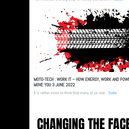
MOTO-TECH : WORK IT – HOW ENERGY, WORK AND POW
MOVE YOU
3 JUNE 2022
It is rather ironic to think that many of us ride...
Suite