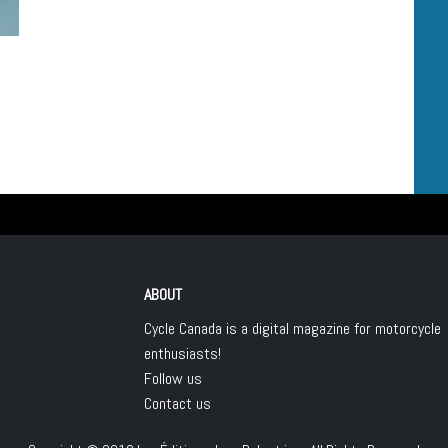
ABOUT
Cycle Canada is a digital magazine for motorcycle
enthusiasts!
Follow us
Contact us