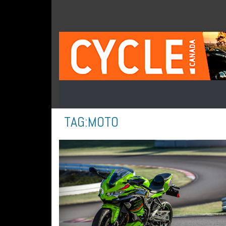
TAG:
MOTO