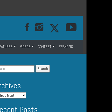
EATURES
VIDEOS
CONTEST
FRANCAIS
rchives
ecent Posts