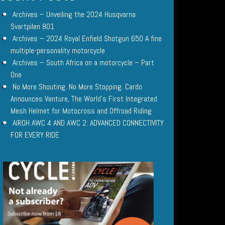
Archives – Unveiling the 2024 Husqvarna
Svartpilen 801
Archives – 2024 Royal Enfield Shotgun 650 A fine
multiple-personality motorcycle
Archives – South Africa on a motorcycle – Part
One
No More Shouting. No More Stopping. Cardo
Announces Venture, The World’s First Integrated
Mesh Helmet for Motocross and Offroad Riding
AIROH AWC 4 AND AWC 2: ADVANCED CONNECTIVITY
FOR EVERY RIDE