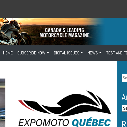
HOME
SUBSCRIBE NOW
DIGITAL ISSUES
NEWS
TEST AND F
A
R