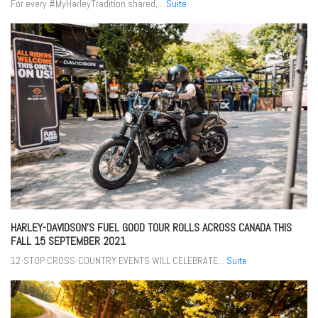
For every #MyHarleyTradition shared,...
Suite
HARLEY-DAVIDSON’S FUEL GOOD TOUR ROLLS ACROSS CANADA THIS
FALL
15 SEPTEMBER 2021
12-STOP CROSS-COUNTRY EVENTS WILL CELEBRATE...
Suite