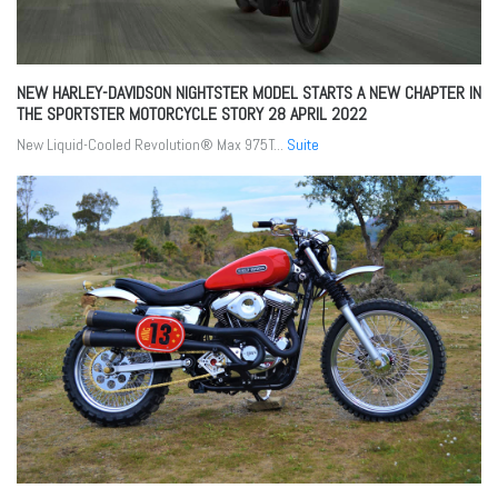
NEW HARLEY-DAVIDSON NIGHTSTER MODEL STARTS A NEW CHAPTER IN
THE SPORTSTER MOTORCYCLE STORY
28 APRIL 2022
New Liquid-Cooled Revolution® Max 975T...
Suite