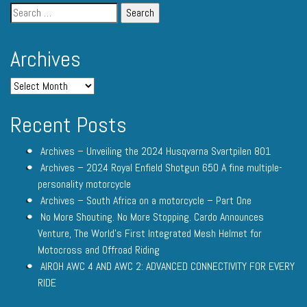
Archives
Recent Posts
Archives – Unveiling the 2024 Husqvarna Svartpilen 801
Archives – 2024 Royal Enfield Shotgun 650 A fine multiple-
personality motorcycle
Archives – South Africa on a motorcycle – Part One
No More Shouting. No More Stopping. Cardo Announces
Venture, The World’s First Integrated Mesh Helmet for
Motocross and Offroad Riding
AIROH AWC 4 AND AWC 2: ADVANCED CONNECTIVITY FOR EVERY
RIDE