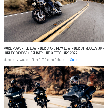
MORE POWERFUL LOW RIDER S AND NEW LOW RIDER ST MODELS JOIN
HARLEY-DAVIDSON CRUISER LINE
3 FEBRUARY 2022
Muscular Milwaukee-Eight 117 Engine Debuts in...
Suite