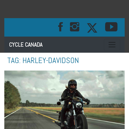
Toggle na
CYCLE CANADA
TAG:
HARLEY-DAVIDSON