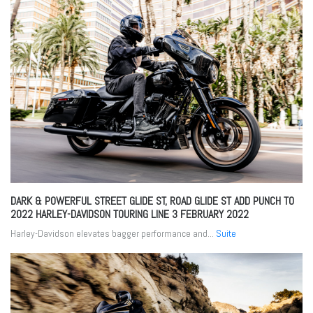
DARK & POWERFUL STREET GLIDE ST, ROAD GLIDE ST ADD PUNCH TO
2022 HARLEY-DAVIDSON TOURING LINE
3 FEBRUARY 2022
Harley-Davidson elevates bagger performance and...
Suite