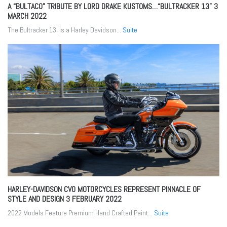
A “BULTACO” TRIBUTE BY LORD DRAKE KUSTOMS…“BULTRACKER 13”
3
MARCH 2022
The Bultracker 13, is a Harley Davidson...
Suite
HARLEY-DAVIDSON CVO MOTORCYCLES REPRESENT PINNACLE OF
STYLE AND DESIGN
3 FEBRUARY 2022
2022 Models Feature Premium Hand Crafted Paint...
Suite