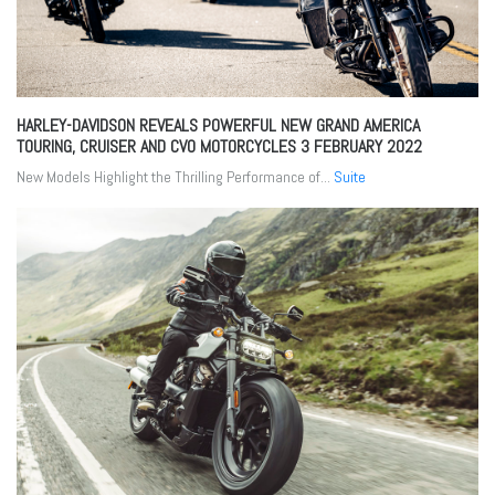
HARLEY-DAVIDSON REVEALS POWERFUL NEW GRAND AMERICA
TOURING, CRUISER AND CVO MOTORCYCLES
3 FEBRUARY 2022
New Models Highlight the Thrilling Performance of...
Suite