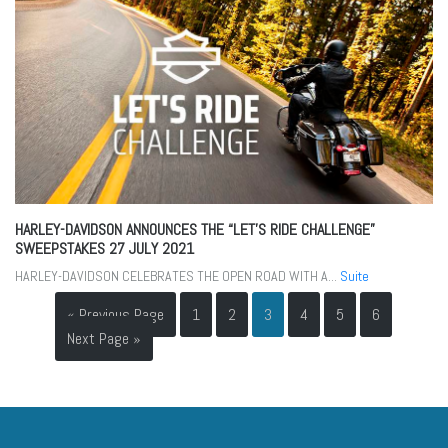
HARLEY-DAVIDSON ANNOUNCES THE “LET’S RIDE CHALLENGE”
SWEEPSTAKES
27 JULY 2021
HARLEY-DAVIDSON CELEBRATES THE OPEN ROAD WITH A...
Suite
« Previous Page
1
2
3
4
5
6
Next Page »