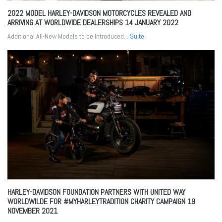
2022 MODEL HARLEY-DAVIDSON MOTORCYCLES REVEALED AND
ARRIVING AT WORLDWIDE DEALERSHIPS
14 JANUARY 2022
Additional All-New Models to be Introduced...
Suite
HARLEY-DAVIDSON FOUNDATION PARTNERS WITH UNITED WAY
WORLDWILDE FOR #MYHARLEYTRADITION CHARITY CAMPAIGN
19
NOVEMBER 2021