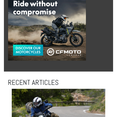
RECENT ARTICLES