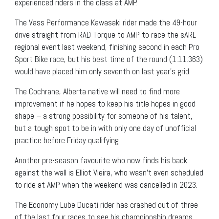
experienced riders in the class at AMP.
The Vass Performance Kawasaki rider made the 49-hour
drive straight from RAD Torque to AMP to race the sARL
regional event last weekend, finishing second in each Pro
Sport Bike race, but his best time of the round (1:11.363)
would have placed him only seventh on last year’s grid.
The Cochrane, Alberta native will need to find more
improvement if he hopes to keep his title hopes in good
shape – a strong possibility for someone of his talent,
but a tough spot to be in with only one day of unofficial
practice before Friday qualifying.
Another pre-season favourite who now finds his back
against the wall is Elliot Vieira, who wasn’t even scheduled
to ride at AMP when the weekend was cancelled in 2023.
The Economy Lube Ducati rider has crashed out of three
of the last four races to see his championship dreams