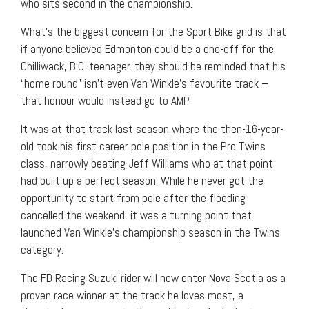
who sits second in the championship.
What’s the biggest concern for the Sport Bike grid is that
if anyone believed Edmonton could be a one-off for the
Chilliwack, B.C. teenager, they should be reminded that his
“home round” isn’t even Van Winkle’s favourite track –
that honour would instead go to AMP.
It was at that track last season where the then-16-year-
old took his first career pole position in the Pro Twins
class, narrowly beating Jeff Williams who at that point
had built up a perfect season. While he never got the
opportunity to start from pole after the flooding
cancelled the weekend, it was a turning point that
launched Van Winkle’s championship season in the Twins
category.
The FD Racing Suzuki rider will now enter Nova Scotia as a
proven race winner at the track he loves most, a