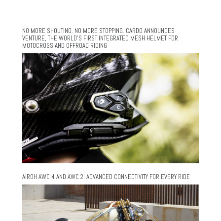
NO MORE SHOUTING. NO MORE STOPPING. CARDO ANNOUNCES
VENTURE, THE WORLD’S FIRST INTEGRATED MESH HELMET FOR
MOTOCROSS AND OFFROAD RIDING
AIROH AWC 4 AND AWC 2: ADVANCED CONNECTIVITY FOR EVERY RIDE