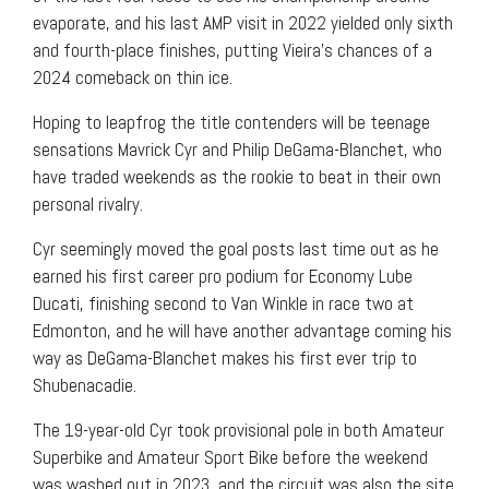
evaporate, and his last AMP visit in 2022 yielded only sixth
and fourth-place finishes, putting Vieira’s chances of a
2024 comeback on thin ice.
Hoping to leapfrog the title contenders will be teenage
sensations Mavrick Cyr and Philip DeGama-Blanchet, who
have traded weekends as the rookie to beat in their own
personal rivalry.
Cyr seemingly moved the goal posts last time out as he
earned his first career pro podium for Economy Lube
Ducati, finishing second to Van Winkle in race two at
Edmonton, and he will have another advantage coming his
way as DeGama-Blanchet makes his first ever trip to
Shubenacadie.
The 19-year-old Cyr took provisional pole in both Amateur
Superbike and Amateur Sport Bike before the weekend
was washed out in 2023, and the circuit was also the site