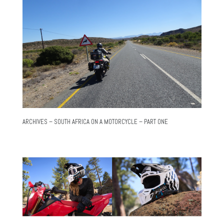
ARCHIVES – SOUTH AFRICA ON A MOTORCYCLE – PART ONE