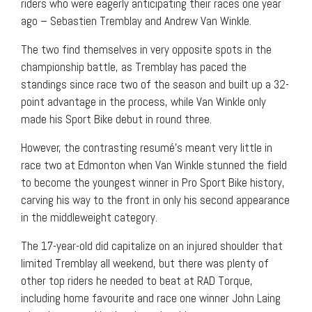
riders who were eagerly anticipating their races one year
ago – Sebastien Tremblay and Andrew Van Winkle.
The two find themselves in very opposite spots in the
championship battle, as Tremblay has paced the
standings since race two of the season and built up a 32-
point advantage in the process, while Van Winkle only
made his Sport Bike debut in round three.
However, the contrasting resumé’s meant very little in
race two at Edmonton when Van Winkle stunned the field
to become the youngest winner in Pro Sport Bike history,
carving his way to the front in only his second appearance
in the middleweight category.
The 17-year-old did capitalize on an injured shoulder that
limited Tremblay all weekend, but there was plenty of
other top riders he needed to beat at RAD Torque,
including home favourite and race one winner John Laing