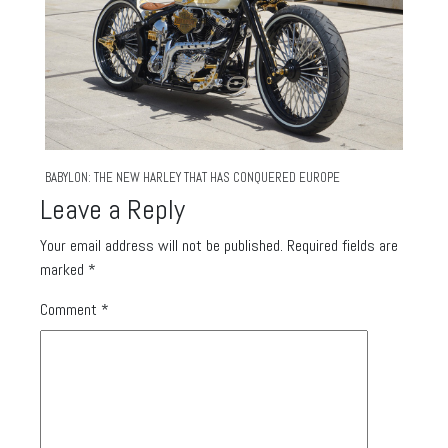
BABYLON: THE NEW HARLEY THAT HAS CONQUERED EUROPE
Leave a Reply
Your email address will not be published.
Required fields are
marked
*
Comment
*