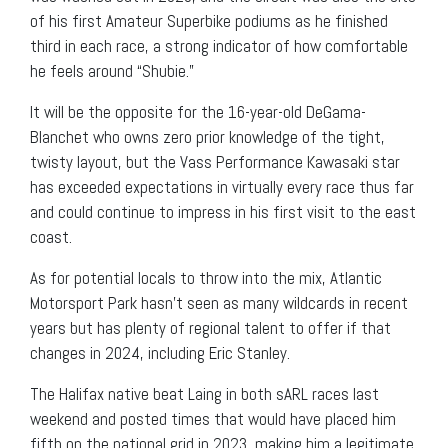
of his first Amateur Superbike podiums as he finished
third in each race, a strong indicator of how comfortable
he feels around “Shubie.”
It will be the opposite for the 16-year-old DeGama-
Blanchet who owns zero prior knowledge of the tight,
twisty layout, but the Vass Performance Kawasaki star
has exceeded expectations in virtually every race thus far
and could continue to impress in his first visit to the east
coast.
As for potential locals to throw into the mix, Atlantic
Motorsport Park hasn’t seen as many wildcards in recent
years but has plenty of regional talent to offer if that
changes in 2024, including Eric Stanley.
The Halifax native beat Laing in both sARL races last
weekend and posted times that would have placed him
fifth on the national grid in 2023, making him a legitimate