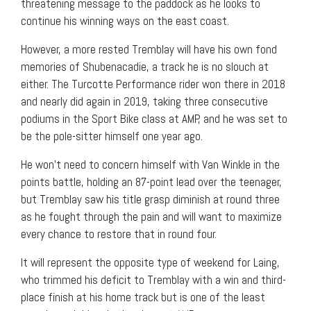
threatening message to the paddock as he looks to
continue his winning ways on the east coast.
However, a more rested Tremblay will have his own fond
memories of Shubenacadie, a track he is no slouch at
either. The Turcotte Performance rider won there in 2018
and nearly did again in 2019, taking three consecutive
podiums in the Sport Bike class at AMP, and he was set to
be the pole-sitter himself one year ago.
He won’t need to concern himself with Van Winkle in the
points battle, holding an 87-point lead over the teenager,
but Tremblay saw his title grasp diminish at round three
as he fought through the pain and will want to maximize
every chance to restore that in round four.
It will represent the opposite type of weekend for Laing,
who trimmed his deficit to Tremblay with a win and third-
place finish at his home track but is one of the least