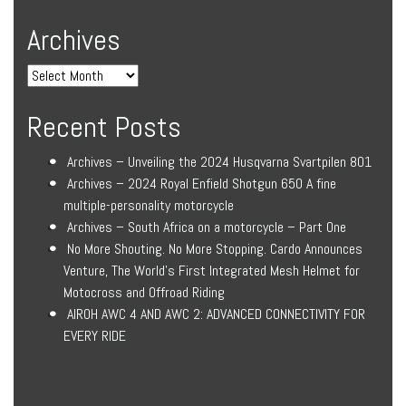
Archives
Recent Posts
Archives – Unveiling the 2024 Husqvarna Svartpilen 801
Archives – 2024 Royal Enfield Shotgun 650 A fine
multiple-personality motorcycle
Archives – South Africa on a motorcycle – Part One
No More Shouting. No More Stopping. Cardo Announces
Venture, The World’s First Integrated Mesh Helmet for
Motocross and Offroad Riding
AIROH AWC 4 AND AWC 2: ADVANCED CONNECTIVITY FOR
EVERY RIDE