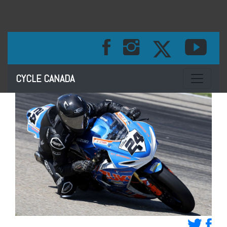
Toggle na
CYCLE CANADA