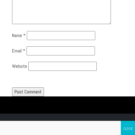
Name
*
Email
*
Website