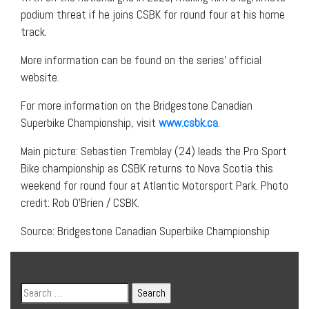
podium threat if he joins CSBK for round four at his home
track.
More information can be found on the series’ official
website.
For more information on the Bridgestone Canadian
Superbike Championship, visit
www.csbk.ca
.
Main picture: Sebastien Tremblay (24) leads the Pro Sport
Bike championship as CSBK returns to Nova Scotia this
weekend for round four at Atlantic Motorsport Park. Photo
credit: Rob O’Brien / CSBK.
Source: Bridgestone Canadian Superbike Championship