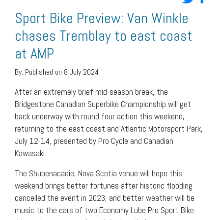
Sport Bike Preview: Van Winkle
chases Tremblay to east coast
at AMP
By:
Published on 8 July 2024
After an extremely brief mid-season break, the
Bridgestone Canadian Superbike Championship will get
back underway with round four action this weekend,
returning to the east coast and Atlantic Motorsport Park,
July 12-14, presented by Pro Cycle and Canadian
Kawasaki.
The Shubenacadie, Nova Scotia venue will hope this
weekend brings better fortunes after historic flooding
cancelled the event in 2023, and better weather will be
music to the ears of two Economy Lube Pro Sport Bike