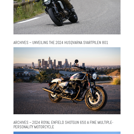
ARCHIVES – UNVEILING THE 2024 HUSQVARNA SVARTPILEN 801
ARCHIVES – 2024 ROYAL ENFIELD SHOTGUN 650 A FINE MULTIPLE-
PERSONALITY MOTORCYCLE