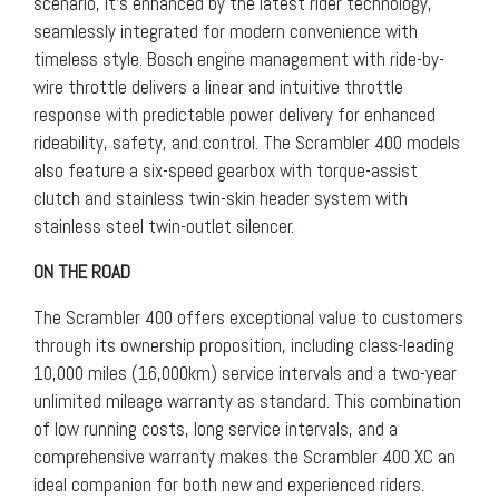
scenario, it’s enhanced by the latest rider technology,
seamlessly integrated for modern convenience with
timeless style. Bosch engine management with ride-by-
wire throttle delivers a linear and intuitive throttle
response with predictable power delivery for enhanced
rideability, safety, and control. The Scrambler 400 models
also feature a six-speed gearbox with torque-assist
clutch and stainless twin-skin header system with
stainless steel twin-outlet silencer.
ON THE ROAD
The Scrambler 400 offers exceptional value to customers
through its ownership proposition, including class-leading
10,000 miles (16,000km) service intervals and a two-year
unlimited mileage warranty as standard. This combination
of low running costs, long service intervals, and a
comprehensive warranty makes the Scrambler 400 XC an
ideal companion for both new and experienced riders.