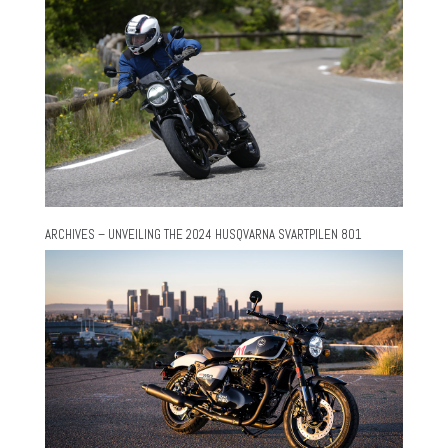
ARCHIVES – UNVEILING THE 2024 HUSQVARNA SVARTPILEN 801