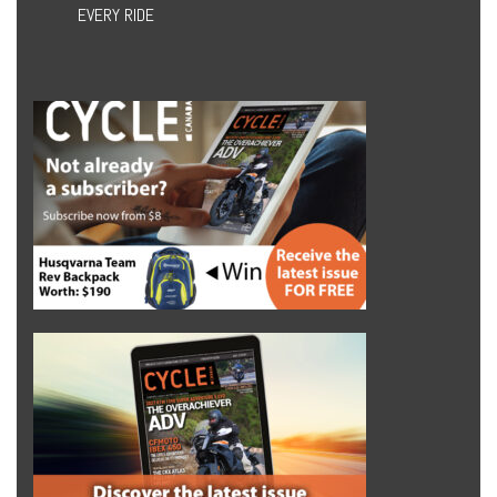
EVERY RIDE