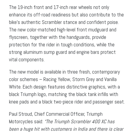
The 19-inch front and 17-inch rear wheels not only
enhance its off-road readiness but also contribute to the
bike’s authentic Scrambler stance and confident poise.
The new color-matched high-level front mudguard and
flyscreen, together with the handguards, provide
protection for the rider in tough conditions, while the
strong aluminum sump guard and engine bars protect
vital components.
The new model is available in three fresh, contemporary
color schemes – Racing Yellow, Storm Grey and Vanilla
White. Each design features distinctive graphics, with a
black Triumph logo, matching the black tank infills with
knee pads and a black two-piece rider and passenger seat.
Paul Stroud, Chief Commercial Officer, Triumph
Motorcycles said:
“The Triumph Scrambler 400 XC has
been a huge hit with customers in India and there is clear