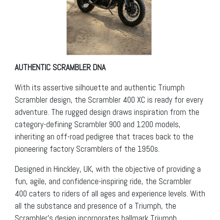
AUTHENTIC SCRAMBLER DNA
With its assertive silhouette and authentic Triumph
Scrambler design, the Scrambler 400 XC is ready for every
adventure. The rugged design draws inspiration from the
category-defining Scrambler 900 and 1200 models,
inheriting an off-road pedigree that traces back to the
pioneering factory Scramblers of the 1950s.
Designed in Hinckley, UK, with the objective of providing a
fun, agile, and confidence-inspiring ride, the Scrambler
400 caters to riders of all ages and experience levels. With
all the substance and presence of a Triumph, the
Scrambler’s design incorporates hallmark Triumph