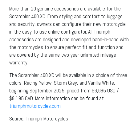
More than 20 genuine accessories are available for the
Scrambler 400 XC. From styling and comfort to luggage
and security, owners can configure their new motorcycle
in the easy-to-use online configurator. All Triumph
accessories are designed and developed hand-in-hand with
the motorcycles to ensure perfect fit and function and
are covered by the same two-year unlimited mileage
warranty.
The Scrambler 400 XC will be available in a choice of three
colors, Racing Yellow, Storm Grey, and Vanilla White,
beginning September 2025, priced from $6,695 USD /
$8,195 CAD. More information can be found at
triumphmotorcycles.com
.
Source: Triumph Motorcycles