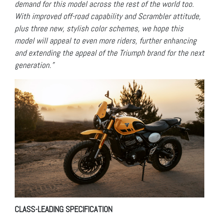
demand for this model across the rest of the world too.
With improved off-road capability and Scrambler attitude,
plus three new, stylish color schemes, we hope this
model will appeal to even more riders, further enhancing
and extending the appeal of the Triumph brand for the next
generation.”
CLASS-LEADING SPECIFICATION