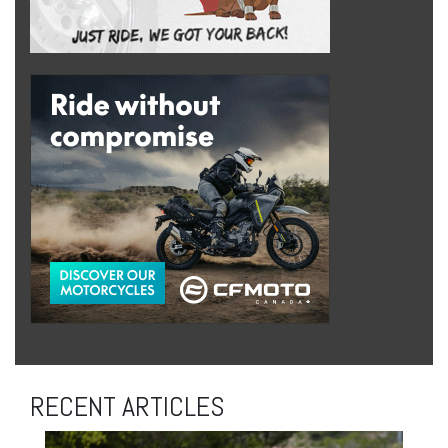
RECENT ARTICLES