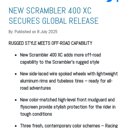
NEW SCRAMBLER 400 XC
SECURES GLOBAL RELEASE
By:
Published on 8 July 2025
RUGGED STYLE MEETS OFF-ROAD CAPABILITY
New Scrambler 400 XC adds more off-road
capability to the Scrambler’s rugged style
New side-laced wire spoked wheels with lightweight
aluminum rims and tubeless tires – ready for all-
road adventures
New color-matched high-level front mudguard and
flyscreen
provide stylish protection for the rider in
tough conditions
Three fresh, contemporary color schemes – Racing