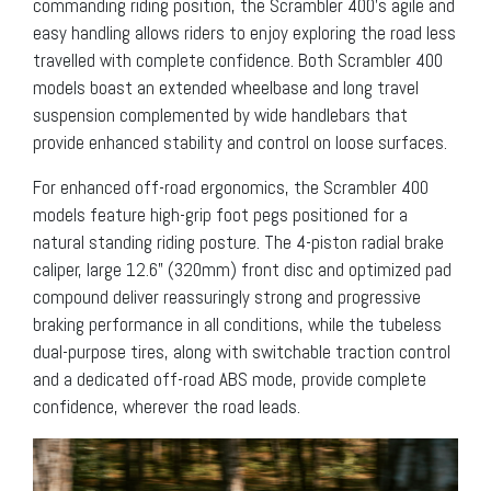
commanding riding position, the Scrambler 400’s agile and
easy handling allows riders to enjoy exploring the road less
travelled with complete confidence. Both Scrambler 400
models boast an extended wheelbase and long travel
suspension complemented by wide handlebars that
provide enhanced stability and control on loose surfaces.
For enhanced off-road ergonomics, the Scrambler 400
models feature high-grip foot pegs positioned for a
natural standing riding posture. The 4-piston radial brake
caliper, large 12.6” (320mm) front disc and optimized pad
compound deliver reassuringly strong and progressive
braking performance in all conditions, while the tubeless
dual-purpose tires, along with switchable traction control
and a dedicated off-road ABS mode, provide complete
confidence, wherever the road leads.