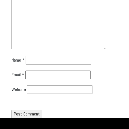
Name
*
Email
*
Website