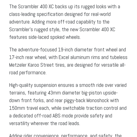
The Scrambler 400 XC backs up its rugged looks with a
class-leading specification designed for real-world
adventure. Adding more off-road capability to the
Scrambler’s rugged style, the new Scrambler 400 XC
features side-laced spoked wheels.
The adventure-focused 19-inch diameter front wheel and
17-inch rear wheel, with Excel aluminum rims and tubeless
Metzeler Karoo Street tires, are designed for versatile all-
road performance.
High-quality suspension ensures a smooth ride over varied
terrains, featuring 43mm diameter big-piston upside-
down front forks, and rear piggy-back Monoshock with
150mm travel each, while switchable traction control and
a dedicated off-road ABS mode provide safety and
versatility wherever the road leads.
Adding rider convenience, performance, and safety, the