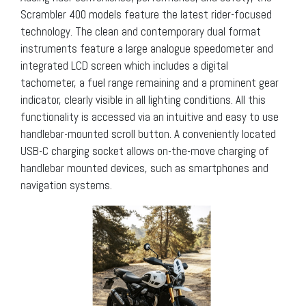
Scrambler 400 models feature the latest rider-focused
technology. The clean and contemporary dual format
instruments feature a large analogue speedometer and
integrated LCD screen which includes a digital
tachometer, a fuel range remaining and a prominent gear
indicator, clearly visible in all lighting conditions. All this
functionality is accessed via an intuitive and easy to use
handlebar-mounted scroll button. A conveniently located
USB-C charging socket allows on-the-move charging of
handlebar mounted devices, such as smartphones and
navigation systems.