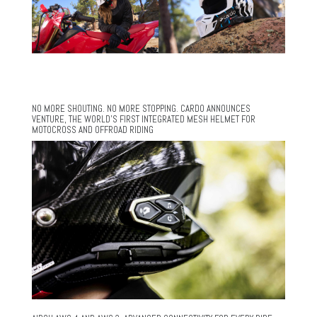
NO MORE SHOUTING. NO MORE STOPPING. CARDO ANNOUNCES
VENTURE, THE WORLD’S FIRST INTEGRATED MESH HELMET FOR
MOTOCROSS AND OFFROAD RIDING