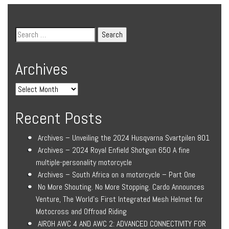
Archives
Recent Posts
Archives – Unveiling the 2024 Husqvarna Svartpilen 801
Archives – 2024 Royal Enfield Shotgun 650 A fine
multiple-personality motorcycle
Archives – South Africa on a motorcycle – Part One
No More Shouting. No More Stopping. Cardo Announces
Venture, The World’s First Integrated Mesh Helmet for
Motocross and Offroad Riding
AIROH AWC 4 AND AWC 2: ADVANCED CONNECTIVITY FOR