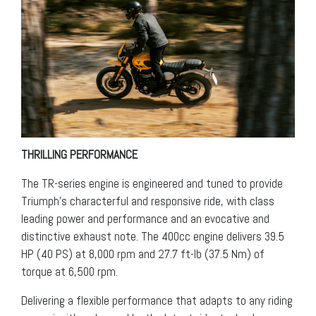
THRILLING PERFORMANCE
The TR-series engine is engineered and tuned to provide
Triumph’s characterful and responsive ride, with class
leading power and performance and an evocative and
distinctive exhaust note. The 400cc engine delivers 39.5
HP (40 PS) at 8,000 rpm and 27.7 ft-lb (37.5 Nm) of
torque at 6,500 rpm.
Delivering a flexible performance that adapts to any riding