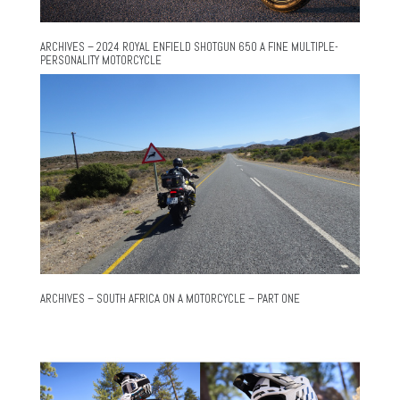
ARCHIVES – 2024 ROYAL ENFIELD SHOTGUN 650 A FINE MULTIPLE-
PERSONALITY MOTORCYCLE
ARCHIVES – SOUTH AFRICA ON A MOTORCYCLE – PART ONE