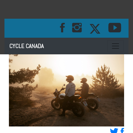
Toggle na
CYCLE CANADA