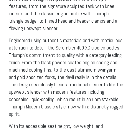
features, from the signature sculpted tank with knee
indents and the classic engine profile with Triumph
triangle badge, to finned head and header clamps and a
flowing upswept silencer.
Engineered using authentic materials and with meticulous
attention to detail, the Scrambler 400 XC also embodies
Triumph’s commitment to quality with a category-leading
finish. From the black powder coated engine casing and
machined cooling fins, to the cast aluminum swingarm
and gold anodized forks, the devil really is in the details.
The design seamlessly blends traditional elements like the
upswept silencer with modern features including
concealed liquid-cooling, which result in an unmistakable
Triumph Modern Classic style, now with a distinctly rugged
spirit.
With its accessible seat height, low weight, and