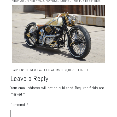
AIROH AWC 4 AND AWC 2: ADVANCED CONNECTIVITY FOR EVERY RIDE
BABYLON: THE NEW HARLEY THAT HAS CONQUERED EUROPE
Leave a Reply
Your email address will not be published.
Required fields are
marked
*
Comment
*