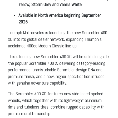
Yellow, Storm Grey and Vanilla White
Available in North America beginning September
2025
Triumph Motorcycles is launching the new Scrambler 400
XC into its global dealer network, expanding Triumph’s
acclaimed 400cc Modern Classic line-up.
This stunning new Scrambler 400 XC will be sold alongside
the popular Scrambler 400 X, delivering category-leading
performance, unmistakable Scrambler design DNA and
premium finish, and a new, higher specification infused
with genuine adventure capability.
The Scrambler 400 XC features new side-laced spoked
wheels, which together with its lightweight aluminum
rims and tubeless tires, combine rugged capability with
premium craftsmanship.