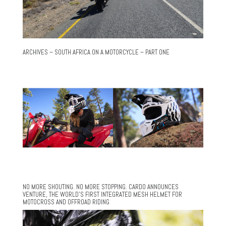
ARCHIVES – SOUTH AFRICA ON A MOTORCYCLE – PART ONE
NO MORE SHOUTING. NO MORE STOPPING. CARDO ANNOUNCES
VENTURE, THE WORLD’S FIRST INTEGRATED MESH HELMET FOR
MOTOCROSS AND OFFROAD RIDING