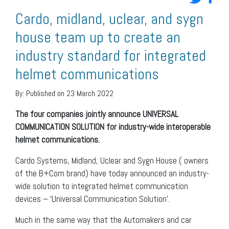
Cardo, midland, uclear, and sygn
house team up to create an
industry standard for integrated
helmet communications
By:
Published on 23 March 2022
The four companies jointly announce UNIVERSAL
COMMUNICATION SOLUTION for industry-wide interoperable
helmet communications.
Cardo Systems, Midland, Uclear and Sygn House ( owners
of the B+Com brand) have today announced an industry-
wide solution to integrated helmet communication
devices – ‘Universal Communication Solution’.
Much in the same way that the Automakers and car