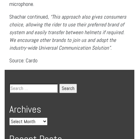
microphone.
Shachar continued,
“
This approach also gives consumers
choice, allowing the rider to use their preferred brand of
system and easily transfer between helmets if required.
We encourage other brands to join us and adopt the
industry-wide Universal Communication Solution”.
Source: Cardo
Archives
Recent Posts