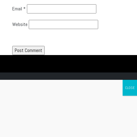
Email
*
Website
Canada's leading Motorcycle Magazine
ABOUT
Cycle Canada is a digital magazine for motorcycle enthusiasts!