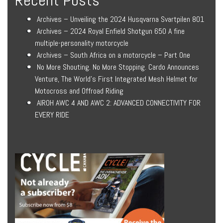
Archives – Unveiling the 2024 Husqvarna Svartpilen 801
Archives – 2024 Royal Enfield Shotgun 650 A fine
multiple-personality motorcycle
Archives – South Africa on a motorcycle – Part One
No More Shouting. No More Stopping. Cardo Announces
Venture, The World’s First Integrated Mesh Helmet for
Motocross and Offroad Riding
AIROH AWC 4 AND AWC 2: ADVANCED CONNECTIVITY FOR
EVERY RIDE