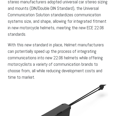
stereo manufacturers adopted universal car stereo sizing
and mounts (DIN/Double DIN Standard), the Universal
Communication Solution standardizes communication
systems size, and shape, allowing for integrated fitment
in new motorcycle helmets, meeting the new ECE 22.06
standards.
With this new standard in place, Helmet manufacturers
can potentially speed up the process of integrating
communications into new 22.06 helmets while offering
motorcyclists a variety of communication brands to
choose from, all while reducing development costs and
time to market.