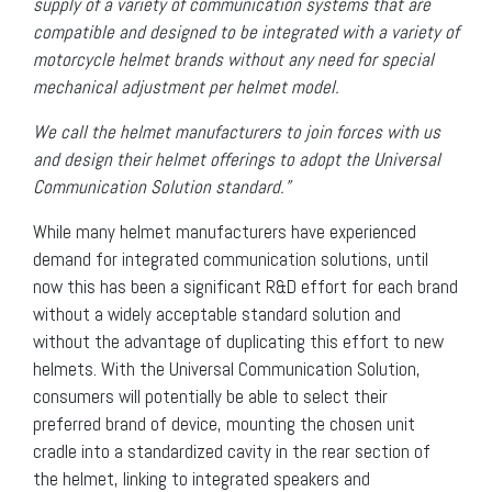
supply of a variety of communication systems that are
compatible and designed to be integrated with a variety of
motorcycle helmet brands without any need for special
mechanical adjustment per helmet model.
We call the helmet manufacturers to join forces with us
and design their helmet offerings to adopt the Universal
Communication Solution standard.”
While many helmet manufacturers have experienced
demand for integrated communication solutions, until
now this has been a significant R&D effort for each brand
without a widely acceptable standard solution and
without the advantage of duplicating this effort to new
helmets. With the Universal Communication Solution,
consumers will potentially be able to select their
preferred brand of device, mounting the chosen unit
cradle into a standardized cavity in the rear section of
the helmet, linking to integrated speakers and