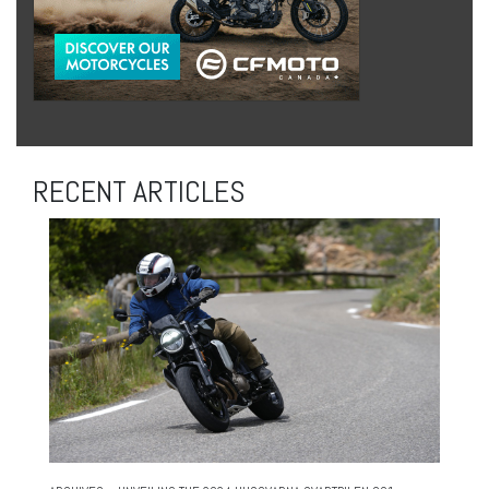
RECENT ARTICLES