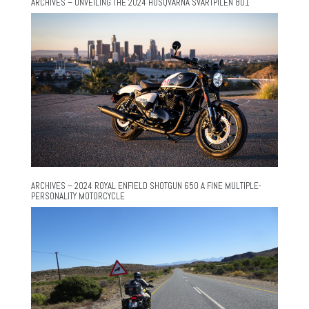
ARCHIVES – UNVEILING THE 2024 HUSQVARNA SVARTPILEN 801
ARCHIVES – 2024 ROYAL ENFIELD SHOTGUN 650 A FINE MULTIPLE-
PERSONALITY MOTORCYCLE