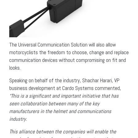
The Universal Communication Solution will also allow
motorcyclists the freedom to choose, change and replace
communication devices without compromising on fit and
looks.
Speaking on behalf of the industry, Shachar Harari, VP
business development at Cardo Systems commented,
“This is a significant and important initiative that has
seen collaboration between many of the key
manufacturers in the helmet and communications
industry.
This alliance between the companies will enable the