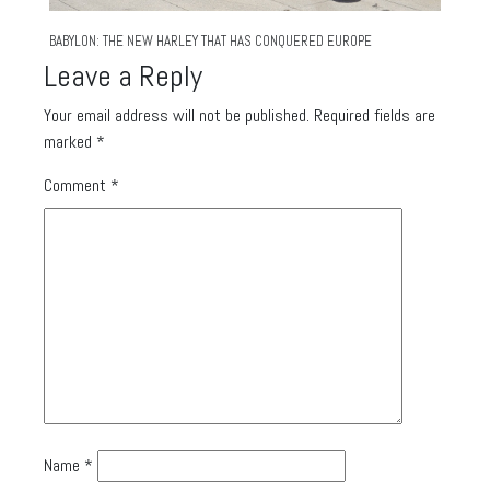
BABYLON: THE NEW HARLEY THAT HAS CONQUERED EUROPE
Leave a Reply
Your email address will not be published.
Required fields are
marked
*
Comment
*
Name
*