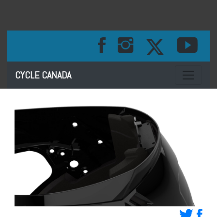
Toggle na
CYCLE CANADA