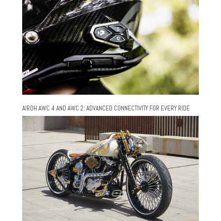
AIROH AWC 4 AND AWC 2: ADVANCED CONNECTIVITY FOR EVERY RIDE