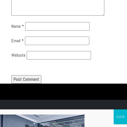
Name
*
Email
*
Website