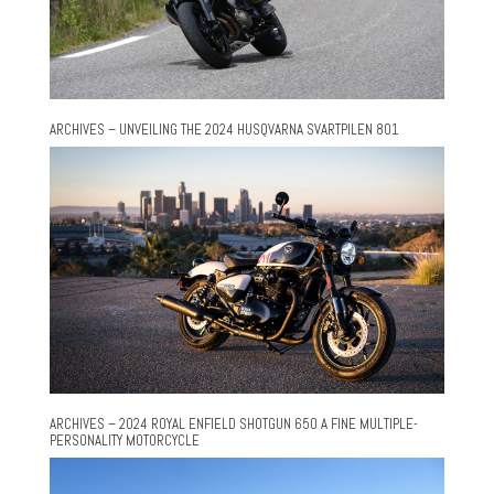
ARCHIVES – UNVEILING THE 2024 HUSQVARNA SVARTPILEN 801
ARCHIVES – 2024 ROYAL ENFIELD SHOTGUN 650 A FINE MULTIPLE-
PERSONALITY MOTORCYCLE