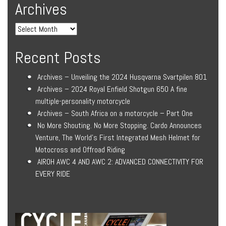
Archives
Recent Posts
Archives – Unveiling the 2024 Husqvarna Svartpilen 801
Archives – 2024 Royal Enfield Shotgun 650 A fine
multiple-personality motorcycle
Archives – South Africa on a motorcycle – Part One
No More Shouting. No More Stopping. Cardo Announces
Venture, The World’s First Integrated Mesh Helmet for
Motocross and Offroad Riding
AIROH AWC 4 AND AWC 2: ADVANCED CONNECTIVITY FOR
EVERY RIDE