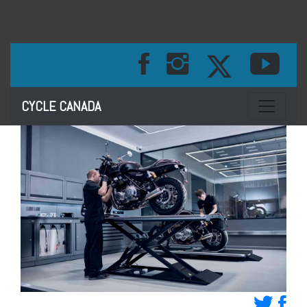
Toggle na
CYCLE CANADA