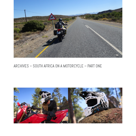
ARCHIVES – SOUTH AFRICA ON A MOTORCYCLE – PART ONE