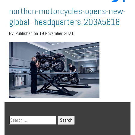
northon-motorcycles-opens-new-
global- headquarters-2Q3A5618
By:
Published on 19 November 2021