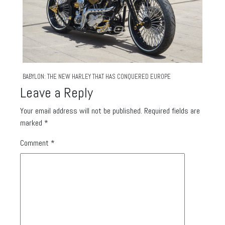
BABYLON: THE NEW HARLEY THAT HAS CONQUERED EUROPE
Leave a Reply
Your email address will not be published.
Required fields are
marked
*
Comment
*