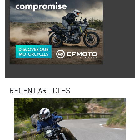
RECENT ARTICLES