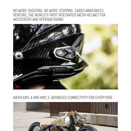
NO MORE SHOUTING. NO MORE STOPPING. CARDO ANNOUNCES
VENTURE, THE WORLD’S FIRST INTEGRATED MESH HELMET FOR
MOTOCROSS AND OFFROAD RIDING
AIROH AWC 4 AND AWC 2: ADVANCED CONNECTIVITY FOR EVERY RIDE