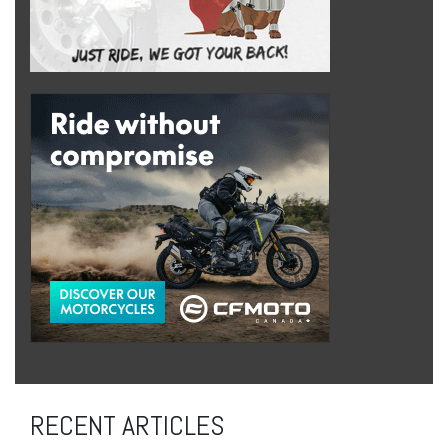
RECENT ARTICLES