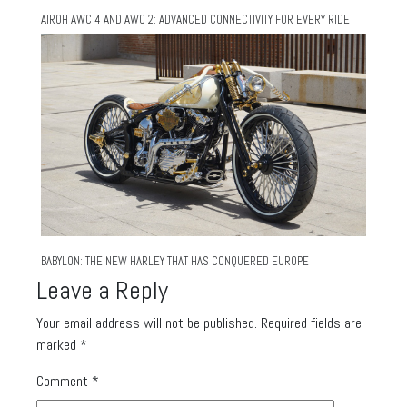
AIROH AWC 4 AND AWC 2: ADVANCED CONNECTIVITY FOR EVERY RIDE
BABYLON: THE NEW HARLEY THAT HAS CONQUERED EUROPE
Leave a Reply
Your email address will not be published.
Required fields are
marked
*
Comment
*