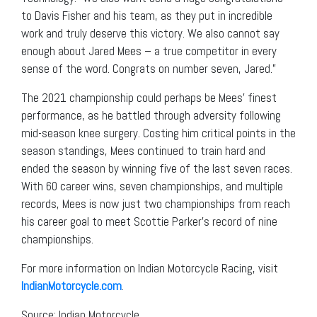
to Davis Fisher and his team, as they put in incredible
work and truly deserve this victory. We also cannot say
enough about Jared Mees – a true competitor in every
sense of the word. Congrats on number seven, Jared.”
The 2021 championship could perhaps be Mees’ finest
performance, as he battled through adversity following
mid-season knee surgery. Costing him critical points in the
season standings, Mees continued to train hard and
ended the season by winning five of the last seven races.
With 60 career wins, seven championships, and multiple
records, Mees is now just two championships from reach
his career goal to meet Scottie Parker’s record of nine
championships.
For more information on Indian Motorcycle Racing, visit
IndianMotorcycle.com
.
Source: Indian Motorcycle