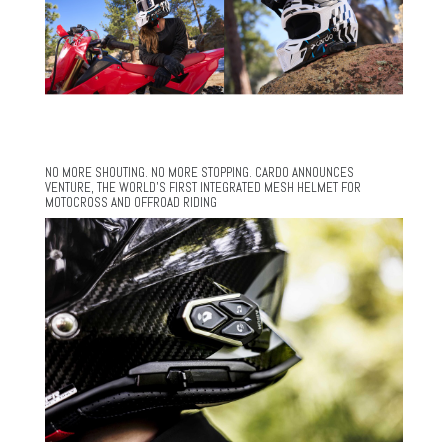
NO MORE SHOUTING. NO MORE STOPPING. CARDO ANNOUNCES
VENTURE, THE WORLD’S FIRST INTEGRATED MESH HELMET FOR
MOTOCROSS AND OFFROAD RIDING