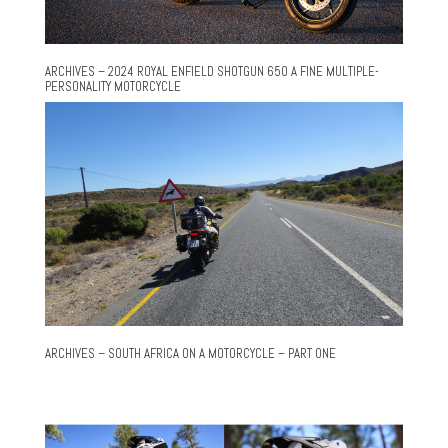
ARCHIVES – 2024 ROYAL ENFIELD SHOTGUN 650 A FINE MULTIPLE-
PERSONALITY MOTORCYCLE
ARCHIVES – SOUTH AFRICA ON A MOTORCYCLE – PART ONE