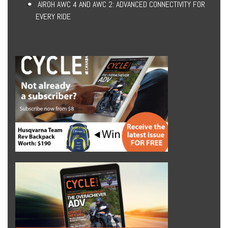
AIROH AWC 4 AND AWC 2: ADVANCED CONNECTIVITY FOR
EVERY RIDE