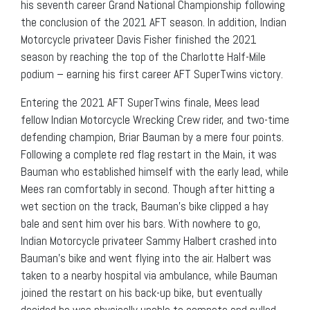
his seventh career Grand National Championship following
the conclusion of the 2021 AFT season. In addition, Indian
Motorcycle privateer Davis Fisher finished the 2021
season by reaching the top of the Charlotte Half-Mile
podium – earning his first career AFT SuperTwins victory.
Entering the 2021 AFT SuperTwins finale, Mees lead
fellow Indian Motorcycle Wrecking Crew rider, and two-time
defending champion, Briar Bauman by a mere four points.
Following a complete red flag restart in the Main, it was
Bauman who established himself with the early lead, while
Mees ran comfortably in second. Though after hitting a
wet section on the track, Bauman’s bike clipped a hay
bale and sent him over his bars. With nowhere to go,
Indian Motorcycle privateer Sammy Halbert crashed into
Bauman’s bike and went flying into the air. Halbert was
taken to a nearby hospital via ambulance, while Bauman
joined the restart on his back-up bike, but eventually
decided he was physically unable to compete and pulled