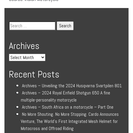
Archives
Recent Posts
Archives – Unveiling the 2024 Husqvarna Svartpilen 801
Archives – 2024 Royal Enfield Shotgun 650 A fine
multiple-personality motorcycle
Archives – South Africa on a motorcycle – Part One
No More Shouting. No More Stopping. Cardo Announces
Venture, The World’s First Integrated Mesh Helmet for
Motocross and Offroad Riding