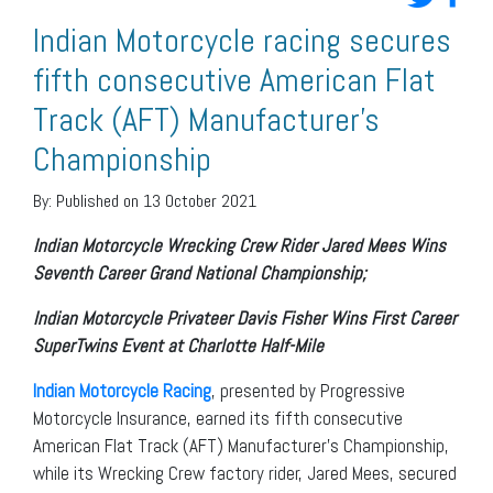
Indian Motorcycle racing secures
fifth consecutive American Flat
Track (AFT) Manufacturer’s
Championship
By:
Published on 13 October 2021
Indian Motorcycle Wrecking Crew Rider Jared Mees Wins
Seventh Career Grand National
Championship;
Indian Motorcycle Privateer
Davis Fisher Wins First Career
SuperTwins Event at Charlotte Half-Mile
Indian Motorcycle Racing
, presented by Progressive
Motorcycle Insurance, earned its fifth consecutive
American Flat Track (AFT) Manufacturer’s Championship,
while its Wrecking Crew factory rider, Jared Mees, secured