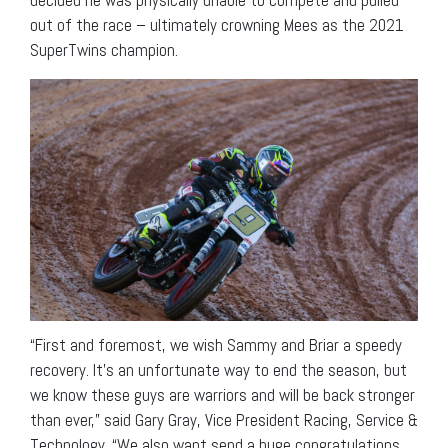
out of the race – ultimately crowning Mees as the 2021
SuperTwins champion.
“First and foremost, we wish Sammy and Briar a speedy
recovery. It’s an unfortunate way to end the season, but
we know these guys are warriors and will be back stronger
than ever,” said Gary Gray, Vice President Racing, Service &
Technology. “We also want send a huge congratulations