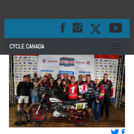
Toggle na
CYCLE CANADA