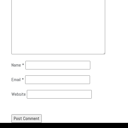
Name
*
Email
*
Website