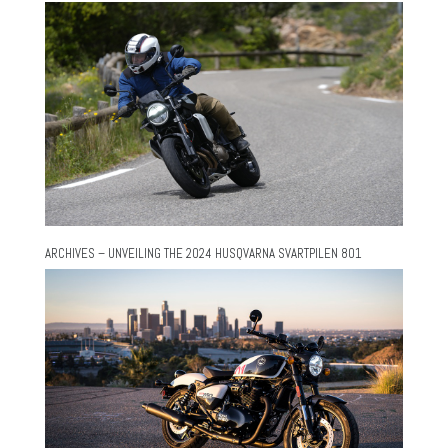
ARCHIVES – UNVEILING THE 2024 HUSQVARNA SVARTPILEN 801