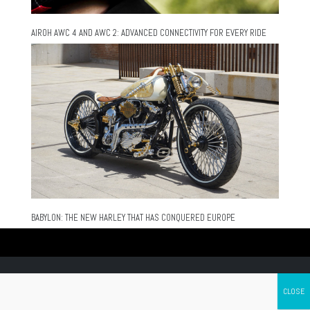
AIROH AWC 4 AND AWC 2: ADVANCED CONNECTIVITY FOR EVERY RIDE
BABYLON: THE NEW HARLEY THAT HAS CONQUERED EUROPE