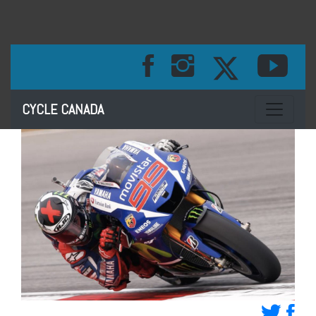
Toggle na
CYCLE CANADA