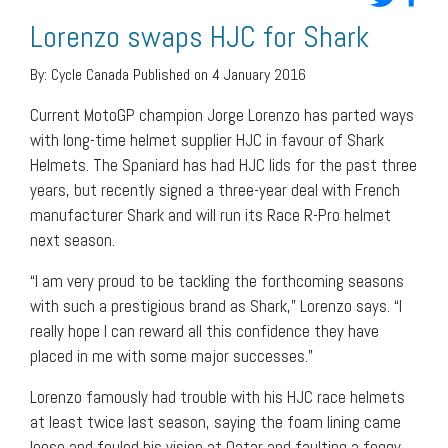
Lorenzo swaps HJC for Shark
By:
Cycle Canada
Published on 4 January 2016
Current MotoGP champion Jorge Lorenzo has parted ways
with long-time helmet supplier HJC in favour of Shark
Helmets. The Spaniard has had HJC lids for the past three
years, but recently signed a three-year deal with French
manufacturer Shark and will run its Race R-Pro helmet
next season.
“I am very proud to be tackling the forthcoming seasons
with such a prestigious brand as Shark,” Lorenzo says. “I
really hope I can reward all this confidence they have
placed in me with some major successes.”
Lorenzo famously had trouble with his HJC race helmets
at least twice last season, saying the foam lining came
loose and fouled his vision at Qatar and faulting a foggy