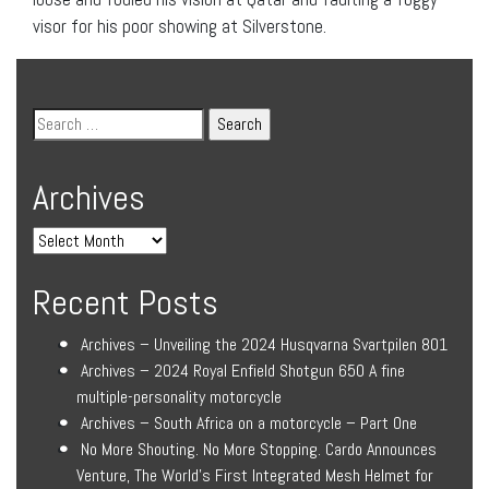
visor for his poor showing at Silverstone.
Archives
Recent Posts
Archives – Unveiling the 2024 Husqvarna Svartpilen 801
Archives – 2024 Royal Enfield Shotgun 650 A fine
multiple-personality motorcycle
Archives – South Africa on a motorcycle – Part One
No More Shouting. No More Stopping. Cardo Announces
Venture, The World’s First Integrated Mesh Helmet for