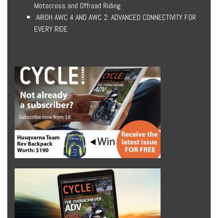
Motocross and Offroad Riding
AIROH AWC 4 AND AWC 2: ADVANCED CONNECTIVITY FOR
EVERY RIDE