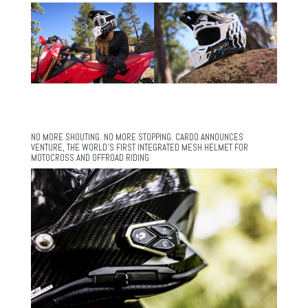
NO MORE SHOUTING. NO MORE STOPPING. CARDO ANNOUNCES
VENTURE, THE WORLD’S FIRST INTEGRATED MESH HELMET FOR
MOTOCROSS AND OFFROAD RIDING