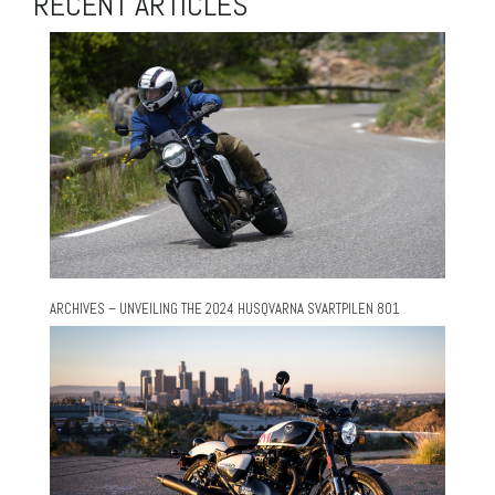
RECENT ARTICLES
ARCHIVES – UNVEILING THE 2024 HUSQVARNA SVARTPILEN 801