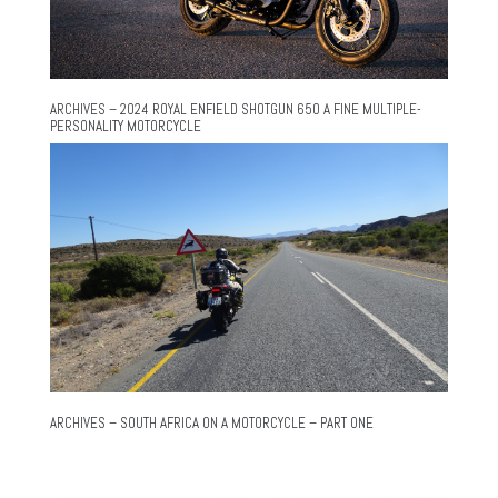
ARCHIVES – 2024 ROYAL ENFIELD SHOTGUN 650 A FINE MULTIPLE-
PERSONALITY MOTORCYCLE
ARCHIVES – SOUTH AFRICA ON A MOTORCYCLE – PART ONE