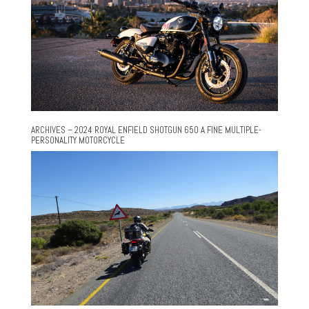
ARCHIVES – 2024 ROYAL ENFIELD SHOTGUN 650 A FINE MULTIPLE-
PERSONALITY MOTORCYCLE