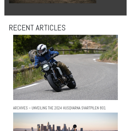
RECENT ARTICLES
ARCHIVES – UNVEILING THE 2024 HUSQVARNA SVARTPILEN 801