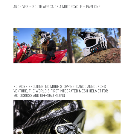
ARCHIVES – SOUTH AFRICA ON A MOTORCYCLE – PART ONE
NO MORE SHOUTING. NO MORE STOPPING. CARDO ANNOUNCES
VENTURE, THE WORLD’S FIRST INTEGRATED MESH HELMET FOR
MOTOCROSS AND OFFROAD RIDING