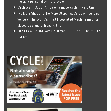
multiple-personality motorcycle
Archives – South Africa on a motorcycle – Part One
No More Shouting. No More Stopping. Cardo Announces
Venture, The World’s First Integrated Mesh Helmet for
Motocross and Offroad Riding
AIROH AWC 4 AND AWC 2: ADVANCED CONNECTIVITY FOR
EVERY RIDE