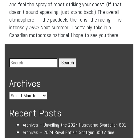
and feel the spray of roost striking your chest. (If that
doesn’t sound appealing, just stand back.) The overall
atmosphere — the paddock, the fans, the racing — is
intensely
alive
. Next summer I’ll certainly take in a
Canadian motocross national. I hope to see you there.
Archives
Recent Posts
Archives – Unveiling the 2024 Husqvarna Svartpilen 801
Archives – 2024 Royal Enfield Shotgun 650 A fine