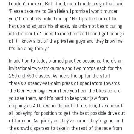
I couldn’t make it. But I tried, man. I made a sign that said,
‘Please take me to Glen Helen. I promise I won’t murder
you,’ but nobody picked me up.” He flips the brim of his
hat up and adjusts his shades, his unkempt beard curling
into his mouth. “I used to race here and I can’t get enough
of it. I know a lot of the privateer guys and they know me.
It’s like a big family.”
In addition to today’s timed practice sessions, there’s an
invitational two-stroke race and two motos each for the
250 and 450 classes. As riders line up for the start
there’s a steady-yet-calm press of spectators towards
the Glen Helen sign. From here you hear the bikes before
you see them, and it’s hard to keep your jaw from
dropping as 40 bikes hurtle past, three, four, five abreast,
all jockeying for position to get the best possible drive out
of turn one. As quickly as they’ve come, they’re gone, and
the crowd disperses to take in the rest of the race from