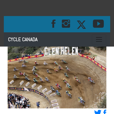
Toggle na
CYCLE CANADA