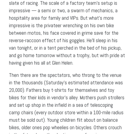
slate of racing. The scale of a factory team’s setup is
impressive — a semi or two, a swarm of mechanics, a
hospitality area for family and VIPs. But what’s more
impressive is the privateer wrenching on his own bike
between motos, his face covered in grime save for the
reverse-raccoon effect of his goggles. He’ll sleep in his
van tonight, or in a tent perched in the bed of his pickup,
and go home tomorrow without a trophy, but with pride at
having given his all at Glen Helen.
Then there are the spectators, who throng to the venue
in the thousands (Saturday’s estimated attendance was
20,000). Fathers buy t-shirts for themselves and toy
bikes for their kids in vendor’s alley. Mothers push strollers
and set up shop in the infield in a sea of telescoping
camp chairs (every outdoor store within a 100-mile radius
must be sold out). Young children flit about on balance
bikes, older ones pop wheelies on bicycles. Others crouch