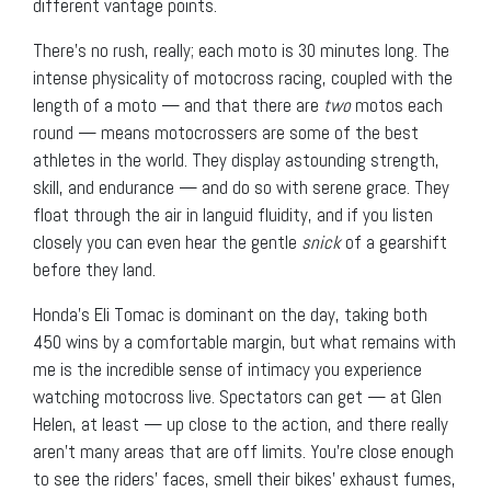
different vantage points.
There’s no rush, really; each moto is 30 minutes long. The
intense physicality of motocross racing, coupled with the
length of a moto — and that there are
two
motos each
round — means motocrossers are some of the best
athletes in the world. They display astounding strength,
skill, and endurance — and do so with serene grace. They
float through the air in languid fluidity, and if you listen
closely you can even hear the gentle
snick
of a gearshift
before they land.
Honda’s Eli Tomac is dominant on the day, taking both
450 wins by a comfortable margin, but what remains with
me is the incredible sense of intimacy you experience
watching motocross live. Spectators can get — at Glen
Helen, at least — up close to the action, and there really
aren’t many areas that are off limits. You’re close enough
to see the riders’ faces, smell their bikes’ exhaust fumes,