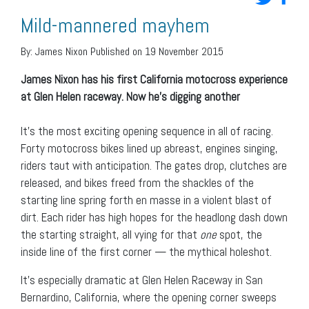
Mild-mannered mayhem
By:
James Nixon
Published on 19 November 2015
James Nixon has his first California motocross experience
at Glen Helen raceway. Now he’s digging another
It’s the most exciting opening sequence in all of racing.
Forty motocross bikes lined up abreast, engines singing,
riders taut with anticipation. The gates drop, clutches are
released, and bikes freed from the shackles of the
starting line spring forth en masse in a violent blast of
dirt. Each rider has high hopes for the headlong dash down
the starting straight, all vying for that
one
spot, the
inside line of the first corner — the mythical holeshot.
It’s especially dramatic at Glen Helen Raceway in San
Bernardino, California, where the opening corner sweeps