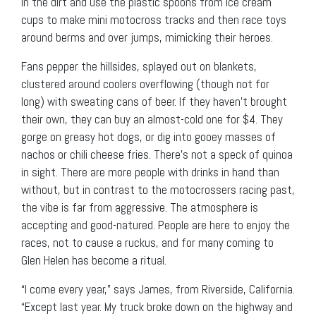
in the dirt and use the plastic spoons from ice cream
cups to make mini motocross tracks and then race toys
around berms and over jumps, mimicking their heroes.
Fans pepper the hillsides, splayed out on blankets,
clustered around coolers overflowing (though not for
long) with sweating cans of beer. If they haven’t brought
their own, they can buy an almost-cold one for $4. They
gorge on greasy hot dogs, or dig into gooey masses of
nachos or chili cheese fries. There’s not a speck of quinoa
in sight. There are more people with drinks in hand than
without, but in contrast to the motocrossers racing past,
the vibe is far from aggressive. The atmosphere is
accepting and good-natured. People are here to enjoy the
races, not to cause a ruckus, and for many coming to
Glen Helen has become a ritual.
“I come every year,” says James, from Riverside, California.
“Except last year. My truck broke down on the highway and