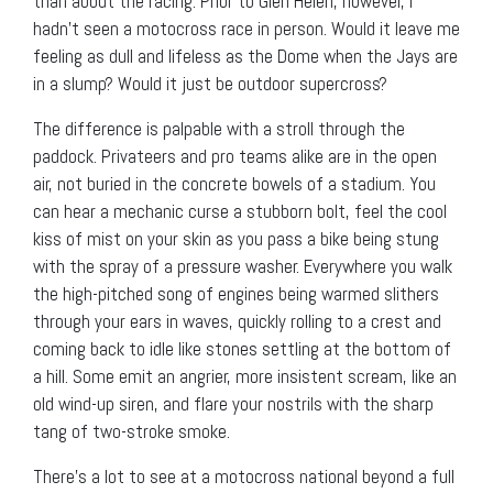
than about the racing. Prior to Glen Helen, however, I
hadn’t seen a motocross race in person. Would it leave me
feeling as dull and lifeless as the Dome when the Jays are
in a slump? Would it just be outdoor supercross?
The difference is palpable with a stroll through the
paddock. Privateers and pro teams alike are in the open
air, not buried in the concrete bowels of a stadium. You
can hear a mechanic curse a stubborn bolt, feel the cool
kiss of mist on your skin as you pass a bike being stung
with the spray of a pressure washer. Everywhere you walk
the high-pitched song of engines being warmed slithers
through your ears in waves, quickly rolling to a crest and
coming back to idle like stones settling at the bottom of
a hill. Some emit an angrier, more insistent scream, like an
old wind-up siren, and flare your nostrils with the sharp
tang of two-stroke smoke.
There’s a lot to see at a motocross national beyond a full