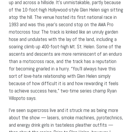
up and across a hillside. It’s unmistakable, partly because
of the 10-foot-high Hollywood-style Glen Helen sign sitting
atop the hill. The venue hosted its first national race in
1993 and was this year’s second stop on the AMA Pro
motocross tour. The track is kinked like an unruly garden
hose and undulates with the lay of the land, including a
soaring climb up 400-foot-high Mt. St. Helen. Some of the
ascents and descents are more reminiscent of an enduro
than a motocross race, and the track has a reputation
for becoming gnarled in a hurry. “You’ll always have this
sort of love-hate relationship with Glen Helen simply
because of how difficult it is and how rewarding it feels
to achieve success here,” two-time series champ Ryan
Villopoto says.
I’ve seen supercross live and it struck me as being more
about the show — lasers, smoke machines, pyrotechnics,
and energy drink girls in tasteless pleather outfits —