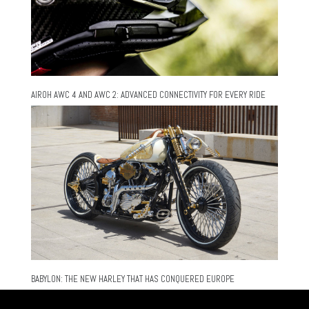
AIROH AWC 4 AND AWC 2: ADVANCED CONNECTIVITY FOR EVERY RIDE
BABYLON: THE NEW HARLEY THAT HAS CONQUERED EUROPE