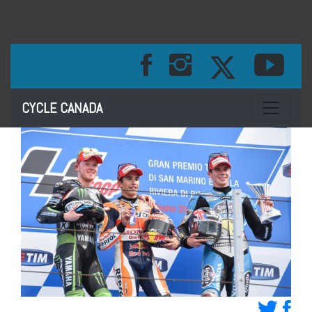
Toggle na
CYCLE CANADA