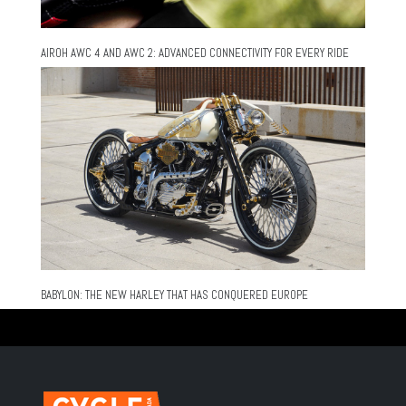
AIROH AWC 4 AND AWC 2: ADVANCED CONNECTIVITY FOR EVERY RIDE
BABYLON: THE NEW HARLEY THAT HAS CONQUERED EUROPE