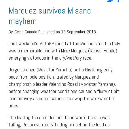
Marquez survives Misano
mayhem
By:
Cycle Canada
Published on 15 September 2015
Last weekend’s MotoGP round at the Misano circuit in Italy
was a memorable one with Marc Marquez (Repsol Honda)
emerging victorious in the dry/wet/dry race.
Jorge Lorenzo (Movistar Yamaha) set a blistering early
pace from pole position, trailed by Marquez and
championship leader Valentino Rossi (Movistar Yamaha),
before changing weather conditions caused a flurry of pit
lane activity as riders came in to swap for wet-weather
bikes.
The leading trio shuffled positions while the rain was
falling, Rossi eventually finding himself in the lead as