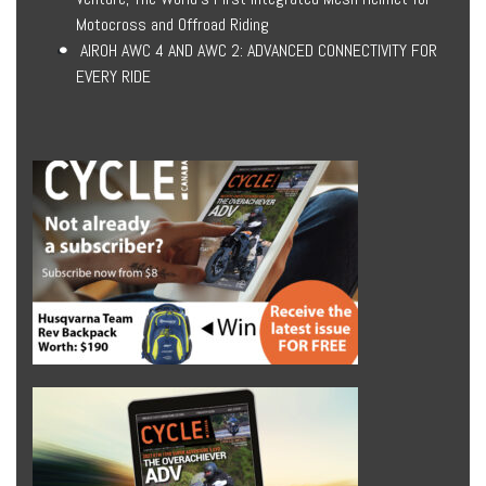
Motocross and Offroad Riding
AIROH AWC 4 AND AWC 2: ADVANCED CONNECTIVITY FOR
EVERY RIDE