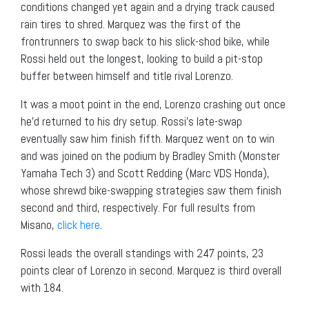
conditions changed yet again and a drying track caused
rain tires to shred. Marquez was the first of the
frontrunners to swap back to his slick-shod bike, while
Rossi held out the longest, looking to build a pit-stop
buffer between himself and title rival Lorenzo.
It was a moot point in the end, Lorenzo crashing out once
he’d returned to his dry setup. Rossi’s late-swap
eventually saw him finish fifth. Marquez went on to win
and was joined on the podium by Bradley Smith (Monster
Yamaha Tech 3) and Scott Redding (Marc VDS Honda),
whose shrewd bike-swapping strategies saw them finish
second and third, respectively. For full results from
Misano,
click here
.
Rossi leads the overall standings with 247 points, 23
points clear of Lorenzo in second. Marquez is third overall
with 184.