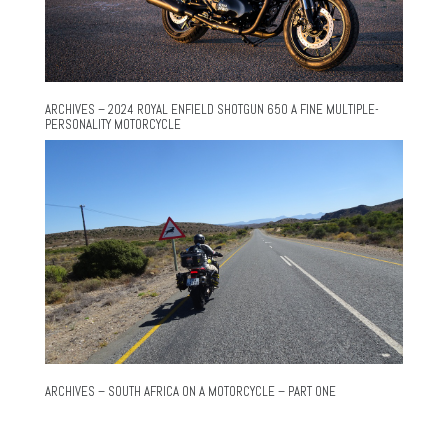
ARCHIVES – 2024 ROYAL ENFIELD SHOTGUN 650 A FINE MULTIPLE-
PERSONALITY MOTORCYCLE
ARCHIVES – SOUTH AFRICA ON A MOTORCYCLE – PART ONE