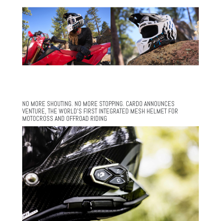
NO MORE SHOUTING. NO MORE STOPPING. CARDO ANNOUNCES
VENTURE, THE WORLD’S FIRST INTEGRATED MESH HELMET FOR
MOTOCROSS AND OFFROAD RIDING