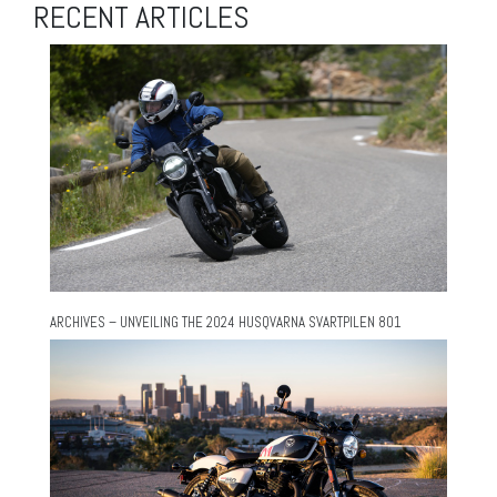
RECENT ARTICLES
ARCHIVES – UNVEILING THE 2024 HUSQVARNA SVARTPILEN 801