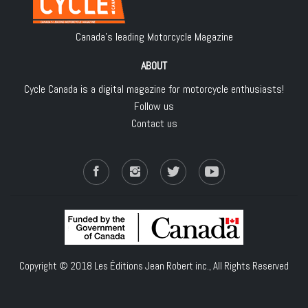
Canada's leading Motorcycle Magazine
ABOUT
Cycle Canada is a digital magazine for motorcycle enthusiasts!
Follow us
Contact us
Copyright © 2018
Les Éditions Jean Robert inc.
, All Rights Reserved