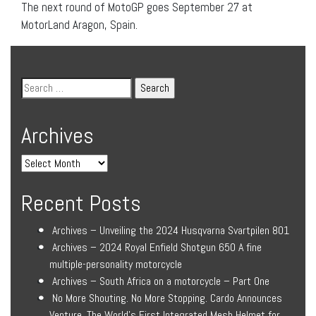
The next round of MotoGP goes September 27 at
MotorLand Aragon, Spain.
Archives
Recent Posts
Archives – Unveiling the 2024 Husqvarna Svartpilen 801
Archives – 2024 Royal Enfield Shotgun 650 A fine
multiple-personality motorcycle
Archives – South Africa on a motorcycle – Part One
No More Shouting. No More Stopping. Cardo Announces
Venture, The World’s First Integrated Mesh Helmet for