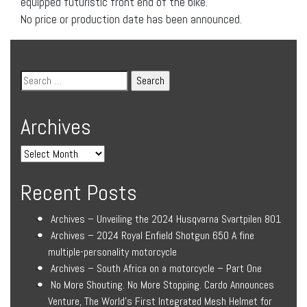
equipped futuristic front end of the bike.
No price or production date has been announced.
Archives
Recent Posts
Archives – Unveiling the 2024 Husqvarna Svartpilen 801
Archives – 2024 Royal Enfield Shotgun 650 A fine
multiple-personality motorcycle
Archives – South Africa on a motorcycle – Part One
No More Shouting. No More Stopping. Cardo Announces
Venture, The World’s First Integrated Mesh Helmet for