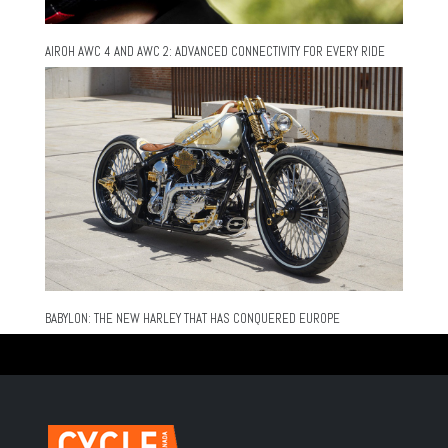
AIROH AWC 4 AND AWC 2: ADVANCED CONNECTIVITY FOR EVERY RIDE
BABYLON: THE NEW HARLEY THAT HAS CONQUERED EUROPE