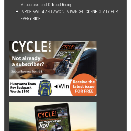
Motocross and Offroad Riding
AIROH AWC 4 AND AWC 2: ADVANCED CONNECTIVITY FOR
EVERY RIDE