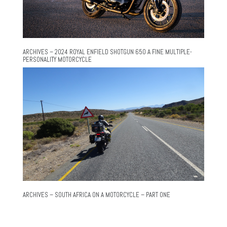
ARCHIVES – 2024 ROYAL ENFIELD SHOTGUN 650 A FINE MULTIPLE-
PERSONALITY MOTORCYCLE
ARCHIVES – SOUTH AFRICA ON A MOTORCYCLE – PART ONE