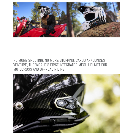
NO MORE SHOUTING. NO MORE STOPPING. CARDO ANNOUNCES
VENTURE, THE WORLD’S FIRST INTEGRATED MESH HELMET FOR
MOTOCROSS AND OFFROAD RIDING