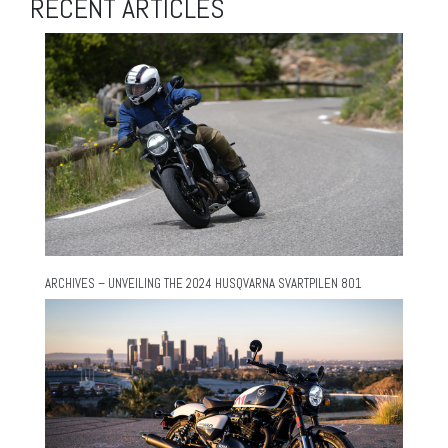
RECENT ARTICLES
ARCHIVES – UNVEILING THE 2024 HUSQVARNA SVARTPILEN 801