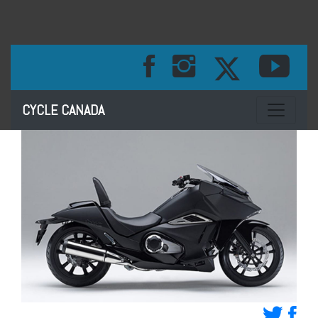
Toggle na
CYCLE CANADA