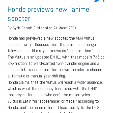
Honda previews new “anime”
scooter
By:
Cycle Canada
Published on 24 March 2014
Honda has previewed a new scooter, the NM4 Vultus,
designed with influences from the anime and manga
television and film styles known as “Japanimation.”
The Vultus is an updated DN-01, with that model’s 745 cc
low-friction, forward-canted twin-cylinder engine and a
dual-clutch transmission that allows the rider to choose
automatic or manual gear shifting.
Honda claims that the Vultus will reach a wider audience,
which is what the company tried to do with the DN-01, a
motorcycle for people who don’t like motorcycles.
Vultus is Latin for “appearance” or “face,” according to
Honda, and the name refers at least partly to the LED-