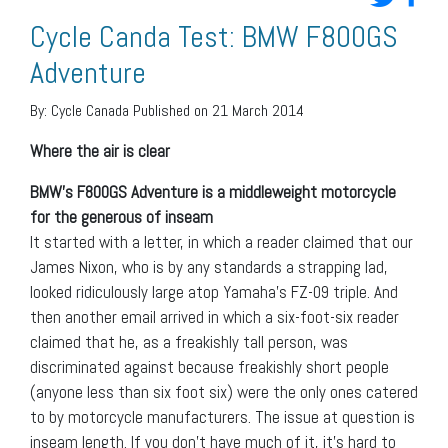
Cycle Canda Test: BMW F800GS
Adventure
By:
Cycle Canada
Published on 21 March 2014
Where the air is clear
BMW’s F800GS Adventure is a middleweight motorcycle
for the generous of inseam
It started with a letter, in which a reader claimed that our
James Nixon, who is by any standards a strapping lad,
looked ridiculously large atop Yamaha’s FZ-09 triple. And
then another email arrived in which a six-foot-six reader
claimed that he, as a freakishly tall person, was
discriminated against because freakishly short people
(anyone less than six foot six) were the only ones catered
to by motorcycle manufacturers. The issue at question is
inseam length. If you don’t have much of it, it’s hard to