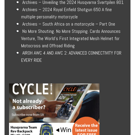
Archives – Unveiling the 2024 Husqvarna Svartpilen 801
Archives – 2024 Royal Enfield Shotgun 650 A fine
multiple-personality motorcycle
Archives – South Africa on a motorcycle – Part One
No More Shouting. No More Stopping. Cardo Announces
Venture, The World’s First Integrated Mesh Helmet for
Motocross and Offroad Riding
AIROH AWC 4 AND AWC 2: ADVANCED CONNECTIVITY FOR
EVERY RIDE