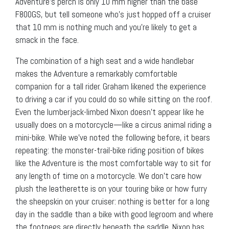
Adventure’s perch is only 10 mm higher than the base
F800GS, but tell someone who’s just hopped off a cruiser
that 10 mm is nothing much and you’re likely to get a
smack in the face.
The combination of a high seat and a wide handlebar
makes the Adventure a remarkably comfortable
companion for a tall rider. Graham likened the experience
to driving a car if you could do so while sitting on the roof.
Even the lumberjack-limbed Nixon doesn’t appear like he
usually does on a motorcycle—like a circus animal riding a
mini-bike. While we’ve noted the following before, it bears
repeating: the monster-trail-bike riding position of bikes
like the Adventure is the most comfortable way to sit for
any length of time on a motorcycle. We don’t care how
plush the leatherette is on your touring bike or how furry
the sheepskin on your cruiser: nothing is better for a long
day in the saddle than a bike with good legroom and where
the footpegs are directly beneath the saddle. Nixon has