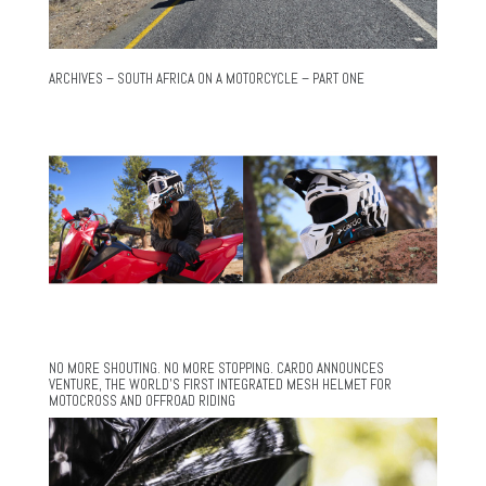
ARCHIVES – SOUTH AFRICA ON A MOTORCYCLE – PART ONE
NO MORE SHOUTING. NO MORE STOPPING. CARDO ANNOUNCES
VENTURE, THE WORLD’S FIRST INTEGRATED MESH HELMET FOR
MOTOCROSS AND OFFROAD RIDING