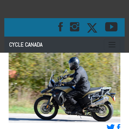
Toggle na
CYCLE CANADA