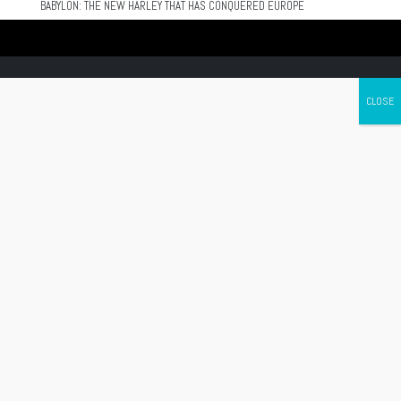
BABYLON: THE NEW HARLEY THAT HAS CONQUERED EUROPE
Canada's leading Motorcycle Magazine
ABOUT
Cycle Canada is a digital magazine for motorcycle enthusiasts!
Follow us
Contact us