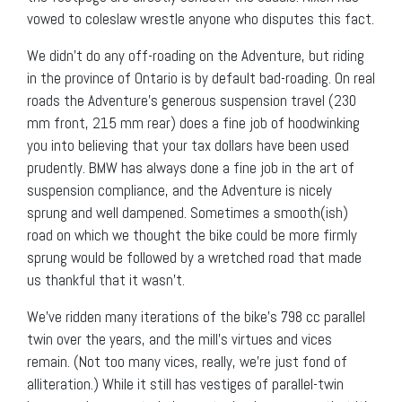
vowed to coleslaw wrestle anyone who disputes this fact.
We didn’t do any off-roading on the Adventure, but riding
in the province of Ontario is by default bad-roading. On real
roads the Adventure’s generous suspension travel (230
mm front, 215 mm rear) does a fine job of hoodwinking
you into believing that your tax dollars have been used
prudently. BMW has always done a fine job in the art of
suspension compliance, and the Adventure is nicely
sprung and well dampened. Sometimes a smooth(ish)
road on which we thought the bike could be more firmly
sprung would be followed by a wretched road that made
us thankful that it wasn’t.
We’ve ridden many iterations of the bike’s 798 cc parallel
twin over the years, and the mill’s virtues and vices
remain. (Not too many vices, really, we’re just fond of
alliteration.) While it still has vestiges of parallel-twin