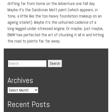
drifting far from home on the Adventure one fall day.
Maybe it’s the Sandrover Matt paint (which appears, in
tone, a little like the too-heavy foundation makeup on an
ageing starlet). Maybe it’s the unhurried cadence of a
long-legged under-stressed engine. Or maybe, just maybe,
BMW has perfected the art of chucking it all in and hitting
the road to points far, far away.
Archives
Recent Posts