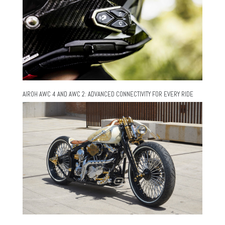
AIROH AWC 4 AND AWC 2: ADVANCED CONNECTIVITY FOR EVERY RIDE