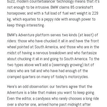
buzz, modern counterbalancer technology means that it’s
not enough to be intrusive. BMW claims 85 crankshaft
horsepower, and with a full load of fuel wet weight is 229
kg, which equates to a peppy ride with enough power to
keep things interesting.
BMW’s Adventure platform serves two kinds (at least) of
riders: those who have chucked it all in and have the front
wheel pointed at South America, and those who are in the
midst of having a nervous breakdown and who fantasize
about chucking it all in and going to South America. To the
two types above we’ll add a (seemingly growing) list of
riders who are tall and who have had enough of the
cramped quarters on many of today’s motorcycles.
Here’s an odd observation: our testers agree that the
Adventure is a bike that makes you want to keep going.
Even the editor, a candyass who rarely chooses a long ride
over a shorter one, arrived home past midnight after