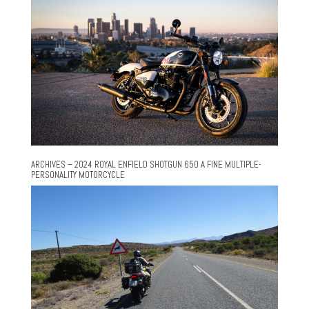
ARCHIVES – 2024 ROYAL ENFIELD SHOTGUN 650 A FINE MULTIPLE-
PERSONALITY MOTORCYCLE