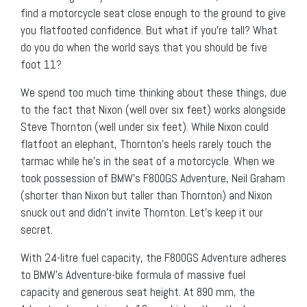
find a motorcycle seat close enough to the ground to give
you flatfooted confidence. But what if you’re tall? What
do you do when the world says that you should be five
foot 11?
We spend too much time thinking about these things, due
to the fact that Nixon (well over six feet) works alongside
Steve Thornton (well under six feet). While Nixon could
flatfoot an elephant, Thornton’s heels rarely touch the
tarmac while he’s in the seat of a motorcycle. When we
took possession of BMW’s F800GS Adventure, Neil Graham
(shorter than Nixon but taller than Thornton) and Nixon
snuck out and didn’t invite Thornton. Let’s keep it our
secret.
With 24-litre fuel capacity, the F800GS Adventure adheres
to BMW’s Adventure-bike formula of massive fuel
capacity and generous seat height. At 890 mm, the