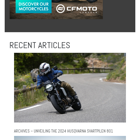
RECENT ARTICLES
ARCHIVES – UNVEILING THE 2024 HUSQVARNA SVARTPILEN 801