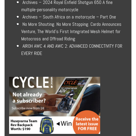
Archives – 2024 Royal Enfield Shotgun 650 A fine
multiple-personality motorcycle
Archives – South Africa on a motorcycle – Part One
No More Shouting. No More Stopping. Cardo Announces
Venture, The World’s First Integrated Mesh Helmet for
Motocross and Offroad Riding
AIROH AWC 4 AND AWC 2: ADVANCED CONNECTIVITY FOR
EVERY RIDE