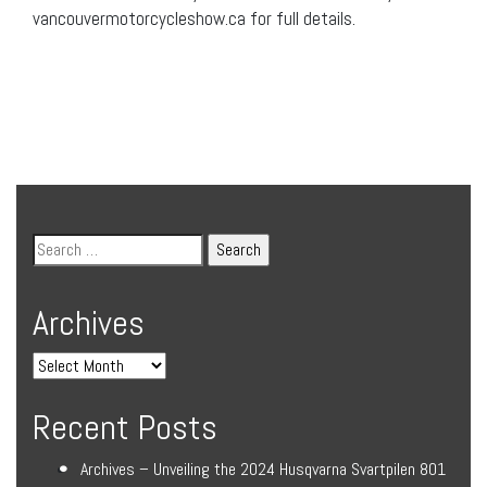
vancouvermotorcycleshow.ca for full details.
Archives
Recent Posts
Archives – Unveiling the 2024 Husqvarna Svartpilen 801