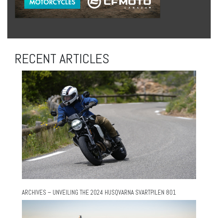
RECENT ARTICLES
ARCHIVES – UNVEILING THE 2024 HUSQVARNA SVARTPILEN 801