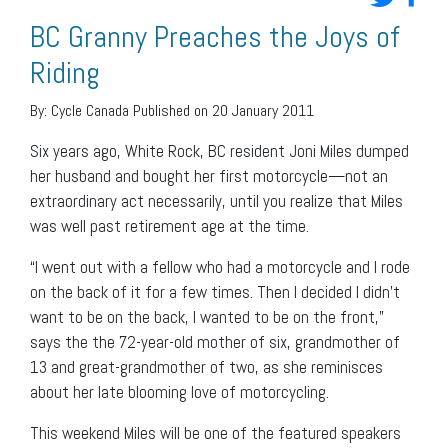
BC Granny Preaches the Joys of
Riding
By:
Cycle Canada
Published on 20 January 2011
Six years ago, White Rock, BC resident Joni Miles dumped
her husband and bought her first motorcycle—not an
extraordinary act necessarily, until you realize that Miles
was well past retirement age at the time.
“I went out with a fellow who had a motorcycle and I rode
on the back of it for a few times. Then I decided I didn’t
want to be on the back, I wanted to be on the front,”
says the the 72-year-old mother of six, grandmother of
13 and great-grandmother of two, as she reminisces
about her late blooming love of motorcycling.
This weekend Miles will be one of the featured speakers