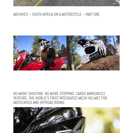
ARCHIVES – SOUTH AFRICA ON A MOTORCYCLE – PART ONE
NO MORE SHOUTING. NO MORE STOPPING. CARDO ANNOUNCES
VENTURE, THE WORLD’S FIRST INTEGRATED MESH HELMET FOR
MOTOCROSS AND OFFROAD RIDING