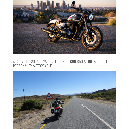
ARCHIVES – 2024 ROYAL ENFIELD SHOTGUN 650 A FINE MULTIPLE-
PERSONALITY MOTORCYCLE