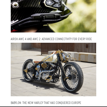
AIROH AWC 4 AND AWC 2: ADVANCED CONNECTIVITY FOR EVERY RIDE
BABYLON: THE NEW HARLEY THAT HAS CONQUERED EUROPE