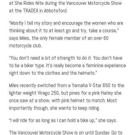
at She Rides Nite during the Vancouver Motorcycle Show
at the TRADEX in Abbotsford.
“Mostly I tell my story and encourage the women who are
thinking about it to at least go and try, take a course,”
says Miles, the only female member of an over-60
motorcycle club.
“You don’t need a lot of strength to do it. You don’t have
to be a biker type. It’s really become a feminine experience
right down to the clothes and the helmets.”
Miles recently switched from a Yamaha V-Star 650 to the
lighter weight Virago 250, but pines for a pink Harley she
once saw at a show, with pink helmet to match. Most
importantly though, she wants to keep riding.
“I will ride for as long as I can hold a bike up,” she says.
The Vancouver Motorcycle Show is on until Sunday. Go to