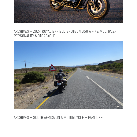
ARCHIVES – 2024 ROYAL ENFIELD SHOTGUN 650 A FINE MULTIPLE-
PERSONALITY MOTORCYCLE
ARCHIVES – SOUTH AFRICA ON A MOTORCYCLE – PART ONE