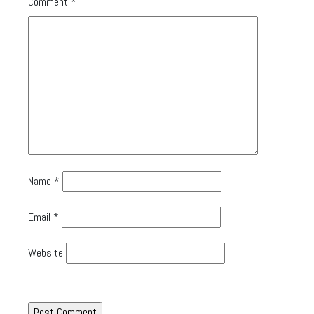
Comment
*
Name
*
Email
*
Website