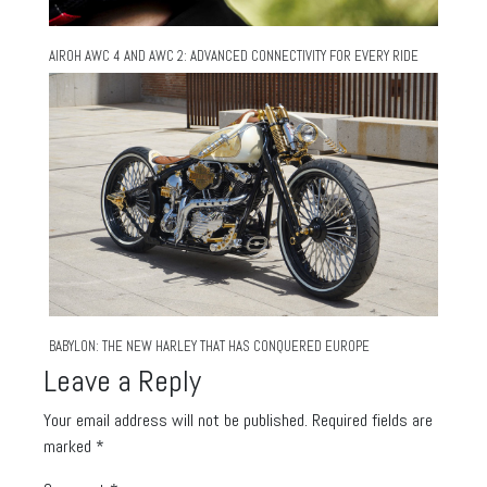
AIROH AWC 4 AND AWC 2: ADVANCED CONNECTIVITY FOR EVERY RIDE
BABYLON: THE NEW HARLEY THAT HAS CONQUERED EUROPE
Leave a Reply
Your email address will not be published.
Required fields are
marked
*