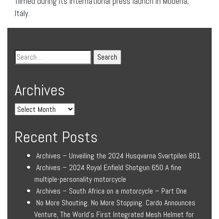
filmed during its international press launch in Modena,
Italy.
Archives
Recent Posts
Archives – Unveiling the 2024 Husqvarna Svartpilen 801
Archives – 2024 Royal Enfield Shotgun 650 A fine
multiple-personality motorcycle
Archives – South Africa on a motorcycle – Part One
No More Shouting. No More Stopping. Cardo Announces
Venture, The World’s First Integrated Mesh Helmet for