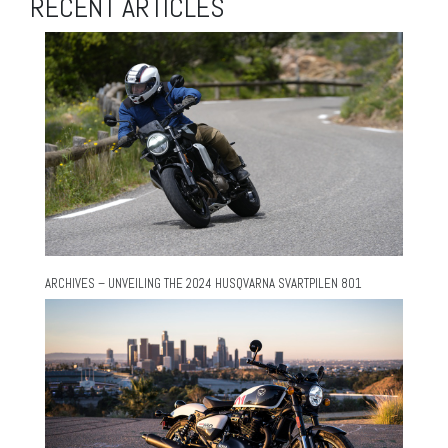
RECENT ARTICLES
ARCHIVES – UNVEILING THE 2024 HUSQVARNA SVARTPILEN 801