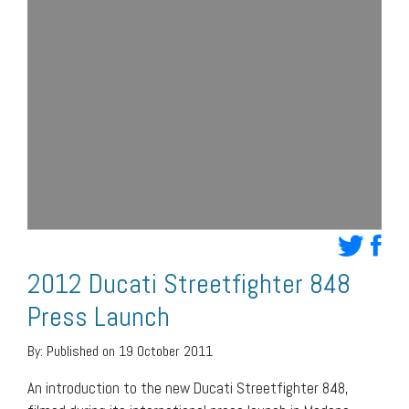
2012 Ducati Streetfighter 848
Press Launch
By:
Published on 19 October 2011
An introduction to the new Ducati Streetfighter 848,