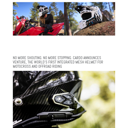
NO MORE SHOUTING. NO MORE STOPPING. CARDO ANNOUNCES
VENTURE, THE WORLD’S FIRST INTEGRATED MESH HELMET FOR
MOTOCROSS AND OFFROAD RIDING