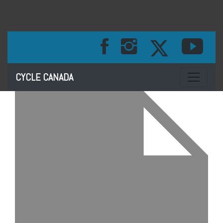
Toggle na
CYCLE CANADA