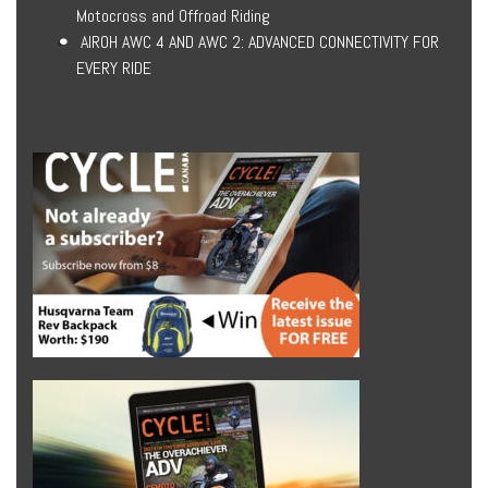
Motocross and Offroad Riding
AIROH AWC 4 AND AWC 2: ADVANCED CONNECTIVITY FOR
EVERY RIDE