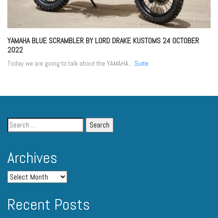
YAMAHA BLUE SCRAMBLER BY LORD DRAKE KUSTOMS
24 OCTOBER
2022
Today we are going to talk about the YAMAHA...
Suite
Archives
Recent Posts