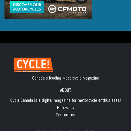
Canada's leading Motorcycle Magazine
ABOUT
Cycle Canada is a digital magazine for motorcycle enthusiasts!
Follow us
Contact us