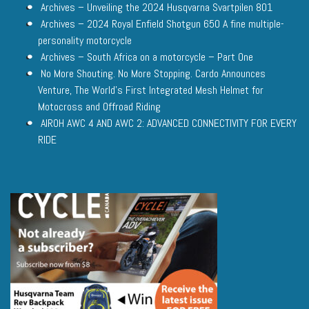
Archives – Unveiling the 2024 Husqvarna Svartpilen 801
Archives – 2024 Royal Enfield Shotgun 650 A fine multiple-
personality motorcycle
Archives – South Africa on a motorcycle – Part One
No More Shouting. No More Stopping. Cardo Announces
Venture, The World’s First Integrated Mesh Helmet for
Motocross and Offroad Riding
AIROH AWC 4 AND AWC 2: ADVANCED CONNECTIVITY FOR EVERY
RIDE