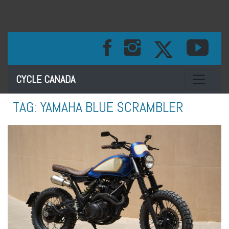
Toggle na
CYCLE CANADA
TAG:
YAMAHA BLUE SCRAMBLER