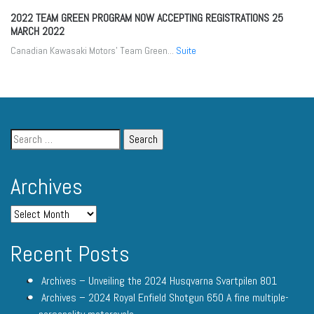
2022 TEAM GREEN PROGRAM NOW ACCEPTING REGISTRATIONS
25
MARCH 2022
Canadian Kawasaki Motors’ Team Green...
Suite
Archives
Recent Posts
Archives – Unveiling the 2024 Husqvarna Svartpilen 801
Archives – 2024 Royal Enfield Shotgun 650 A fine multiple-