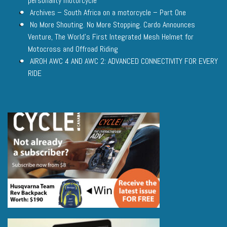
personality motorcycle
Archives – South Africa on a motorcycle – Part One
No More Shouting. No More Stopping. Cardo Announces
Venture, The World’s First Integrated Mesh Helmet for
Motocross and Offroad Riding
AIROH AWC 4 AND AWC 2: ADVANCED CONNECTIVITY FOR EVERY
RIDE