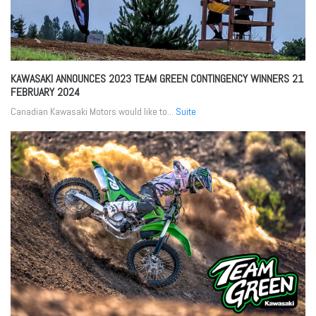
KAWASAKI ANNOUNCES 2023 TEAM GREEN CONTINGENCY WINNERS
21
FEBRUARY 2024
Canadian Kawasaki Motors would like to...
Suite