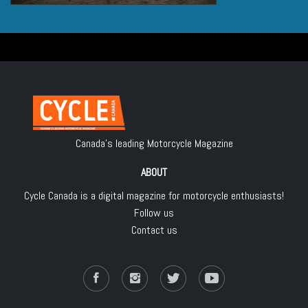
Canada's leading Motorcycle Magazine
ABOUT
Cycle Canada is a digital magazine for motorcycle enthusiasts!
Follow us
Contact us