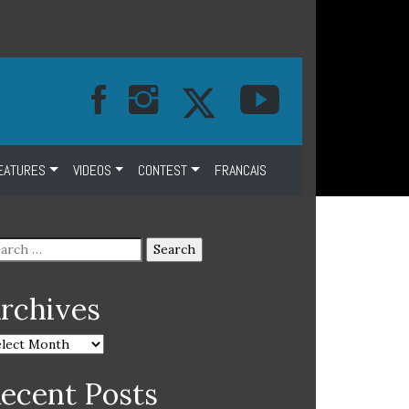
EATURES
VIDEOS
CONTEST
FRANCAIS
rchives
ecent Posts