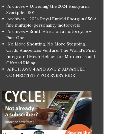
Archives – Unveiling the 2024 Husqvarna
Svartpilen 801
Archives – 2024 Royal Enfield Shotgun 650 A
fine multiple-personality motorcycle
Archives – South Africa on a motorcycle –
Part One
No More Shouting. No More Stopping.
Cardo Announces Venture, The World’s First
Integrated Mesh Helmet for Motocross and
Offroad Riding
AIROH AWC 4 AND AWC 2: ADVANCED
CONNECTIVITY FOR EVERY RIDE