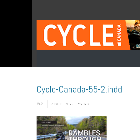
Cycle-Canada-55-2.indd
PAR
POSTED ON
2 JULY 2026