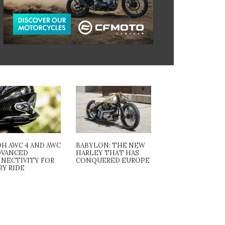
OH AWC 4 AND AWC
BABYLON: THE NEW
ADVANCED
HARLEY THAT HAS
NECTIVITY FOR
CONQUERED EUROPE
RY RIDE