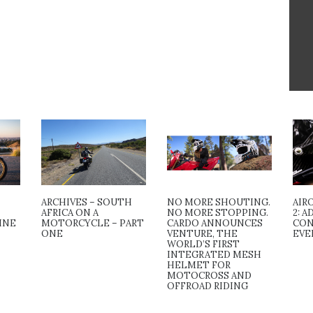
ARCHIVES – SOUTH
NO MORE SHOUTING.
AIR
AFRICA ON A
NO MORE STOPPING.
2: 
INE
MOTORCYCLE – PART
CARDO ANNOUNCES
CON
ONE
VENTURE, THE
EVE
WORLD’S FIRST
INTEGRATED MESH
HELMET FOR
MOTOCROSS AND
OFFROAD RIDING