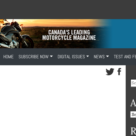
HOME
SUBSCRIBE NOW
DIGITAL ISSUES
NEWS
TEST AND F
A
R