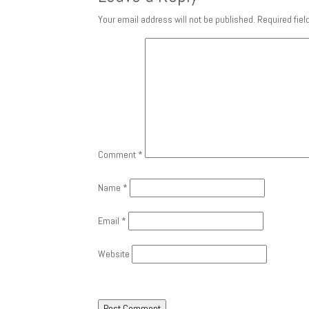
Your email address will not be published.
Required fie
Comment
*
Name
*
Email
*
Website