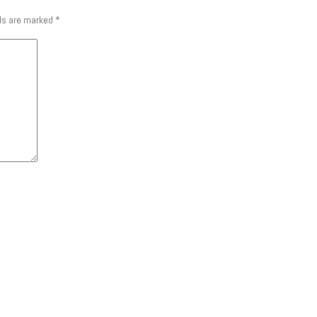
lds are marked
*