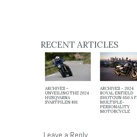
RECENT ARTICLES
ARCHIVES –
ARCHIVES – 2024
UNVEILING THE 2024
ROYAL ENFIELD
HUSQVARNA
SHOTGUN 650 A F
SVARTPILEN 801
MULTIPLE-
PERSONALITY
MOTORCYCLE
Leave a Reply