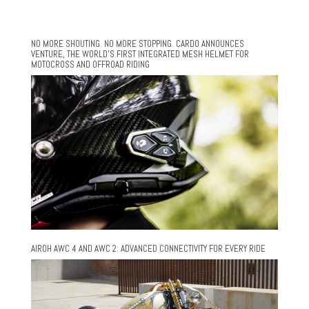
NO MORE SHOUTING. NO MORE STOPPING. CARDO ANNOUNCES
VENTURE, THE WORLD’S FIRST INTEGRATED MESH HELMET FOR
MOTOCROSS AND OFFROAD RIDING
AIROH AWC 4 AND AWC 2: ADVANCED CONNECTIVITY FOR EVERY RIDE