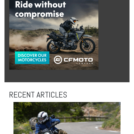
RECENT ARTICLES