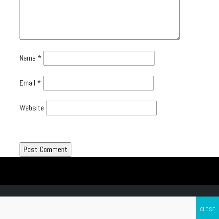
Name
*
Email
*
Website