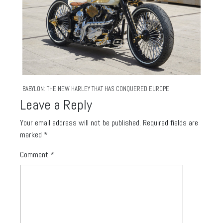
BABYLON: THE NEW HARLEY THAT HAS CONQUERED EUROPE
Leave a Reply
Your email address will not be published.
Required fields are
marked
*
Comment
*