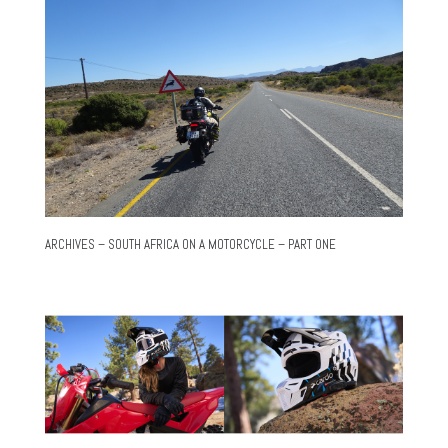
ARCHIVES – SOUTH AFRICA ON A MOTORCYCLE – PART ONE