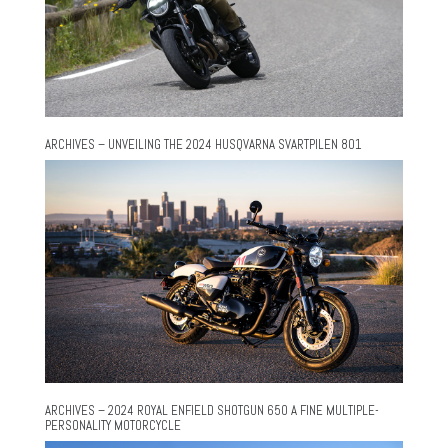
ARCHIVES – UNVEILING THE 2024 HUSQVARNA SVARTPILEN 801
ARCHIVES – 2024 ROYAL ENFIELD SHOTGUN 650 A FINE MULTIPLE-
PERSONALITY MOTORCYCLE