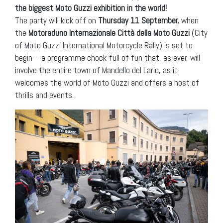
the biggest Moto Guzzi exhibition in the world!
The party will kick off on
Thursday 11 September,
when
the
Motoraduno Internazionale Città della Moto Guzzi
(City
of Moto Guzzi International Motorcycle Rally) is set to
begin – a programme chock-full of fun that, as ever, will
involve the entire town of Mandello del Lario, as it
welcomes the world of Moto Guzzi and offers a host of
thrills and events.