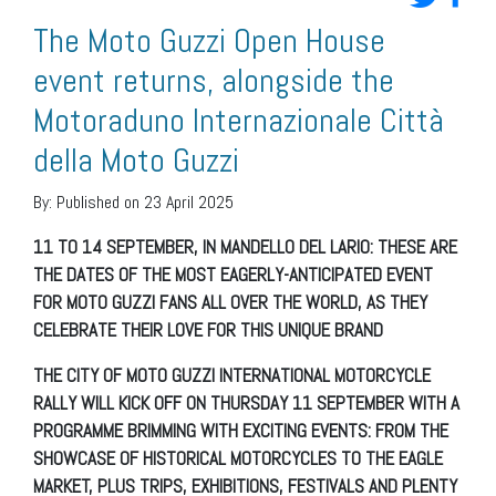
The Moto Guzzi Open House
event returns, alongside the
Motoraduno Internazionale Città
della Moto Guzzi
By:
Published on 23 April 2025
11 TO 14 SEPTEMBER, IN MANDELLO DEL LARIO: THESE ARE
THE DATES OF THE MOST EAGERLY-ANTICIPATED EVENT
FOR MOTO GUZZI FANS ALL OVER THE WORLD, AS THEY
CELEBRATE THEIR LOVE FOR THIS UNIQUE BRAND
THE CITY OF MOTO GUZZI INTERNATIONAL MOTORCYCLE
RALLY WILL KICK OFF ON THURSDAY 11 SEPTEMBER WITH A
PROGRAMME BRIMMING WITH EXCITING EVENTS: FROM THE
SHOWCASE OF HISTORICAL MOTORCYCLES TO THE EAGLE
MARKET, PLUS TRIPS, EXHIBITIONS, FESTIVALS AND PLENTY