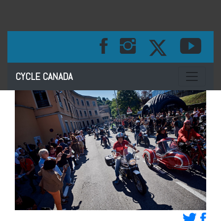
Toggle na
CYCLE CANADA