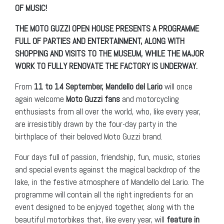
OF MUSIC!
THE MOTO GUZZI OPEN HOUSE PRESENTS A PROGRAMME
FULL OF PARTIES AND ENTERTAINMENT, ALONG WITH
SHOPPING AND VISITS TO THE MUSEUM, WHILE THE MAJOR
WORK TO FULLY RENOVATE THE FACTORY IS UNDERWAY.
From
11 to 14 September,
Mandello del Lario
will once
again welcome
Moto Guzzi fans
and motorcycling
enthusiasts from all over the world, who, like every year,
are irresistibly drawn by the four-day party in the
birthplace of their beloved Moto Guzzi brand.
Four days full of passion, friendship, fun, music, stories
and special events against the magical backdrop of the
lake, in the festive atmosphere of Mandello del Lario. The
programme will contain all the right ingredients for an
event designed to be enjoyed together, along with the
beautiful motorbikes that, like every year, will
feature in