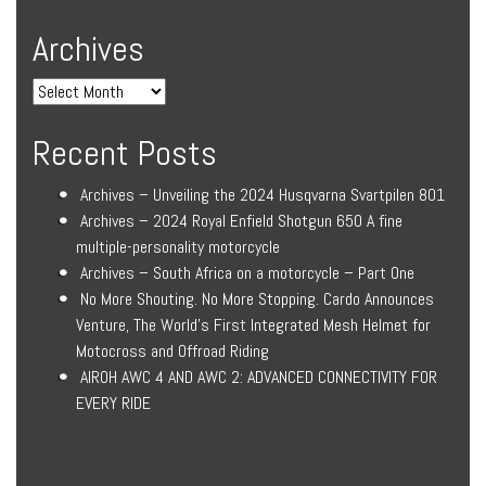
Archives
Recent Posts
Archives – Unveiling the 2024 Husqvarna Svartpilen 801
Archives – 2024 Royal Enfield Shotgun 650 A fine
multiple-personality motorcycle
Archives – South Africa on a motorcycle – Part One
No More Shouting. No More Stopping. Cardo Announces
Venture, The World’s First Integrated Mesh Helmet for
Motocross and Offroad Riding
AIROH AWC 4 AND AWC 2: ADVANCED CONNECTIVITY FOR
EVERY RIDE