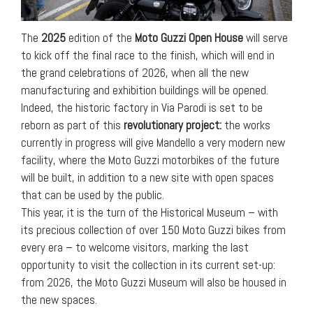
The
2025
edition of the
Moto Guzzi
Open House
will serve
to kick off the final race to the finish, which will end in
the grand celebrations of 2026, when all the new
manufacturing and exhibition buildings will be opened.
Indeed, the historic factory in Via Parodi is set to be
reborn as part of this
revolutionary project:
the works
currently in progress will give Mandello a very modern new
facility, where the Moto Guzzi motorbikes of the future
will be built, in addition to a new site with open spaces
that can be used by the public.
This year, it is the turn of the Historical Museum – with
its precious collection of over 150 Moto Guzzi bikes from
every era – to welcome visitors, marking the last
opportunity to visit the collection in its current set-up:
from 2026, the Moto Guzzi Museum will also be housed in
the new spaces.