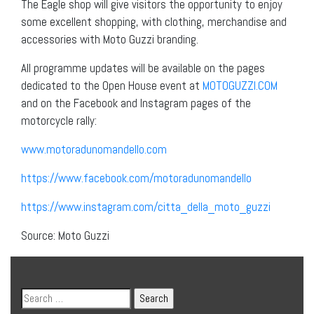
The Eagle shop will give visitors the opportunity to enjoy
some excellent shopping, with clothing, merchandise and
accessories with Moto Guzzi branding.
All programme updates will be available on the pages
dedicated to the Open House event at
MOTOGUZZI.COM
and on the Facebook and Instagram pages of the
motorcycle rally:
www.motoradunomandello.com
https://www.facebook.com/
motoradunomandello
https://www.instagram.com/
citta_della_moto_guzzi
Source: Moto Guzzi