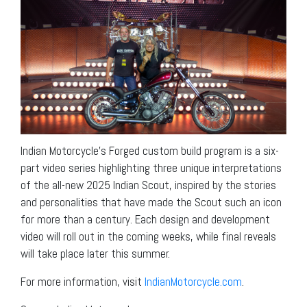
Indian Motorcycle’s Forged custom build program is a six-
part video series highlighting three unique interpretations
of the all-new 2025 Indian Scout, inspired by the stories
and personalities that have made the Scout such an icon
for more than a century. Each design and development
video will roll out in the coming weeks, while final reveals
will take place later this summer.
For more information, visit
IndianMotorcycle.com
.