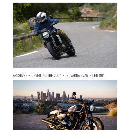
ARCHIVES – UNVEILING THE 2024 HUSQVARNA SVARTPILEN 801