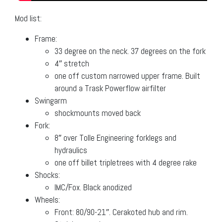
Mod list:
Frame:
33 degree on the neck. 37 degrees on the fork
4″ stretch
one off custom narrowed upper frame. Built
around a Trask Powerflow airfilter
Swingarm
shockmounts moved back
Fork:
8″ over Tolle Engineering forklegs and
hydraulics
one off billet tripletrees with 4 degree rake
Shocks:
IMC/Fox. Black anodized
Wheels:
Front: 80/90-21″. Cerakoted hub and rim.