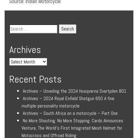
Source: Indian Motorcycle
Archives
Recent Posts
Archives – Unveiling the 2024 Husqvarna Svartpilen 801
Archives – 2024 Royal Enfield Shotgun 650 A fine
multiple-personality motorcycle
Archives – South Africa on a motorcycle – Part One
No More Shouting. No More Stopping. Cardo Announces
Venture, The World’s First Integrated Mesh Helmet for
Motocross and Offroad Riding