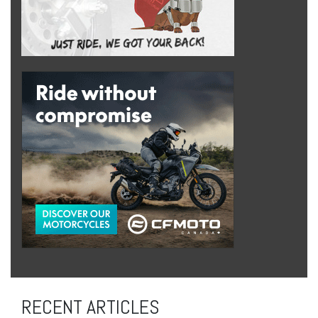
RECENT ARTICLES