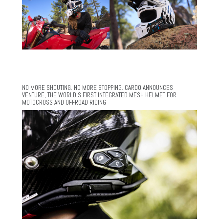
NO MORE SHOUTING. NO MORE STOPPING. CARDO ANNOUNCES
VENTURE, THE WORLD’S FIRST INTEGRATED MESH HELMET FOR
MOTOCROSS AND OFFROAD RIDING