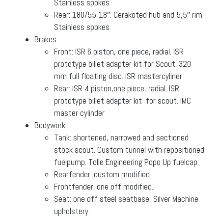
Stainless spokes
Rear: 180/55-18″. Cerakoted hub and 5,5″ rim.
Stainless spokes
Brakes:
Front: ISR 6 piston, one piece, radial. ISR
prototype billet adapter kit for Scout. 320
mm full floating disc. ISR mastercyliner
Rear: ISR 4 piston,one piece, radial. ISR
prototype billet adapter kit for scout. IMC
master cylinder
Bodywork:
Tank: shortened, narrowed and sectioned
stock scout. Custom tunnel with repositioned
fuelpump. Tolle Engineering Popo Up fuelcap.
Rearfender: custom modified.
Frontfender: one off modified.
Seat: one off steel seatbase, Silver Machine
upholstery