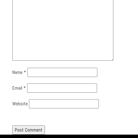
Name
*
Email
*
Website