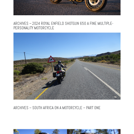
ARCHIVES – 2024 ROYAL ENFIELD SHOTGUN 650 A FINE MULTIPLE-
PERSONALITY MOTORCYCLE
ARCHIVES – SOUTH AFRICA ON A MOTORCYCLE – PART ONE