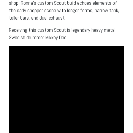
shop, Ronna’s custom Scout build echoes elements of
the early chopper scene with longer forms, narrow tank,
taller bars, and dual exhaust.
Receiving this custom Scout is legendary heavy metal
Swedish drummer Mikkey Dee.