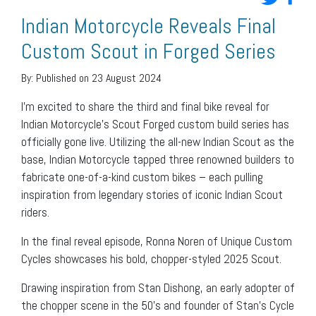
Indian Motorcycle Reveals Final
Custom Scout in Forged Series
By:
Published on 23 August 2024
I’m excited to share the third and final bike reveal for
Indian Motorcycle’s Scout Forged custom build series has
officially gone live. Utilizing the all-new Indian Scout as the
base, Indian Motorcycle tapped three renowned builders to
fabricate one-of-a-kind custom bikes – each pulling
inspiration from legendary stories of iconic Indian Scout
riders.
In the final reveal episode, Ronna Noren of Unique Custom
Cycles showcases his bold, chopper-styled 2025 Scout.
Drawing inspiration from Stan Dishong, an early adopter of
the chopper scene in the 50’s and founder of Stan’s Cycle