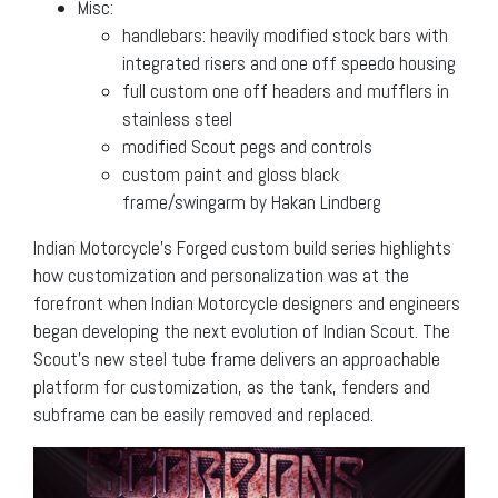
Misc:
handlebars: heavily modified stock bars with
integrated risers and one off speedo housing
full custom one off headers and mufflers in
stainless steel
modified Scout pegs and controls
custom paint and gloss black
frame/swingarm by Hakan Lindberg
Indian Motorcycle’s Forged custom build series highlights
how customization and personalization was at the
forefront when Indian Motorcycle designers and engineers
began developing the next evolution of Indian Scout. The
Scout’s new steel tube frame delivers an approachable
platform for customization, as the tank, fenders and
subframe can be easily removed and replaced.