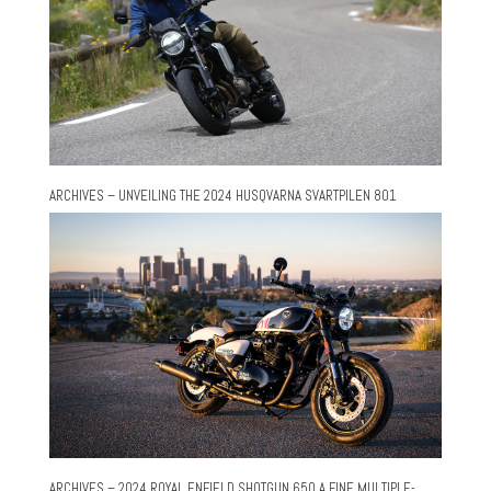
ARCHIVES – UNVEILING THE 2024 HUSQVARNA SVARTPILEN 801
ARCHIVES – 2024 ROYAL ENFIELD SHOTGUN 650 A FINE MULTIPLE-