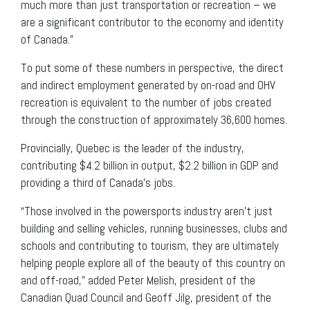
much more than just transportation or recreation – we
are a significant contributor to the economy and identity
of Canada.”
To put some of these numbers in perspective, the direct
and indirect employment generated by on-road and OHV
recreation is equivalent to the number of jobs created
through the construction of approximately 36,600 homes.
Provincially, Quebec is the leader of the industry,
contributing $4.2 billion in output, $2.2 billion in GDP and
providing a third of Canada’s jobs.
“Those involved in the powersports industry aren’t just
building and selling vehicles, running businesses, clubs and
schools and contributing to tourism, they are ultimately
helping people explore all of the beauty of this country on
and off-road,” added Peter Melish, president of the
Canadian Quad Council and Geoff Jilg, president of the