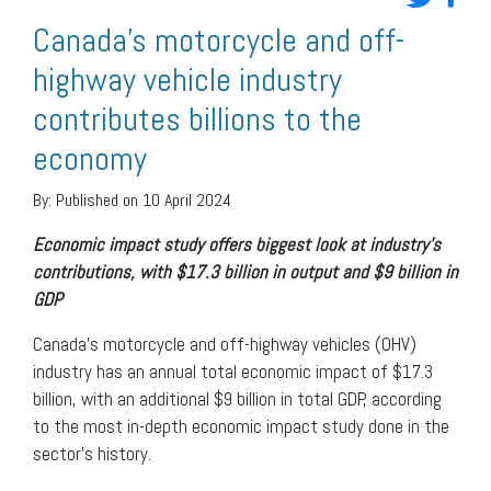
Canada’s motorcycle and off-
highway vehicle industry
contributes billions to the
economy
By:
Published on 10 April 2024
Economic impact study offers biggest look at industry’s
contributions, with $17.3 billion in output and $9 billion in
GDP
Canada’s motorcycle and off-highway vehicles (OHV)
industry has an annual total economic impact of $17.3
billion, with an additional $9 billion in total GDP, according
to the most in-depth economic impact study done in the
sector’s history.