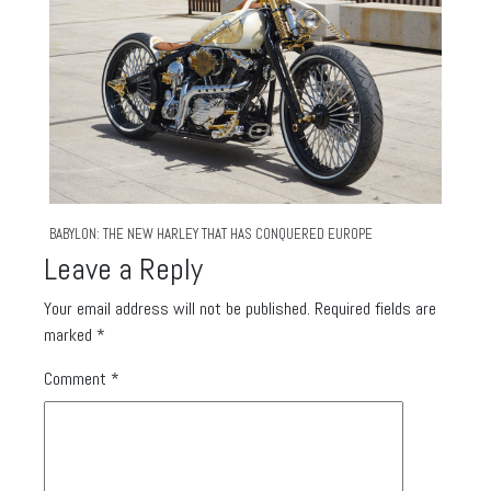
BABYLON: THE NEW HARLEY THAT HAS CONQUERED EUROPE
Leave a Reply
Your email address will not be published.
Required fields are
marked
*
Comment
*