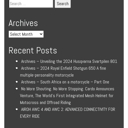
Archives
Recent Posts
Archives – Unveiling the 2024 Husqvarna Svartpilen 801
Archives – 2024 Royal Enfield Shotgun 650 A fine
multiple-personality motorcycle
Archives – South Africa on a motorcycle – Part One
No More Shouting. No More Stopping. Cardo Announces
Venture, The World’s First Integrated Mesh Helmet for
Motocross and Offroad Riding
AIROH AWC 4 AND AWC 2: ADVANCED CONNECTIVITY FOR
EVERY RIDE