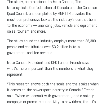
The study, commissioned by Moto Canada, The
Motorcyclists Confederation of Canada and the Canadian
Quad Council, and completed by MNP LLP, provides the
most comprehensive look at the industry’s contributions
to the economy — analyzing jobs, vehicle and equipment
sales, tourism and more.
The study found the industry employs more than 88,300
people and contributes over $3.2 billion in total
government and fee revenue.
Moto Canada President and CEO Landon French says
what’s more important than the numbers is what they
represent.
“This research shows both the scale and the stakes when
it comes to the powersport industry in Canada,” French
said. “When we consult with government, lead a safety
campaign or promote our activity to new riders, that it’s