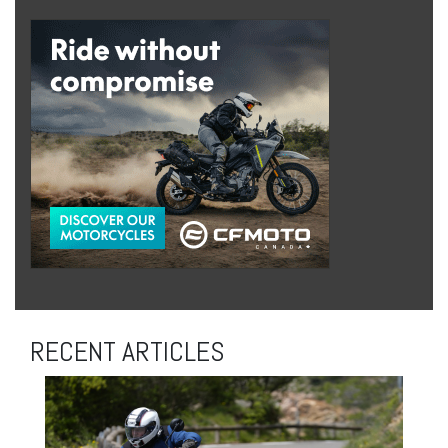
RECENT ARTICLES