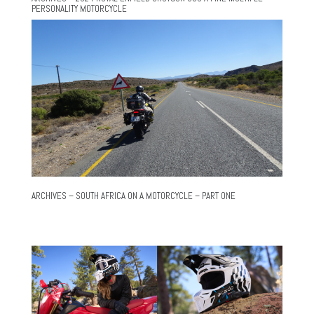
PERSONALITY MOTORCYCLE
ARCHIVES – SOUTH AFRICA ON A MOTORCYCLE – PART ONE