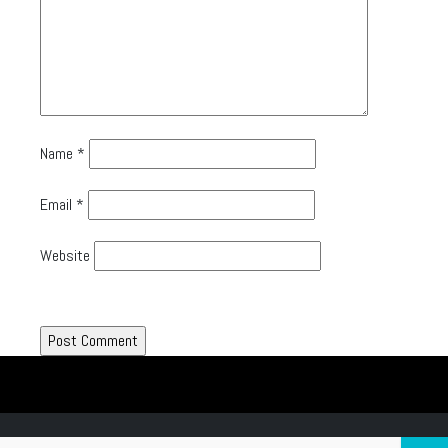
Name
*
Email
*
Website