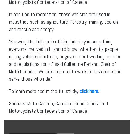
Motorcyclists Confederation of Canada.
In addition to recreation, these vehicles are used in
industries such as agriculture, forestry, mining, search
and rescue and energy.
“Knowing the full scale of this industry is something
everyone involved in it should know, whether it’s people
selling vehicles in stores, or government working on rules
and regulations for it,” said Guillaume Ferland, Chair of
Moto Canada. “We are so proud to work in this space and
serve those who ride.”
To learn more about the full study,
click here.
Sources: Moto Canada, Canadian Quad Council and
Motorcyclists Confederation of Canada