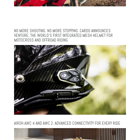
NO MORE SHOUTING. NO MORE STOPPING. CARDO ANNOUNCES
VENTURE, THE WORLD’S FIRST INTEGRATED MESH HELMET FOR
MOTOCROSS AND OFFROAD RIDING
AIROH AWC 4 AND AWC 2: ADVANCED CONNECTIVITY FOR EVERY RIDE