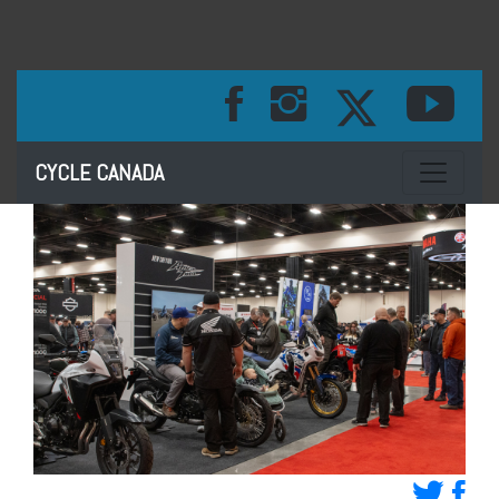
Toggle na
CYCLE CANADA