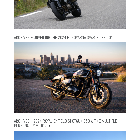
ARCHIVES – UNVEILING THE 2024 HUSQVARNA SVARTPILEN 801
ARCHIVES – 2024 ROYAL ENFIELD SHOTGUN 650 A FINE MULTIPLE-
PERSONALITY MOTORCYCLE