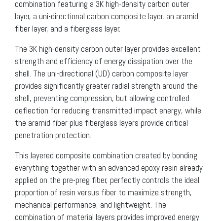
combination featuring a 3K high-density carbon outer
layer, a uni-directional carbon composite layer, an aramid
fiber layer, and a fiberglass layer.
The 3K high-density carbon outer layer provides excellent
strength and efficiency of energy dissipation over the
shell. The uni-directional (UD) carbon composite layer
provides significantly greater radial strength around the
shell, preventing compression, but allowing controlled
deflection for reducing transmitted impact energy, while
the aramid fiber plus fiberglass layers provide critical
penetration protection.
This layered composite combination created by bonding
everything together with an advanced epoxy resin already
applied on the pre-preg fiber, perfectly controls the ideal
proportion of resin versus fiber to maximize strength,
mechanical performance, and lightweight. The
combination of material layers provides improved energy