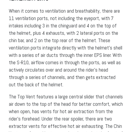
When it comes to ventilation and breathability, there are
11 ventilation ports, not including the eyeport, with 7
intakes including 3 in the chinguard and 4 on the top of
the helmet, plus 4 exhausts, with 2 lateral ports on the
chin bar, and 2 on the top rear of the helmet. These
ventilation ports integrate directly with the helmet’s shell
with a series of air ducts through the inner EPS liner. With
the S-R10, airflow comes in through the ports, as well as
actively circulates over and around the rider’s head
through a series of channels, and then gets extracted
out the back of the helmet.
The Top Vent features a large central slider that channels
air down to the top of the head for better comfort, which
when open, has vents for hot air extraction from the
rider’s forehead. Under the rear spoiler, there are two
extractor vents for effective hot air exhausting. The Chin