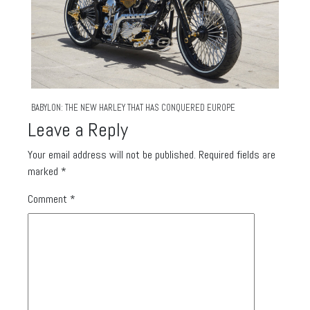
BABYLON: THE NEW HARLEY THAT HAS CONQUERED EUROPE
Leave a Reply
Your email address will not be published.
Required fields are
marked
*
Comment
*