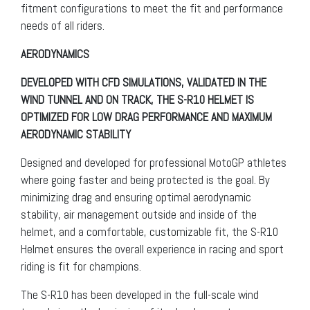
fitment configurations to meet the fit and performance
needs of all riders.
AERODYNAMICS
DEVELOPED WITH CFD SIMULATIONS, VALIDATED IN THE
WIND TUNNEL AND ON TRACK, THE S-R10 HELMET IS
OPTIMIZED FOR LOW DRAG PERFORMANCE AND MAXIMUM
AERODYNAMIC STABILITY
Designed and developed for professional MotoGP athletes
where going faster and being protected is the goal. By
minimizing drag and ensuring optimal aerodynamic
stability, air management outside and inside of the
helmet, and a comfortable, customizable fit, the S-R10
Helmet ensures the overall experience in racing and sport
riding is fit for champions.
The S-R10 has been developed in the full-scale wind