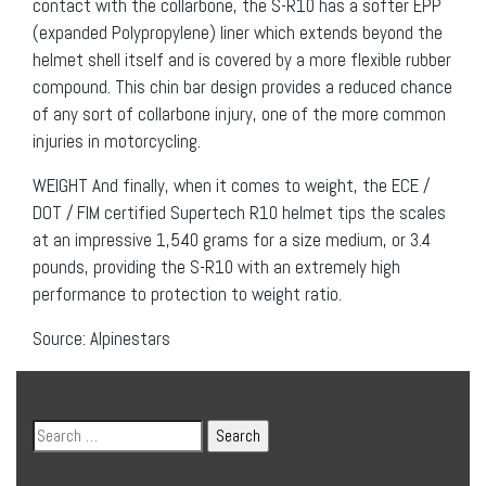
contact with the collarbone, the S-R10 has a softer EPP
(expanded Polypropylene) liner which extends beyond the
helmet shell itself and is covered by a more flexible rubber
compound. This chin bar design provides a reduced chance
of any sort of collarbone injury, one of the more common
injuries in motorcycling.
WEIGHT And finally, when it comes to weight, the ECE /
DOT / FIM certified Supertech R10 helmet tips the scales
at an impressive 1,540 grams for a size medium, or 3.4
pounds, providing the S-R10 with an extremely high
performance to protection to weight ratio.
Source: Alpinestars