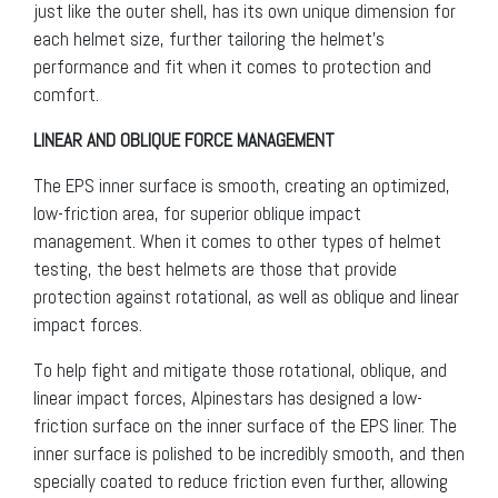
just like the outer shell, has its own unique dimension for
each helmet size, further tailoring the helmet’s
performance and fit when it comes to protection and
comfort.
LINEAR AND OBLIQUE FORCE MANAGEMENT
The EPS inner surface is smooth, creating an optimized,
low-friction area, for superior oblique impact
management. When it comes to other types of helmet
testing, the best helmets are those that provide
protection against rotational, as well as oblique and linear
impact forces.
To help fight and mitigate those rotational, oblique, and
linear impact forces, Alpinestars has designed a low-
friction surface on the inner surface of the EPS liner. The
inner surface is polished to be incredibly smooth, and then
specially coated to reduce friction even further, allowing