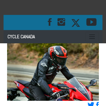
Toggle na
CYCLE CANADA