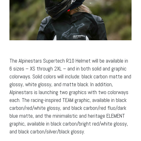
The Alpinestars Supertech R10 Helmet will be available in
6 sizes – XS through 2XL – and in both solid and graphic
colorways. Solid colors will include: black carbon matte and
glossy, white glossy, and matte black. In addition,
Alpinestars is launching two graphics with two colorways
each. The racing-inspired TEAM graphic, available in black
carbon/red/white glossy, and black carbon/red fluo/dark
blue matte, and the minimalistic and heritage ELEMENT
graphic, available in black carbon/bright red/white glossy,
and black carbon/silver/black glossy.