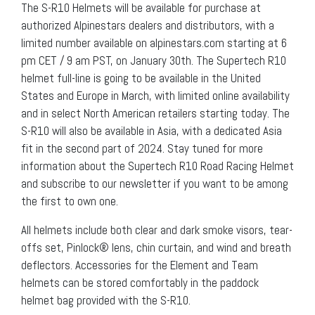
The S-R10 Helmets will be available for purchase at
authorized Alpinestars dealers and distributors, with a
limited number available on alpinestars.com starting at 6
pm CET / 9 am PST, on January 30th. The Supertech R10
helmet full-line is going to be available in the United
States and Europe in March, with limited online availability
and in select North American retailers starting today. The
S-R10 will also be available in Asia, with a dedicated Asia
fit in the second part of 2024. Stay tuned for more
information about the Supertech R10 Road Racing Helmet
and subscribe to our newsletter if you want to be among
the first to own one.
All helmets include both clear and dark smoke visors, tear-
offs set, Pinlock® lens, chin curtain, and wind and breath
deflectors. Accessories for the Element and Team
helmets can be stored comfortably in the paddock
helmet bag provided with the S-R10.