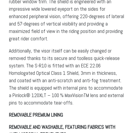
rubber window trim. The shield is engineered with an
impressive wide lowered eyeport on the sides for
enhanced peripheral vision, offering 220-degrees of lateral
and 57-degrees of vertical visibility and providing a
maximized field of view in the riding position and providing
great rider comfort.
Additionally, the visor itself can be easily changed or
removed thanks to its secure and toolless quick-release
system. The S-R10 is fitted with an ECE 22.06
Homologated Optical Class 1 Shield, 3mm in thickness,
and coated with an anti-scratch and anti-fog treatment.
The shield is equipped with internal pins to accommodate
a Pinlock® 120XLT – 100 % MaxVisionTM lens and external
pins to accommodate tear-offs.
REMOVABLE PREMIUM LINING
REMOVABLE AND WASHABLE, FEATURING FABRICS WITH