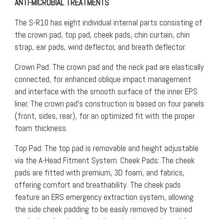
ANTI-MICROBIAL TREATMENTS
The S-R10 has eight individual internal parts consisting of
the crown pad, top pad, cheek pads, chin curtain, chin
strap, ear pads, wind deflector, and breath deflector.
Crown Pad: The crown pad and the neck pad are elastically
connected, for enhanced oblique impact management
and interface with the smooth surface of the inner EPS
liner. The crown pad’s construction is based on four panels
(front, sides, rear), for an optimized fit with the proper
foam thickness.
Top Pad: The top pad is removable and height adjustable
via the A-Head Fitment System. Cheek Pads: The cheek
pads are fitted with premium, 3D foam, and fabrics,
offering comfort and breathability. The cheek pads
feature an ERS emergency extraction system, allowing
the side cheek padding to be easily removed by trained