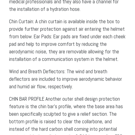
medical professionals and they also have a channel for
the installation of a hydration hose.
Chin Curtain: A chin curtain is available inside the box to
provide further protection against air entering the helmet
from below. Ear Pads: Ear pads are fixed under each cheek
pad and help to improve comfort by reducing the
aerodynamic noise, they are removable allowing for the
installation of a communication system in the helmet.
Wind and Breath Deflectors: The wind and breath
deflectors are included to improve aerodynamic behavior
and humid air flow, respectively.
CHIN BAR PROFILE Another outer shell design protection
feature is the chin bar’s profile, where the base area has
been specifically sculpted to give a relief section. The
bottom profile is raised to clear the collarbone, and
instead of the hard carbon shell coming into potential