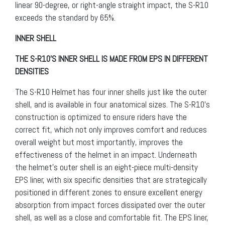
linear 90-degree, or right-angle straight impact, the S-R10
exceeds the standard by 65%.
INNER SHELL
THE S-R10’S INNER SHELL IS MADE FROM EPS IN DIFFERENT
DENSITIES
The S-R10 Helmet has four inner shells just like the outer
shell, and is available in four anatomical sizes. The S-R10’s
construction is optimized to ensure riders have the
correct fit, which not only improves comfort and reduces
overall weight but most importantly, improves the
effectiveness of the helmet in an impact. Underneath
the helmet’s outer shell is an eight-piece multi-density
EPS liner, with six specific densities that are strategically
positioned in different zones to ensure excellent energy
absorption from impact forces dissipated over the outer
shell, as well as a close and comfortable fit. The EPS liner,