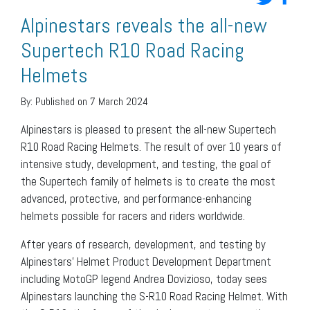
Alpinestars reveals the all-new
Supertech R10 Road Racing
Helmets
By:
Published on 7 March 2024
Alpinestars is pleased to present the all-new Supertech
R10 Road Racing Helmets. The result of over 10 years of
intensive study, development, and testing, the goal of
the Supertech family of helmets is to create the most
advanced, protective, and performance-enhancing
helmets possible for racers and riders worldwide.
After years of research, development, and testing by
Alpinestars’ Helmet Product Development Department
including MotoGP legend Andrea Dovizioso, today sees
Alpinestars launching the S-R10 Road Racing Helmet. With