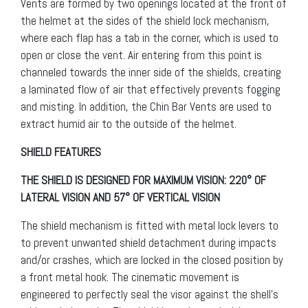
Vents are formed by two openings located at the front of
the helmet at the sides of the shield lock mechanism,
where each flap has a tab in the corner, which is used to
open or close the vent. Air entering from this point is
channeled towards the inner side of the shields, creating
a laminated flow of air that effectively prevents fogging
and misting. In addition, the Chin Bar Vents are used to
extract humid air to the outside of the helmet.
SHIELD FEATURES
THE SHIELD IS DESIGNED FOR MAXIMUM VISION: 220° OF
LATERAL VISION AND 57° OF VERTICAL VISION
The shield mechanism is fitted with metal lock levers to
to prevent unwanted shield detachment during impacts
and/or crashes, which are locked in the closed position by
a front metal hook. The cinematic movement is
engineered to perfectly seal the visor against the shell’s