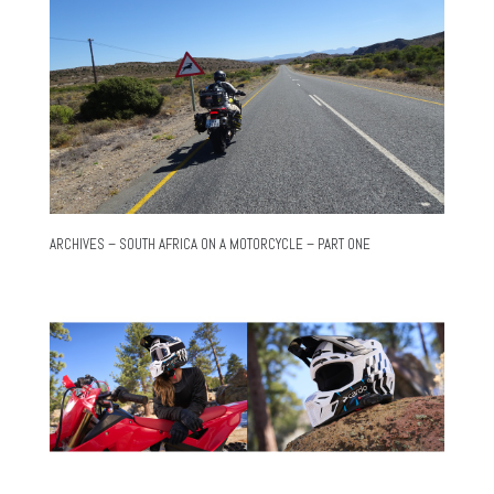
ARCHIVES – SOUTH AFRICA ON A MOTORCYCLE – PART ONE