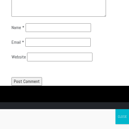
Name
*
Email
*
Website