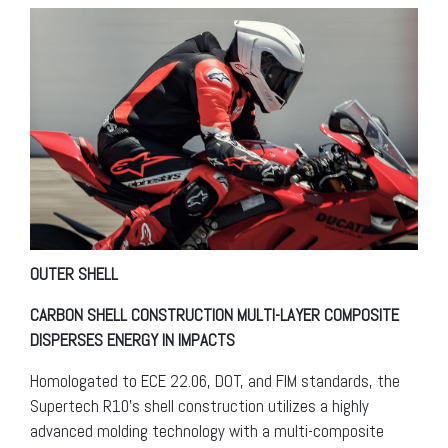
OUTER SHELL
CARBON SHELL CONSTRUCTION MULTI-LAYER COMPOSITE
DISPERSES ENERGY IN IMPACTS
Homologated to ECE 22.06, DOT, and FIM standards, the
Supertech R10’s shell construction utilizes a highly
advanced molding technology with a multi-composite