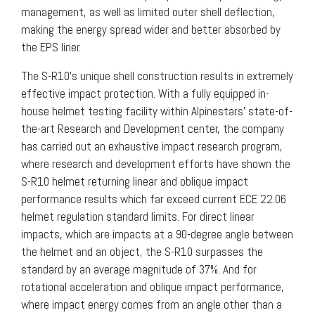
management, as well as limited outer shell deflection,
making the energy spread wider and better absorbed by
the EPS liner.
The S-R10’s unique shell construction results in extremely
effective impact protection. With a fully equipped in-
house helmet testing facility within Alpinestars’ state-of-
the-art Research and Development center, the company
has carried out an exhaustive impact research program,
where research and development efforts have shown the
S-R10 helmet returning linear and oblique impact
performance results which far exceed current ECE 22.06
helmet regulation standard limits. For direct linear
impacts, which are impacts at a 90-degree angle between
the helmet and an object, the S-R10 surpasses the
standard by an average magnitude of 37%. And for
rotational acceleration and oblique impact performance,
where impact energy comes from an angle other than a