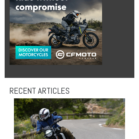
RECENT ARTICLES