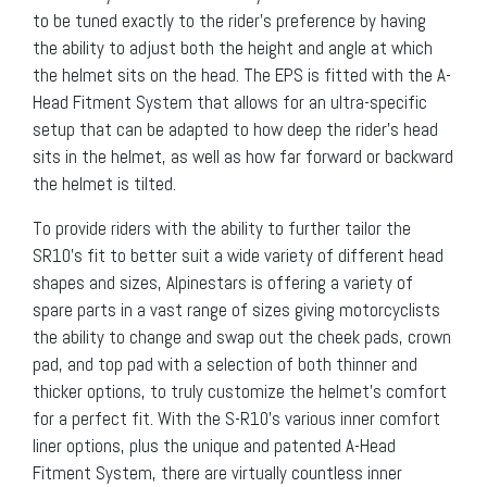
to be tuned exactly to the rider’s preference by having
the ability to adjust both the height and angle at which
the helmet sits on the head. The EPS is fitted with the A-
Head Fitment System that allows for an ultra-specific
setup that can be adapted to how deep the rider’s head
sits in the helmet, as well as how far forward or backward
the helmet is tilted.
To provide riders with the ability to further tailor the
SR10’s fit to better suit a wide variety of different head
shapes and sizes, Alpinestars is offering a variety of
spare parts in a vast range of sizes giving motorcyclists
the ability to change and swap out the cheek pads, crown
pad, and top pad with a selection of both thinner and
thicker options, to truly customize the helmet’s comfort
for a perfect fit. With the S-R10’s various inner comfort
liner options, plus the unique and patented A-Head
Fitment System, there are virtually countless inner