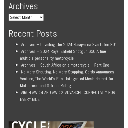
Archives
Recent Posts
Archives – Unveiling the 2024 Husqvarna Svartpilen 801
Archives – 2024 Royal Enfield Shotgun 650 A fine
multiple-personality motorcycle
Archives – South Africa on a motorcycle – Part One
No More Shouting. No More Stopping. Cardo Announces
Venture, The World’s First Integrated Mesh Helmet for
Motocross and Offroad Riding
AIROH AWC 4 AND AWC 2: ADVANCED CONNECTIVITY FOR
EVERY RIDE