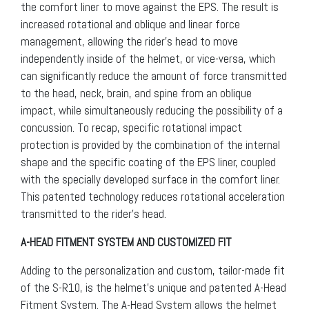
the comfort liner to move against the EPS. The result is
increased rotational and oblique and linear force
management, allowing the rider’s head to move
independently inside of the helmet, or vice-versa, which
can significantly reduce the amount of force transmitted
to the head, neck, brain, and spine from an oblique
impact, while simultaneously reducing the possibility of a
concussion. To recap, specific rotational impact
protection is provided by the combination of the internal
shape and the specific coating of the EPS liner, coupled
with the specially developed surface in the comfort liner.
This patented technology reduces rotational acceleration
transmitted to the rider’s head.
A-HEAD FITMENT SYSTEM AND CUSTOMIZED FIT
Adding to the personalization and custom, tailor-made fit
of the S-R10, is the helmet’s unique and patented A-Head
Fitment System. The A-Head System allows the helmet