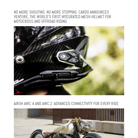
NO MORE SHOUTING. NO MORE STOPPING. CARDO ANNOUNCES
VENTURE, THE WORLD’S FIRST INTEGRATED MESH HELMET FOR
MOTOCROSS AND OFFROAD RIDING
AIROH AWC 4 AND AWC 2: ADVANCED CONNECTIVITY FOR EVERY RIDE