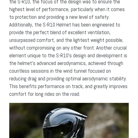
the S-R10, the focus of the design was to ensure the
highest level of performance, particularly when it comes
to protection and providing a new level of safety.
Additionally, the S-R10 Helmet has been engineered to
provide the perfect blend of excellent ventilation,
unsurpassed comfort, and the lightest weight possible,
without compromising on any other front. Another crucial
element unique to the S-R10’s design and development is
the helmet’s advanced aerodynamics, achieved through
countless sessions in the wind tunnel focused on
reducing drag and providing optimal aerodynamic stability.
This benefits performance on track, and greatly improves
comfort for long rides on the road.