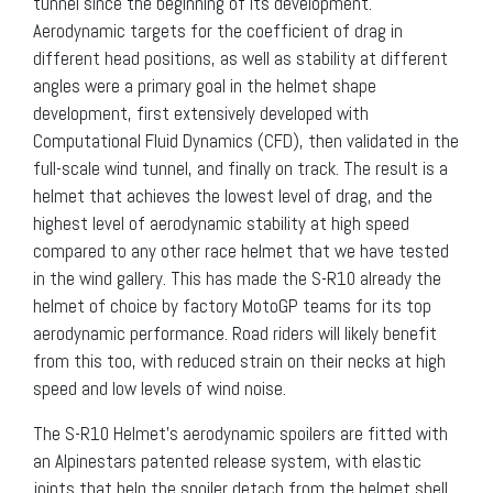
tunnel since the beginning of its development.
Aerodynamic targets for the coefficient of drag in
different head positions, as well as stability at different
angles were a primary goal in the helmet shape
development, first extensively developed with
Computational Fluid Dynamics (CFD), then validated in the
full-scale wind tunnel, and finally on track. The result is a
helmet that achieves the lowest level of drag, and the
highest level of aerodynamic stability at high speed
compared to any other race helmet that we have tested
in the wind gallery. This has made the S-R10 already the
helmet of choice by factory MotoGP teams for its top
aerodynamic performance. Road riders will likely benefit
from this too, with reduced strain on their necks at high
speed and low levels of wind noise.
The S-R10 Helmet’s aerodynamic spoilers are fitted with
an Alpinestars patented release system, with elastic
joints that help the spoiler detach from the helmet shell