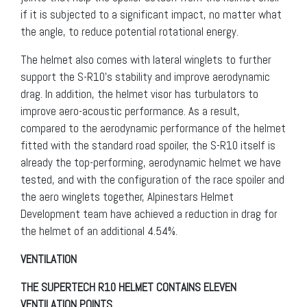
if it is subjected to a significant impact, no matter what
the angle, to reduce potential rotational energy.
The helmet also comes with lateral winglets to further
support the S-R10’s stability and improve aerodynamic
drag. In addition, the helmet visor has turbulators to
improve aero-acoustic performance. As a result,
compared to the aerodynamic performance of the helmet
fitted with the standard road spoiler, the S-R10 itself is
already the top-performing, aerodynamic helmet we have
tested, and with the configuration of the race spoiler and
the aero winglets together, Alpinestars Helmet
Development team have achieved a reduction in drag for
the helmet of an additional 4.54%.
VENTILATION
THE SUPERTECH R10 HELMET CONTAINS ELEVEN
VENTILATION POINTS