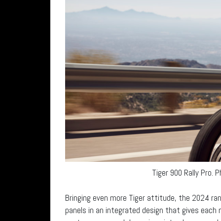
Tiger 900 Rally Pro. 
Bringing even more Tiger attitude, the 2024 ra
panels in an integrated design that gives eac