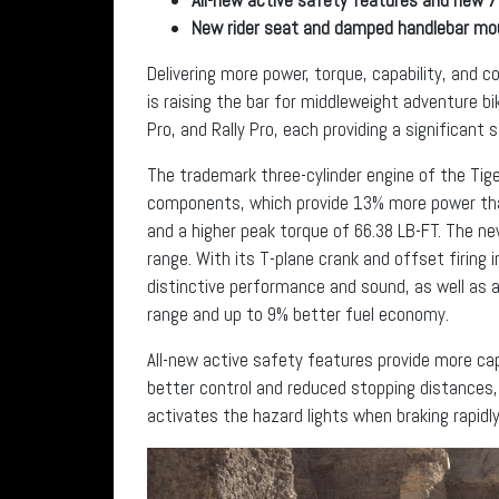
New rider seat and damped handlebar m
Delivering more power, torque, capability, and
is raising the bar for middleweight adventure bi
Pro, and Rally Pro, each providing a significant
The trademark three-cylinder engine of the Tige
components, which provide 13% more power than
and a higher peak torque of 66.38 LB-FT. The new
range. With its T-plane crank and offset firing 
distinctive performance and sound, as well as
range and up to 9% better fuel economy.
All-new active safety features provide more cap
better control and reduced stopping distances
activates the hazard lights when braking rapidl