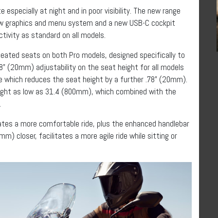
 especially at night and in poor visibility. The new range
ew graphics and menu system and a new USB-C cockpit
tivity as standard on all models.
 heated seats on both Pro models, designed specifically to
8” (20mm) adjustability on the seat height for all models
le which reduces the seat height by a further .78” (20mm).
eight as low as 31.4 (800mm), which combined with the
.
es a more comfortable ride, plus the enhanced handlebar
mm) closer, facilitates a more agile ride while sitting or