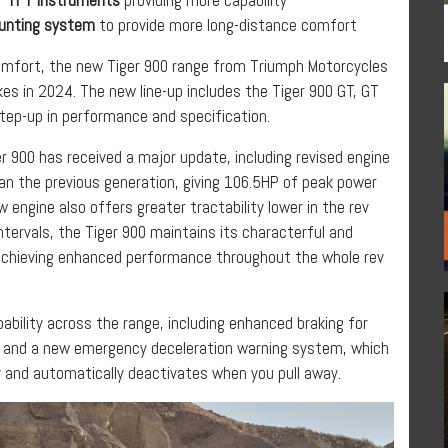
ounting system
to provide more long-distance comfort
 comfort, the new Tiger 900 range from Triumph Motorcycles
kes in 2024. The new line-up includes the Tiger 900 GT, GT
 step-up in performance and specification.
r 900 has received a major update, including revised engine
 the previous generation, giving 106.5HP of peak power
 engine also offers greater tractability lower in the rev
intervals, the Tiger 900 maintains its characterful and
 achieving enhanced performance throughout the whole rev
ability across the range, including enhanced braking for
, and a new emergency deceleration warning system, which
y and automatically deactivates when you pull away.