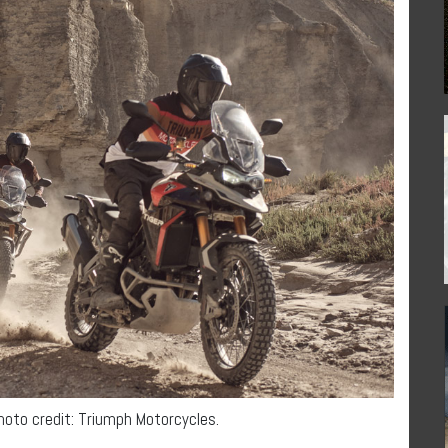
Photo credit: Triumph Motorcycles.