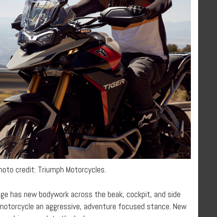
Photo credit: Triumph Motorcycles.
nge has new bodywork across the beak, cockpit, and side
h motorcycle an aggressive, adventure focused stance. New