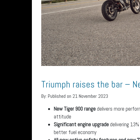
Triumph raises the bar – N
By:
Published on 21 November 2023
New Tiger 900 range
delivers more perfor
attitude
Significant engine upgrade
delivering 13%
better fuel economy
All-new active safety features and new 