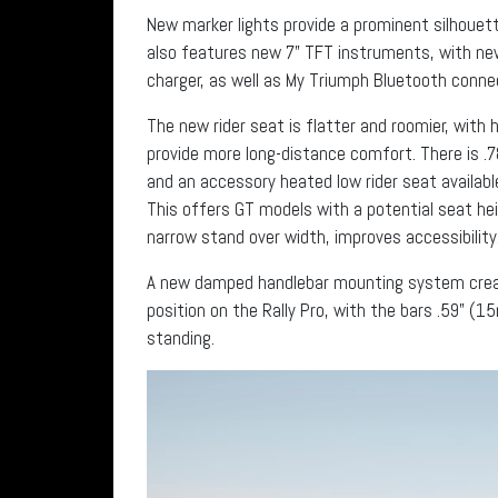
New marker lights provide a prominent silhouette
also features new 7” TFT instruments, with n
charger, as well as My Triumph Bluetooth connec
The new rider seat is flatter and roomier, with
provide more long-distance comfort. There is .7
and an accessory heated low rider seat availab
This offers GT models with a potential seat h
narrow stand over width, improves accessibility
A new damped handlebar mounting system creat
position on the Rally Pro, with the bars .59” (15
standing.