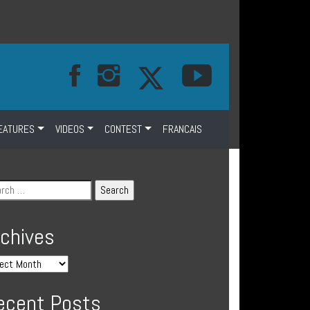
EATURES
VIDEOS
CONTEST
FRANCAIS
rchives
ecent Posts