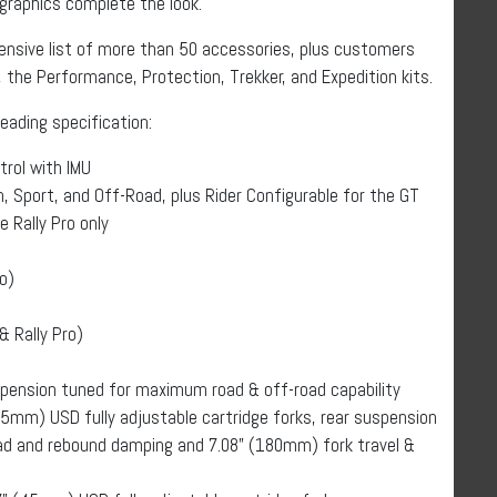
raphics complete the look.
ensive list of more than 50 accessories, plus customers
 the Performance, Protection, Trekker, and Expedition kits.
leading specification:
trol with IMU
n, Sport, and Off-Road, plus Rider Configurable for the GT
e Rally Pro only
o)
& Rally Pro)
spension tuned for maximum road & off-road capability
5mm) USD fully adjustable cartridge forks, rear suspension
oad and rebound damping and 7.08” (180mm) fork travel &