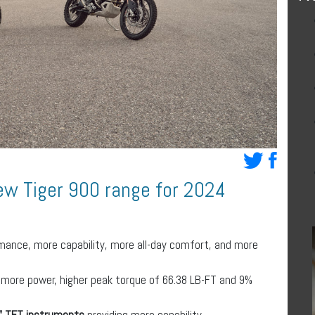
ew Tiger 900 range for 2024
mance, more capability, more all-day comfort, and more
 more power, higher peak torque of 66.38 LB-FT and 9%
7” TFT instruments
providing more capability