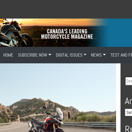
HOME
SUBSCRIBE NOW
DIGITAL ISSUES
NEWS
TEST AND F
A
R