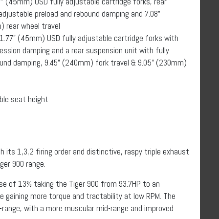
” (45mm) USD fully adjustable cartridge forks, rear
 adjustable preload and rebound damping and 7.08”
 rear wheel travel
1.77” (45mm) USD fully adjustable cartridge forks with
ssion damping and a rear suspension unit with fully
ound damping, 9.45” (240mm) fork travel & 9.05” (230mm)
ble seat height
 its 1,3,2 firing order and distinctive, raspy triple exhaust
ger 900 range.
ase of 13% taking the Tiger 900 from 93.7HP to an
e gaining more torque and tractability at low RPM. The
v-range, with a more muscular mid-range and improved