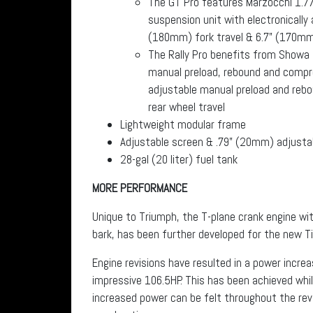
The GT Pro features Marzocchi 1.77
suspension unit with electronically
(180mm) fork travel & 6.7” (170mm)
The Rally Pro benefits from Showa 
manual preload, rebound and compre
adjustable manual preload and reb
rear wheel travel
Lightweight modular frame
Adjustable screen & .79” (20mm) adjusta
28-gal (20 liter) fuel tank
MORE PERFORMANCE
Unique to Triumph, the T-plane crank engine with
bark, has been further developed for the new Ti
Engine revisions have resulted in a power incre
impressive 106.5HP. This has been achieved whil
increased power can be felt throughout the re