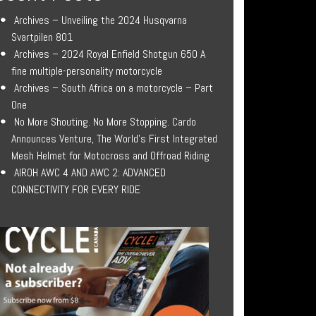
Archives – Unveiling the 2024 Husqvarna
Svartpilen 801
Archives – 2024 Royal Enfield Shotgun 650 A
fine multiple-personality motorcycle
Archives – South Africa on a motorcycle – Part
One
No More Shouting. No More Stopping. Cardo
Announces Venture, The World’s First Integrated
Mesh Helmet for Motocross and Offroad Riding
AIROH AWC 4 AND AWC 2: ADVANCED
CONNECTIVITY FOR EVERY RIDE