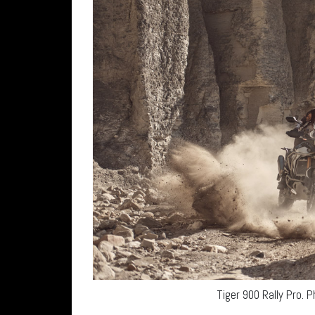
Tiger 900 Rally Pro. 