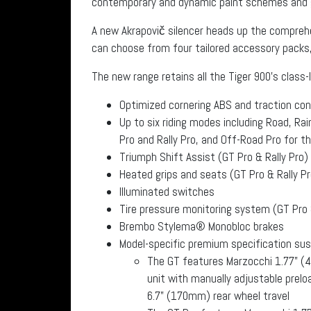
contemporary and dynamic paint schemes and g
A new Akrapovič silencer heads up the compreh
can choose from four tailored accessory packs,
The new range retains all the Tiger 900’s class-
Optimized cornering ABS and traction con
Up to six riding modes including Road, Rai
Pro and Rally Pro, and Off-Road Pro for th
Triumph Shift Assist (GT Pro & Rally Pro)
Heated grips and seats (GT Pro & Rally Pr
Illuminated switches
Tire pressure monitoring system (GT Pro 
Brembo Stylema® Monobloc brakes
Model-specific premium specification su
The GT features Marzocchi 1.77” (4
unit with manually adjustable prel
6.7” (170mm) rear wheel travel