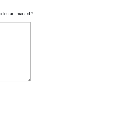
fields are marked
*