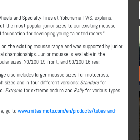
Wheels and Specialty Tires at Yokohama TWS, explains:
 of the most popular junior sizes to our existing mousse
id foundation for developing young talented racers.”
 on the existing mousse range and was supported by junior
al championships. Junior mousse is available in the
ular sizes, 70/100-19 front, and 90/100-16 rear.
ange also includes larger mousse sizes for motocross,
nch sizes and in four different versions:
Standard
for
ro,
Extreme
for extreme enduro and
Rally
for various types
ge, go to
www.mitas-moto.com/en/products/tubes-and-