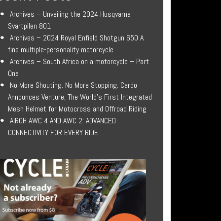
Archives – Unveiling the 2024 Husqvarna
Svartpilen 801
Archives – 2024 Royal Enfield Shotgun 650 A
fine multiple-personality motorcycle
Archives – South Africa on a motorcycle – Part
One
No More Shouting. No More Stopping. Cardo
Announces Venture, The World’s First Integrated
Mesh Helmet for Motocross and Offroad Riding
AIROH AWC 4 AND AWC 2: ADVANCED
CONNECTIVITY FOR EVERY RIDE