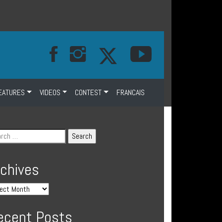
EATURES
VIDEOS
CONTEST
FRANCAIS
rchives
ecent Posts