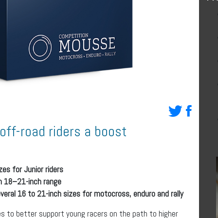
off-road riders a boost
es for Junior riders
in 18–21-inch range
eral 16 to 21-inch sizes for motocross, enduro and rally
es to better support young racers on the path to higher