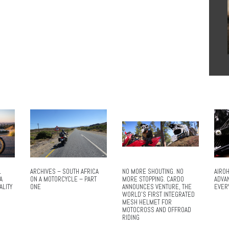
L
ARCHIVES – SOUTH AFRICA
NO MORE SHOUTING. NO
AIROH
A
ON A MOTORCYCLE – PART
MORE STOPPING. CARDO
ADVA
ALITY
ONE
ANNOUNCES VENTURE, THE
EVER
WORLD’S FIRST INTEGRATED
MESH HELMET FOR
MOTOCROSS AND OFFROAD
RIDING