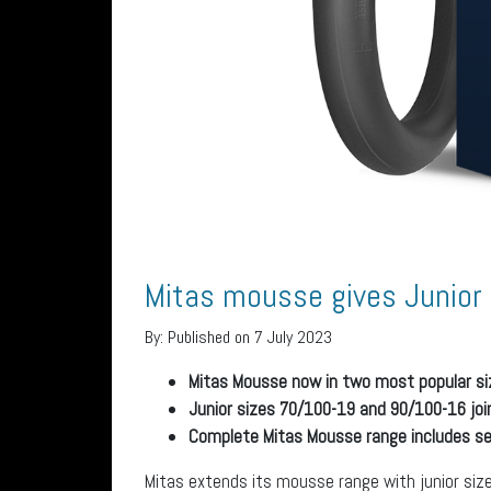
Mitas mousse gives Junior 
By:
Published on 7 July 2023
Mitas Mousse now in two most popular siz
Junior sizes 70/100-19 and 90/100-16 jo
Complete Mitas Mousse range includes sev
Mitas extends its mousse range with junior siz