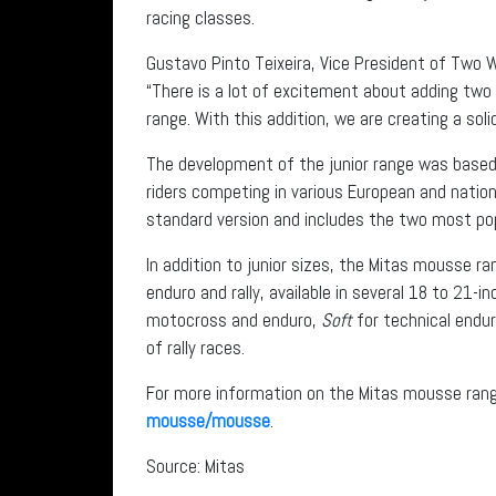
racing classes.
Gustavo Pinto Teixeira, Vice President of Two 
“There is a lot of excitement about adding two
range. With this addition, we are creating a sol
The development of the junior range was based
riders competing in various European and nation
standard version and includes the two most pop
In addition to junior sizes, the Mitas mousse r
enduro and rally, available in several 18 to 21-i
motocross and enduro,
Soft
for technical endu
of rally races.
For more information on the Mitas mousse ran
mousse/mousse
.
Source: Mitas