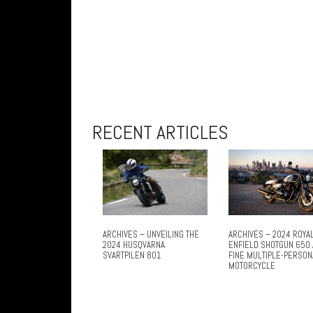
RECENT ARTICLES
ARCHIVES – UNVEILING THE
ARCHIVES – 2024 ROYA
2024 HUSQVARNA
ENFIELD SHOTGUN 650 
SVARTPILEN 801
FINE MULTIPLE-PERSON
MOTORCYCLE