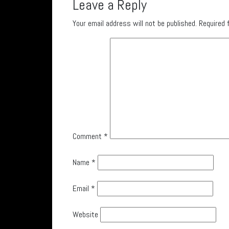
Leave a Reply
Your email address will not be published.
Required 
Comment
*
Name
*
Email
*
Website