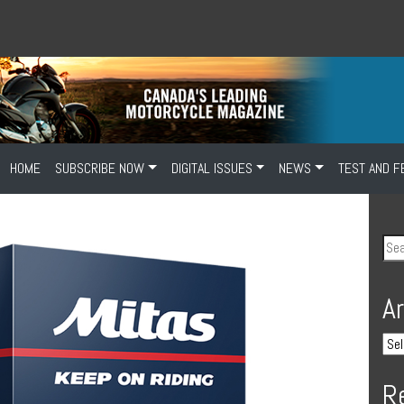
HOME
SUBSCRIBE NOW
DIGITAL ISSUES
NEWS
TEST AND F
A
R