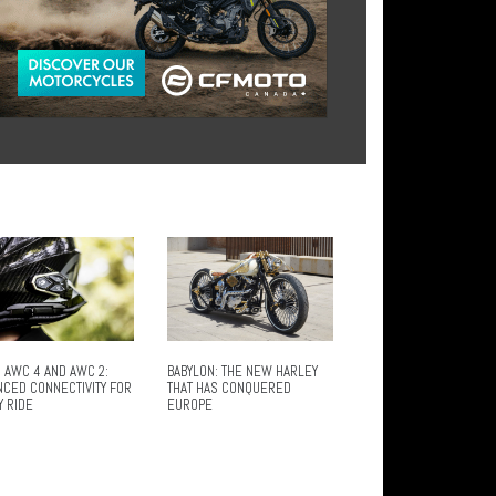
 AWC 4 AND AWC 2:
BABYLON: THE NEW HARLEY
NCED CONNECTIVITY FOR
THAT HAS CONQUERED
Y RIDE
EUROPE