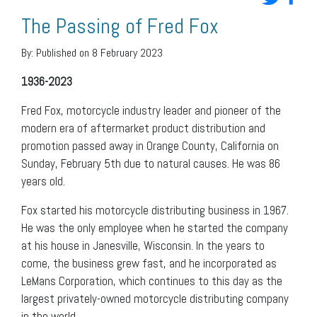
The Passing of Fred Fox
By:
Published on 8 February 2023
1936-2023
Fred Fox, motorcycle industry leader and pioneer of the
modern era of aftermarket product distribution and
promotion passed away in Orange County, California on
Sunday, February 5th due to natural causes. He was 86
years old.
Fox started his motorcycle distributing business in 1967.
He was the only employee when he started the company
at his house in Janesville, Wisconsin. In the years to
come, the business grew fast, and he incorporated as
LeMans Corporation, which continues to this day as the
largest privately-owned motorcycle distributing company
in the world.