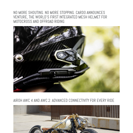
NO MORE SHOUTING. NO MORE STOPPING. CARDO ANNOUNCES
VENTURE, THE WORLD’S FIRST INTEGRATED MESH HELMET FOR
MOTOCROSS AND OFFROAD RIDING
AIROH AWC 4 AND AWC 2: ADVANCED CONNECTIVITY FOR EVERY RIDE