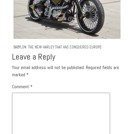
BABYLON: THE NEW HARLEY THAT HAS CONQUERED EUROPE
Leave a Reply
Your email address will not be published.
Required fields are
marked
*
Comment
*