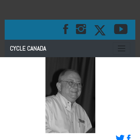
Toggle na
CYCLE CANADA