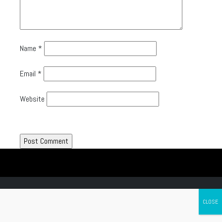
Name
*
Email
*
Website