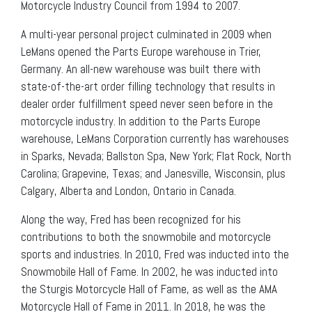
Motorcycle Industry Council from 1994 to 2007.
A multi-year personal project culminated in 2009 when
LeMans opened the Parts Europe warehouse in Trier,
Germany. An all-new warehouse was built there with
state-of-the-art order filling technology that results in
dealer order fulfillment speed never seen before in the
motorcycle industry. In addition to the Parts Europe
warehouse, LeMans Corporation currently has warehouses
in Sparks, Nevada; Ballston Spa, New York; Flat Rock, North
Carolina; Grapevine, Texas; and Janesville, Wisconsin, plus
Calgary, Alberta and London, Ontario in Canada.
Along the way, Fred has been recognized for his
contributions to both the snowmobile and motorcycle
sports and industries. In 2010, Fred was inducted into the
Snowmobile Hall of Fame. In 2002, he was inducted into
the Sturgis Motorcycle Hall of Fame, as well as the AMA
Motorcycle Hall of Fame in 2011. In 2018, he was the