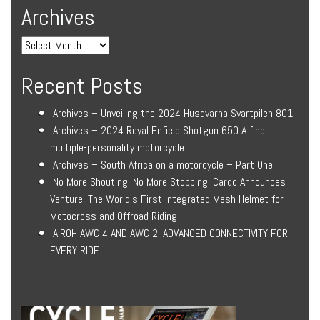
Archives
Recent Posts
Archives – Unveiling the 2024 Husqvarna Svartpilen 801
Archives – 2024 Royal Enfield Shotgun 650 A fine
multiple-personality motorcycle
Archives – South Africa on a motorcycle – Part One
No More Shouting. No More Stopping. Cardo Announces
Venture, The World’s First Integrated Mesh Helmet for
Motocross and Offroad Riding
AIROH AWC 4 AND AWC 2: ADVANCED CONNECTIVITY FOR
EVERY RIDE