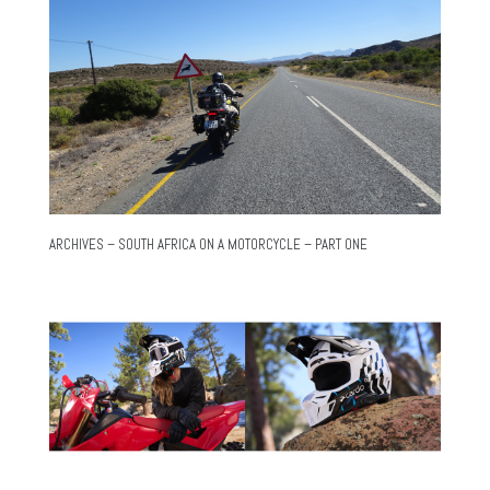
ARCHIVES – SOUTH AFRICA ON A MOTORCYCLE – PART ONE