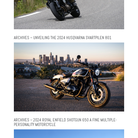
ARCHIVES – UNVEILING THE 2024 HUSQVARNA SVARTPILEN 801
ARCHIVES – 2024 ROYAL ENFIELD SHOTGUN 650 A FINE MULTIPLE-
PERSONALITY MOTORCYCLE