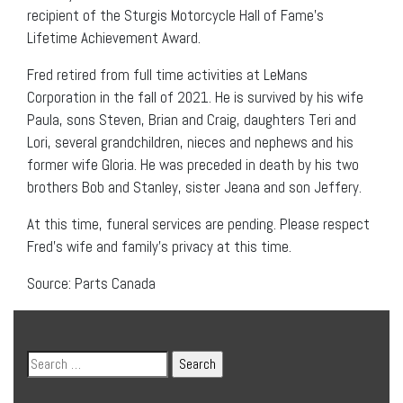
recipient of the Sturgis Motorcycle Hall of Fame’s
Lifetime Achievement Award.
Fred retired from full time activities at LeMans
Corporation in the fall of 2021. He is survived by his wife
Paula, sons Steven, Brian and Craig, daughters Teri and
Lori, several grandchildren, nieces and nephews and his
former wife Gloria. He was preceded in death by his two
brothers Bob and Stanley, sister Jeana and son Jeffery.
At this time, funeral services are pending. Please respect
Fred’s wife and family’s privacy at this time.
Source: Parts Canada