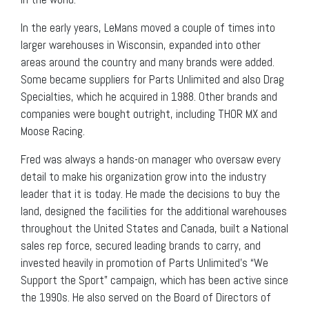
In the early years, LeMans moved a couple of times into
larger warehouses in Wisconsin, expanded into other
areas around the country and many brands were added.
Some became suppliers for Parts Unlimited and also Drag
Specialties, which he acquired in 1988. Other brands and
companies were bought outright, including THOR MX and
Moose Racing.
Fred was always a hands-on manager who oversaw every
detail to make his organization grow into the industry
leader that it is today. He made the decisions to buy the
land, designed the facilities for the additional warehouses
throughout the United States and Canada, built a National
sales rep force, secured leading brands to carry, and
invested heavily in promotion of Parts Unlimited’s “We
Support the Sport” campaign, which has been active since
the 1990s. He also served on the Board of Directors of