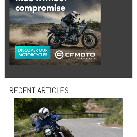
RECENT ARTICLES