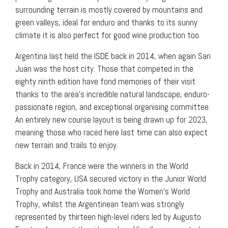
surrounding terrain is mostly covered by mountains and
green valleys, ideal for enduro and thanks to its sunny
climate it is also perfect for good wine production too.
Argentina last held the ISDE back in 2014, when again San
Juan was the host city. Those that competed in the
eighty ninth edition have fond memories of their visit
thanks to the area’s incredible natural landscape, enduro-
passionate region, and exceptional organising committee.
An entirely new course layout is being drawn up for 2023,
meaning those who raced here last time can also expect
new terrain and trails to enjoy.
Back in 2014, France were the winners in the World
Trophy category, USA secured victory in the Junior World
Trophy and Australia took home the Women’s World
Trophy, whilst the Argentinean team was strongly
represented by thirteen high-level riders led by Augusto