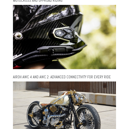
MOTOCROSS AND OFFROAD RIDING
AIROH AWC 4 AND AWC 2: ADVANCED CONNECTIVITY FOR EVERY RIDE