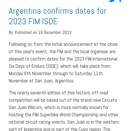
Argentina confirms dates for
2023 FIM ISDE
By:
Published on 19 December 2022
Following on from the initial announcement at the close
of this year’s event, the FIM and the local organiser are
pleased to confirm dates for the 2023 FIM International
Six Days of Enduro (ISDE), which will take place from
Monday 6th November through to Saturday 11th
November at San Juan, Argentina.
The ninety seventh edition of this historic off-road
competition will be based out of the brand-new Circuito
San Juan Villicum, which is more normally known for
hosting the FIM Superbike World Championship and other
national circuit racing events. San Juan is in the western
part of Argentina and is part of the Cuyo region. The