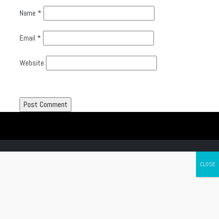
Name
*
Email
*
Website
Canada's leading Motorcycle Magazine
ABOUT