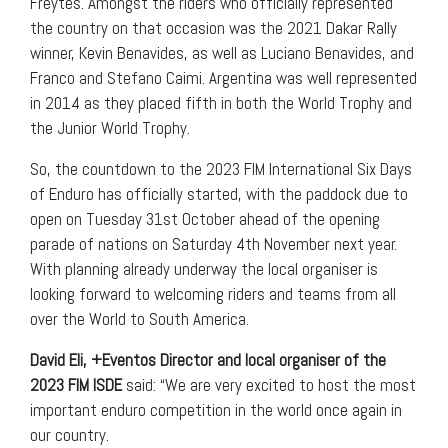
Freytes. Amongst the riders who officially represented
the country on that occasion was the 2021 Dakar Rally
winner, Kevin Benavides, as well as Luciano Benavides, and
Franco and Stefano Caimi. Argentina was well represented
in 2014 as they placed fifth in both the World Trophy and
the Junior World Trophy.
So, the countdown to the 2023 FIM International Six Days
of Enduro has officially started, with the paddock due to
open on Tuesday 31st October ahead of the opening
parade of nations on Saturday 4th November next year.
With planning already underway the local organiser is
looking forward to welcoming riders and teams from all
over the World to South America.
David Eli, +Eventos Director and local organiser of the
2023 FIM ISDE
said: “We are very excited to host the most
important enduro competition in the world once again in
our country.