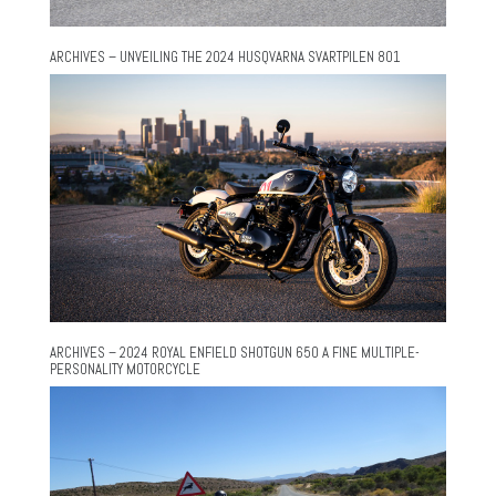
ARCHIVES – UNVEILING THE 2024 HUSQVARNA SVARTPILEN 801
ARCHIVES – 2024 ROYAL ENFIELD SHOTGUN 650 A FINE MULTIPLE-
PERSONALITY MOTORCYCLE