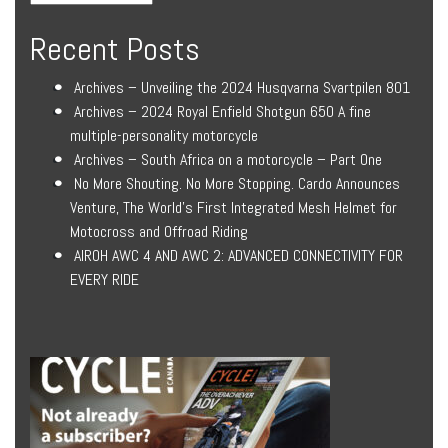
Recent Posts
Archives – Unveiling the 2024 Husqvarna Svartpilen 801
Archives – 2024 Royal Enfield Shotgun 650 A fine
multiple-personality motorcycle
Archives – South Africa on a motorcycle – Part One
No More Shouting. No More Stopping. Cardo Announces
Venture, The World’s First Integrated Mesh Helmet for
Motocross and Offroad Riding
AIROH AWC 4 AND AWC 2: ADVANCED CONNECTIVITY FOR
EVERY RIDE