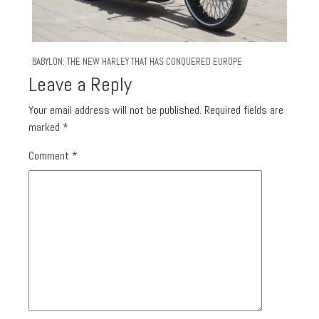
BABYLON: THE NEW HARLEY THAT HAS CONQUERED EUROPE
Leave a Reply
Your email address will not be published.
Required fields are
marked
*
Comment
*