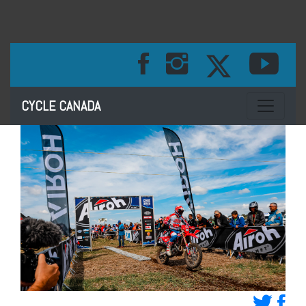
Toggle na
CYCLE CANADA