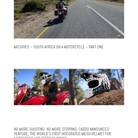
ARCHIVES – SOUTH AFRICA ON A MOTORCYCLE – PART ONE
NO MORE SHOUTING. NO MORE STOPPING. CARDO ANNOUNCES
VENTURE, THE WORLD’S FIRST INTEGRATED MESH HELMET FOR