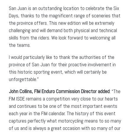
San Juan is an outstanding location to celebrate the Six
Days, thanks to the magnificent range of sceneries that
the province offers. This new edition will be extremely
challenging and will demand both physical and technical
skills from the riders. We look forward to welcoming all
the teams.
I would particularly like to thank the authorities of the
province of San Juan for their proactive involvement in
this historic sporting event, which will certainly be
unforgettable.”
John Collins, FIM Enduro Commission Director added
: “The
FIM ISDE remains a competition very close to our hearts
and continues to be one of the most important events
each year in the FIM calendar. The history of this event
captures perfectly what motorcycling means to so many
of us and is always a great occasion with so many of our