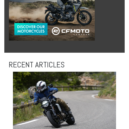
RECENT ARTICLES