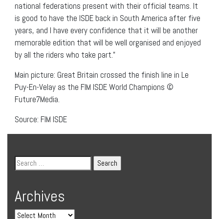
national federations present with their official teams. It
is good to have the ISDE back in South America after five
years, and I have every confidence that it will be another
memorable edition that will be well organised and enjoyed
by all the riders who take part.”
Main picture: Great Britain crossed the finish line in Le
Puy-En-Velay as the FIM ISDE World Champions ©
Future7Media.
Source: FIM ISDE
Archives