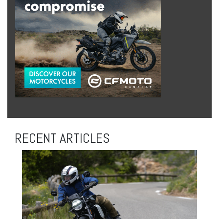
RECENT ARTICLES