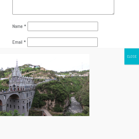
Name
*
Email
*
Website