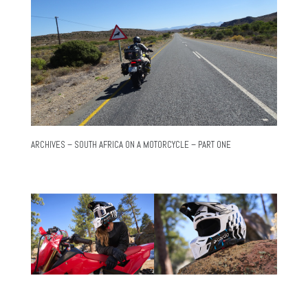
ARCHIVES – SOUTH AFRICA ON A MOTORCYCLE – PART ONE