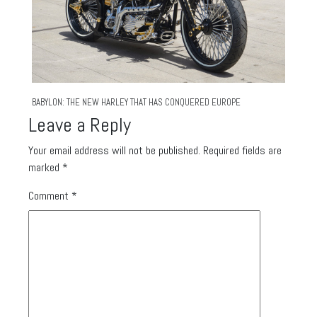
BABYLON: THE NEW HARLEY THAT HAS CONQUERED EUROPE
Leave a Reply
Your email address will not be published.
Required fields are
marked
*
Comment
*