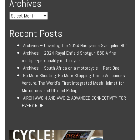
Archives
Recent Posts
Archives – Unveiling the 2024 Husqvarna Svartpilen 801
Archives – 2024 Royal Enfield Shotgun 650 A fine
multiple-personality motorcycle
Archives – South Africa on a motorcycle – Part One
No More Shouting. No More Stopping. Cardo Announces
Venture, The World’s First Integrated Mesh Helmet for
Motocross and Offroad Riding
AIROH AWC 4 AND AWC 2: ADVANCED CONNECTIVITY FOR
EVERY RIDE