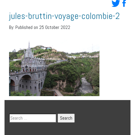
jules-bruttin-voyage-colombie-2
By:
Published on 25 October 2022