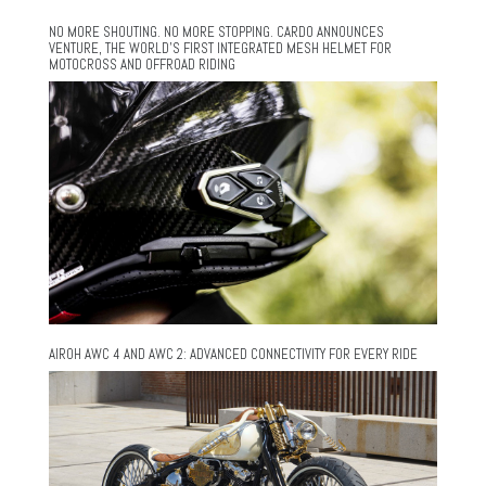
NO MORE SHOUTING. NO MORE STOPPING. CARDO ANNOUNCES
VENTURE, THE WORLD’S FIRST INTEGRATED MESH HELMET FOR
MOTOCROSS AND OFFROAD RIDING
AIROH AWC 4 AND AWC 2: ADVANCED CONNECTIVITY FOR EVERY RIDE