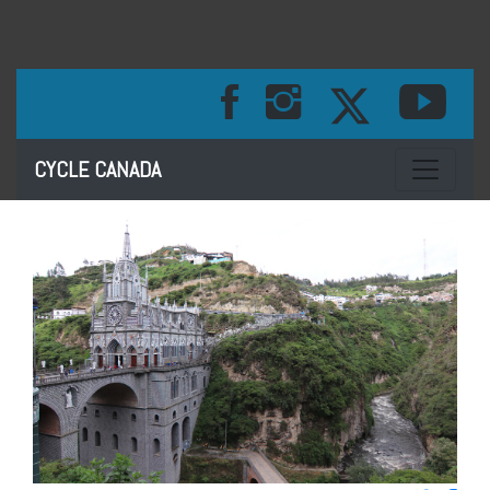
Toggle na
CYCLE CANADA