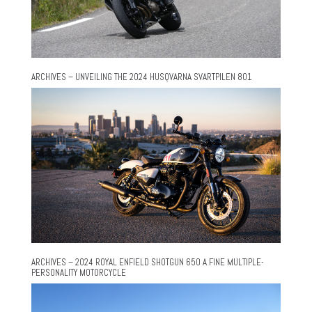
ARCHIVES – UNVEILING THE 2024 HUSQVARNA SVARTPILEN 801
ARCHIVES – 2024 ROYAL ENFIELD SHOTGUN 650 A FINE MULTIPLE-
PERSONALITY MOTORCYCLE