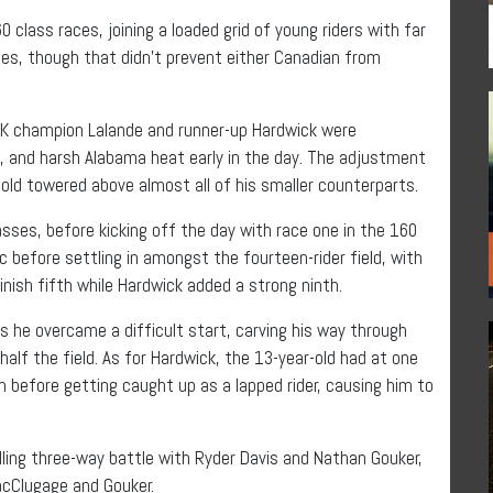
 class races, joining a loaded grid of young riders with far
es, though that didn’t prevent either Canadian from
SBK champion Lalande and runner-up Hardwick were
es, and harsh Alabama heat early in the day. The adjustment
-old towered above almost all of his smaller counterparts.
asses, before kicking off the day with race one in the 160
c before settling in amongst the fourteen-rider field, with
finish fifth while Hardwick added a strong ninth.
 he overcame a difficult start, carving his way through
half the field. As for Hardwick, the 13-year-old had at one
n before getting caught up as a lapped rider, causing him to
lling three-way battle with Ryder Davis and Nathan Gouker,
acClugage and Gouker.