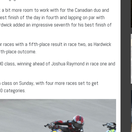
nt a bit more room to work with for the Canadian duo and
st finish of the day in fourth and lapping on par with
dwick added an impressive seventh for his best finish of
ur races with a fifth-place result in race two, as Hardwick
nth-place outcome.
90 class, winning ahead of Joshua Raymond in race one and
h class on Sunday, with four more races set to get
0 categories.