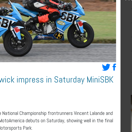
wick impress in Saturday MiniSBK
 National Championship frontrunners Vincent Lalande and
 MotoAmerica debuts on Saturday, showing well in the final
Motorsports Park.