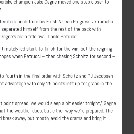
Superbike champion Jake Gagne moved one step closer to
e.
terrific launch from his Fresh N Lean Progressive Yamaha
eparated himself from the rest of the pack with
ne’s main title rival, Danilo Petrucci.
imately led start-to-finish for the win, but the reigning
e hopes when Petrucci – then chasing Scholtz for second –
 to fourth in the final order with Scholtz and PJ Jacobsen
t advantage with only 25 points left up for grabs in the
t point spread, we would sleep a bit easier tonight,” Gagne
 what the weather does, but either way we’re prepared. The
nd break away, but mostly avoid the drama and bring it