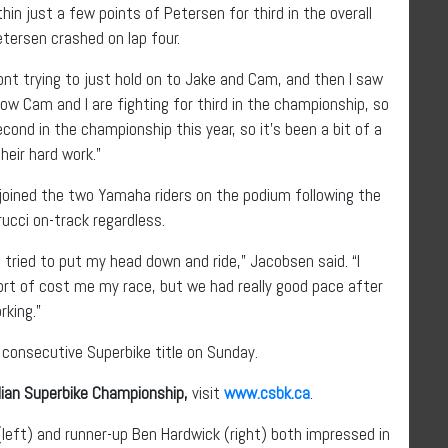
thin just a few points of Petersen for third in the overall
etersen crashed on lap four.
ront trying to just hold on to Jake and Cam, and then I saw
now Cam and I are fighting for third in the championship, so
econd in the championship this year, so it’s been a bit of a
heir hard work.”
 joined the two Yamaha riders on the podium following the
ucci on-track regardless.
st tried to put my head down and ride,” Jacobsen said. “I
sort of cost me my race, but we had really good pace after
rking.”
 consecutive Superbike title on Sunday.
ian Superbike Championship,
visit
www.csbk.ca
.
left) and runner-up Ben Hardwick (right) both impressed in