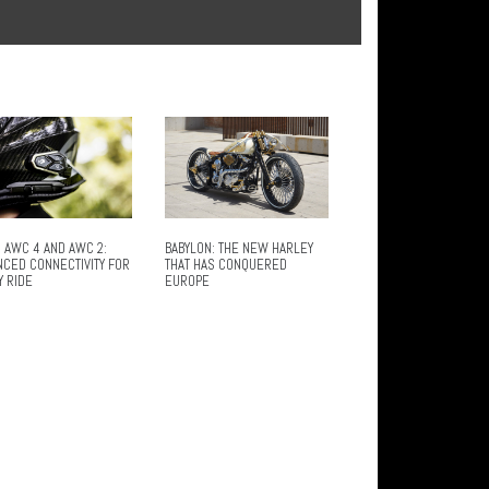
 AWC 4 AND AWC 2:
BABYLON: THE NEW HARLEY
NCED CONNECTIVITY FOR
THAT HAS CONQUERED
Y RIDE
EUROPE