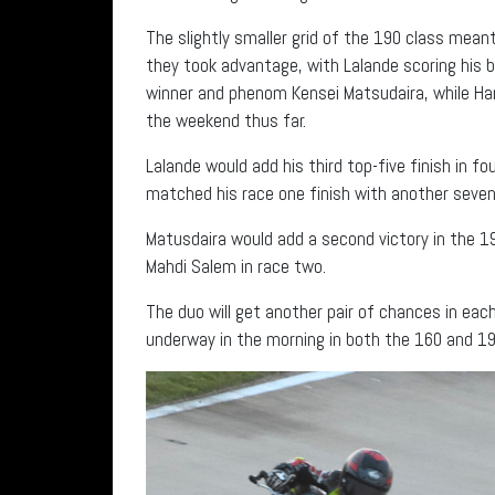
The slightly smaller grid of the 190 class mea
they took advantage, with Lalande scoring his be
winner and phenom Kensei Matsudaira, while Har
the weekend thus far.
Lalande would add his third top-five finish in fo
matched his race one finish with another seve
Matusdaira would add a second victory in the 1
Mahdi Salem in race two.
The duo will get another pair of chances in eac
underway in the morning in both the 160 and 19