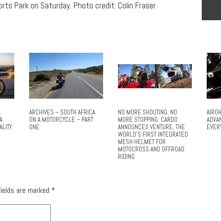
ts Park on Saturday. Photo credit: Colin Fraser.
L
ARCHIVES – SOUTH AFRICA
NO MORE SHOUTING. NO
AIROH
A
ON A MOTORCYCLE – PART
MORE STOPPING. CARDO
ADVA
ALITY
ONE
ANNOUNCES VENTURE, THE
EVER
WORLD’S FIRST INTEGRATED
MESH HELMET FOR
MOTOCROSS AND OFFROAD
RIDING
fields are marked
*