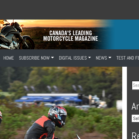
HOME
SUBSCRIBE NOW
DIGITAL ISSUES
NEWS
TEST AND F
A
R