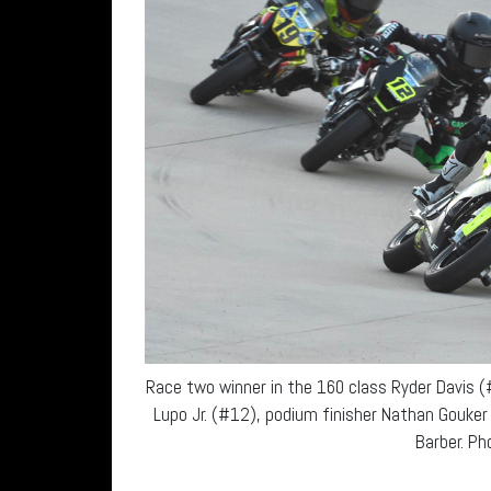
Race two winner in the 160 class Ryder Davis 
Lupo Jr. (#12), podium finisher Nathan Gouk
Barber. Pho