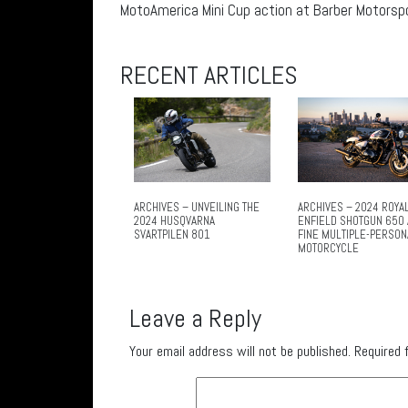
MotoAmerica Mini Cup action at Barber Motorspor
RECENT ARTICLES
ARCHIVES – UNVEILING THE
ARCHIVES – 2024 ROYA
2024 HUSQVARNA
ENFIELD SHOTGUN 650 
SVARTPILEN 801
FINE MULTIPLE-PERSON
MOTORCYCLE
Leave a Reply
Your email address will not be published.
Required 