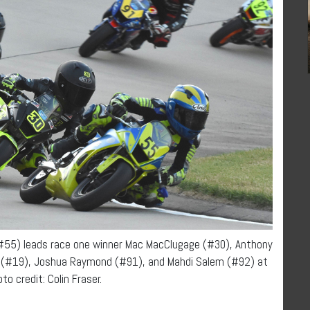
(#55) leads race one winner Mac MacClugage (#30), Anthony
er (#19), Joshua Raymond (#91), and Mahdi Salem (#92) at
to credit: Colin Fraser.