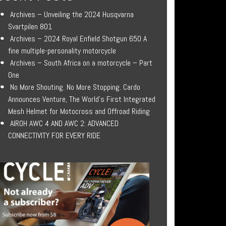
Archives – Unveiling the 2024 Husqvarna
Svartpilen 801
Archives – 2024 Royal Enfield Shotgun 650 A
fine multiple-personality motorcycle
Archives – South Africa on a motorcycle – Part
One
No More Shouting. No More Stopping. Cardo
Announces Venture, The World’s First Integrated
Mesh Helmet for Motocross and Offroad Riding
AIROH AWC 4 AND AWC 2: ADVANCED
CONNECTIVITY FOR EVERY RIDE