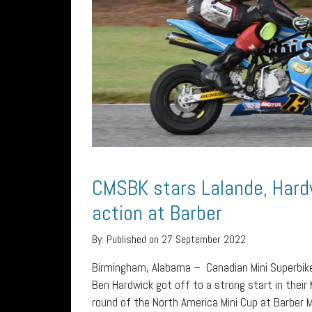
CMSBK stars Lalande, Hard
action at Barber
By:
Published on 27 September 2022
Birmingham, Alabama – Canadian Mini Superbike
Ben Hardwick got off to a strong start in their
round of the North America Mini Cup at Barber 