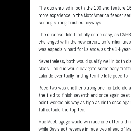
The duo enrolled in both the 190 and feature 160
more experience in the MotoAmerica feeder seri
scoring strong finishes anyways.
The success didn’t initially come easy, as CM
challenged with the new circuit, unfamiliar tir
was especially hard for Lalande, as the 14-year
Nevertheless, both would qualify well in both cl
class. The duo would navigate some early traffi
Lalande eventually finding terrific late pace to 
Race two was another strong one for Lalande as
the field to finish seventh and once again beat 
point worked his way as high as ninth once agai
fall outside the top ten.
Mac MacClugage would win race one after a thri
while Davis got revenge in race two ahead of M