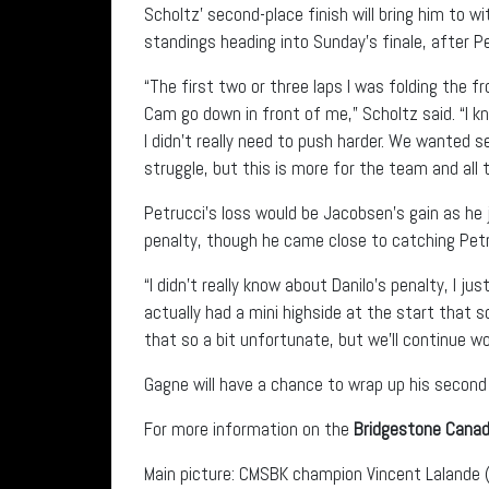
Scholtz’ second-place finish will bring him to wi
standings heading into Sunday’s finale, after P
“The first two or three laps I was folding the f
Cam go down in front of me,” Scholtz said. “I k
I didn’t really need to push harder. We wanted s
struggle, but this is more for the team and all t
Petrucci’s loss would be Jacobsen’s gain as he
penalty, though he came close to catching Petr
“I didn’t really know about Danilo’s penalty, I ju
actually had a mini highside at the start that 
that so a bit unfortunate, but we’ll continue wo
Gagne will have a chance to wrap up his second
For more information on the
Bridgestone Canad
Main picture: CMSBK champion Vincent Lalande (