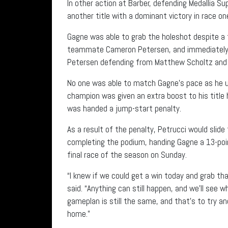
In other action at Barber, defending Medallia 
another title with a dominant victory in race on
Gagne was able to grab the holeshot despite a 
teammate Cameron Petersen, and immediately s
Petersen defending from Matthew Scholtz and Gag
No one was able to match Gagne’s pace as he ult
champion was given an extra boost to his titl
was handed a jump-start penalty.
As a result of the penalty, Petrucci would slide
completing the podium, handing Gagne a 13-poin
final race of the season on Sunday.
“I knew if we could get a win today and grab tha
said. “Anything can still happen, and we’ll see
gameplan is still the same, and that’s to try a
home.”