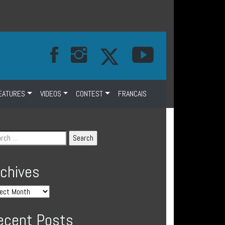
EATURES
VIDEOS
CONTEST
FRANCAIS
rchives
ecent Posts