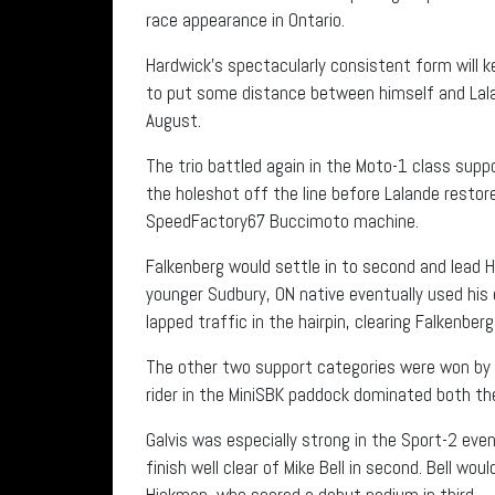
race appearance in Ontario.
Hardwick’s spectacularly consistent form will ke
to put some distance between himself and Lalan
August.
The trio battled again in the Moto-1 class suppo
the holeshot off the line before Lalande restore
SpeedFactory67 Buccimoto machine.
Falkenberg would settle in to second and lead 
younger Sudbury, ON native eventually used his
lapped traffic in the hairpin, clearing Falkenber
The other two support categories were won by n
rider in the MiniSBK paddock dominated both t
Galvis was especially strong in the Sport-2 even
finish well clear of Mike Bell in second. Bell wo
Hickman, who scored a debut podium in third.