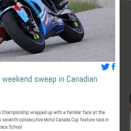
r weekend sweep in Canadian
e Championship wrapped up with a familiar face at the
is seventh consecutive Motul Canada Cup feature race in
ace School.