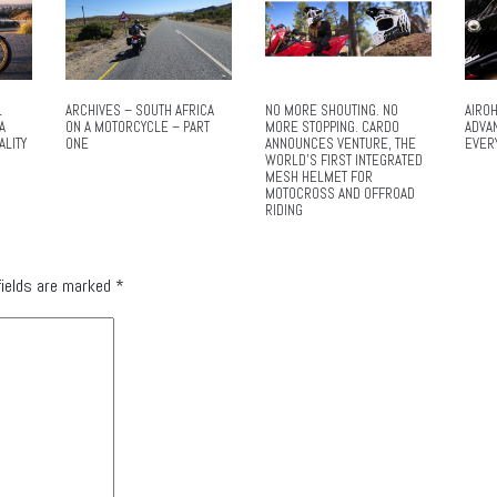
L
ARCHIVES – SOUTH AFRICA
NO MORE SHOUTING. NO
AIROH
A
ON A MOTORCYCLE – PART
MORE STOPPING. CARDO
ADVA
ALITY
ONE
ANNOUNCES VENTURE, THE
EVER
WORLD’S FIRST INTEGRATED
MESH HELMET FOR
MOTOCROSS AND OFFROAD
RIDING
fields are marked
*