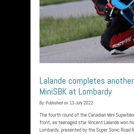
Lalande completes anothe
MiniSBK at Lombardy
By:
Published on 13 July 2022
The fourth round of the Canadian Mini Superbik
front, as teenaged star Vincent Lalande won h
Lombardy, presented by the Super Sonic Road R