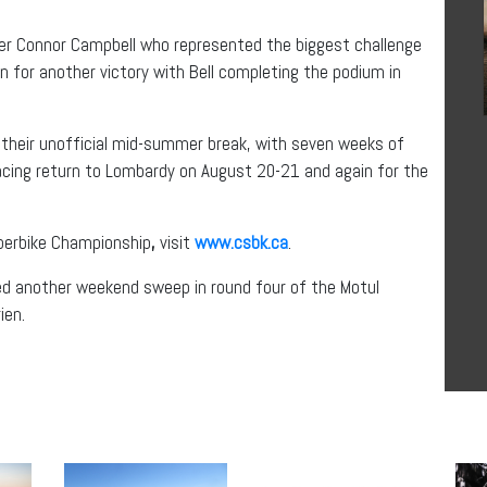
acer Connor Campbell who represented the biggest challenge
n for another victory with Bell completing the podium in
r their unofficial mid-summer break, with seven weeks of
acing return to Lombardy on August 20-21 and again for the
perbike Championship
,
visit
www.csbk.ca
.
ed another weekend sweep in round four of the Motul
ien.