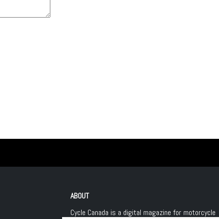
ABOUT
Cycle Canada is a digital magazine for motorcycle