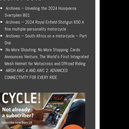
Archives – Unveiling the 2024 Husqvarna
Svartpilen 801
Archives – 2024 Royal Enfield Shotgun 650 A
fine multiple-personality motorcycle
Archives – South Africa on a motorcycle – Part
One
No More Shouting. No More Stopping. Cardo
Announces Venture, The World’s First Integrated
Mesh Helmet for Motocross and Offroad Riding
AIROH AWC 4 AND AWC 2: ADVANCED
CONNECTIVITY FOR EVERY RIDE