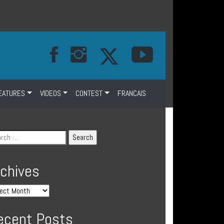
EATURES
VIDEOS
CONTEST
FRANCAIS
rchives
ecent Posts