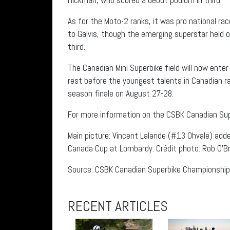
As for the Moto-2 ranks, it was pro national r
to Galvis, though the emerging superstar held o
third.
The Canadian Mini Superbike field will now ente
rest before the youngest talents in Canadian r
season finale on August 27-28.
For more information on the CSBK Canadian Su
Main picture: Vincent Lalande (#13 Ohvale) add
Canada Cup at Lombardy. Crédit photo: Rob O’Br
Source: CSBK Canadian Superbike Championship
RECENT ARTICLES