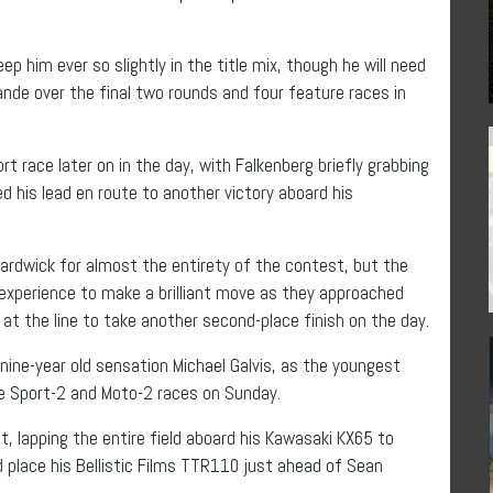
ep him ever so slightly in the title mix, though he will need
de over the final two rounds and four feature races in
rt race later on in the day, with Falkenberg briefly grabbing
d his lead en route to another victory aboard his
Hardwick for almost the entirety of the contest, but the
 experience to make a brilliant move as they approached
g at the line to take another second-place finish on the day.
ine-year old sensation Michael Galvis, as the youngest
he Sport-2 and Moto-2 races on Sunday.
t, lapping the entire field aboard his Kawasaki KX65 to
uld place his Bellistic Films TTR110 just ahead of Sean