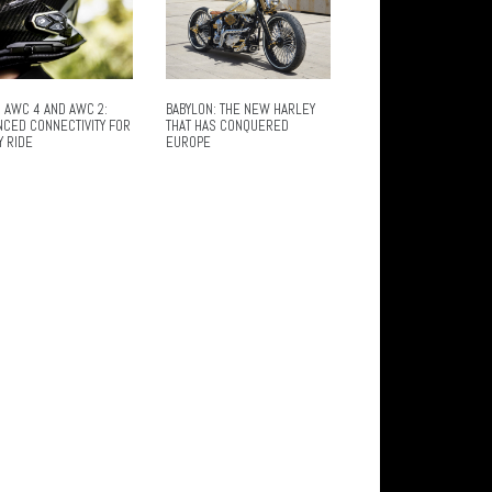
 AWC 4 AND AWC 2:
BABYLON: THE NEW HARLEY
NCED CONNECTIVITY FOR
THAT HAS CONQUERED
Y RIDE
EUROPE