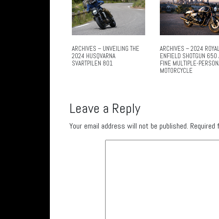
ARCHIVES – UNVEILING THE
ARCHIVES – 2024 ROYA
2024 HUSQVARNA
ENFIELD SHOTGUN 650 
SVARTPILEN 801
FINE MULTIPLE-PERSON
MOTORCYCLE
Leave a Reply
Your email address will not be published.
Required 