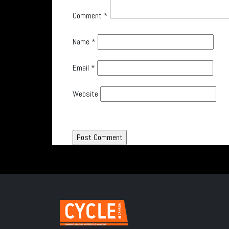
Comment
*
Name
*
Email
*
Website