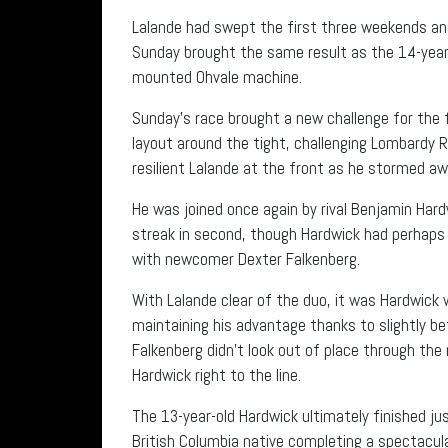
Lalande had swept the first three weekends and 
Sunday brought the same result as the 14-year-o
mounted Ohvale machine.
Sunday’s race brought a new challenge for the fi
layout around the tight, challenging Lombardy
resilient Lalande at the front as he stormed a
He was joined once again by rival Benjamin Har
streak in second, though Hardwick had perhaps h
with newcomer Dexter Falkenberg.
With Lalande clear of the duo, it was Hardwick w
maintaining his advantage thanks to slightly b
Falkenberg didn’t look out of place through the
Hardwick right to the line.
The 13-year-old Hardwick ultimately finished ju
British Columbia native completing a spectacula