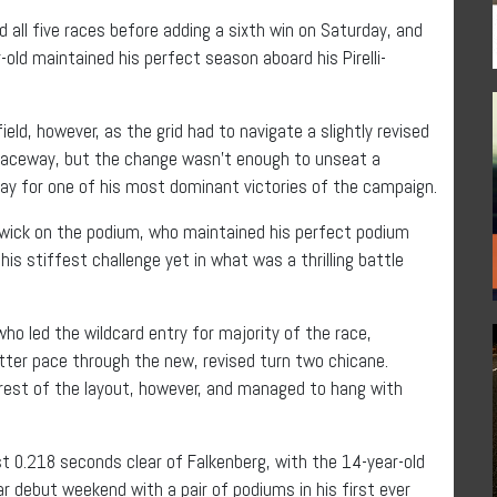
all five races before adding a sixth win on Saturday, and
ld maintained his perfect season aboard his Pirelli-
eld, however, as the grid had to navigate a slightly revised
 Raceway, but the change wasn’t enough to unseat a
way for one of his most dominant victories of the campaign.
dwick on the podium, who maintained his perfect podium
is stiffest challenge yet in what was a thrilling battle
ho led the wildcard entry for majority of the race,
etter pace through the new, revised turn two chicane.
 rest of the layout, however, and managed to hang with
st 0.218 seconds clear of Falkenberg, with the 14-year-old
r debut weekend with a pair of podiums in his first ever