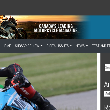
HOME
SUBSCRIBE NOW
DIGITAL ISSUES
NEWS
TEST AND F
A
R