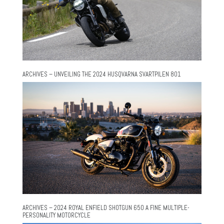
ARCHIVES – UNVEILING THE 2024 HUSQVARNA SVARTPILEN 801
ARCHIVES – 2024 ROYAL ENFIELD SHOTGUN 650 A FINE MULTIPLE-
PERSONALITY MOTORCYCLE