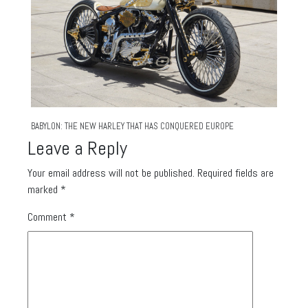
BABYLON: THE NEW HARLEY THAT HAS CONQUERED EUROPE
Leave a Reply
Your email address will not be published.
Required fields are
marked
*
Comment
*