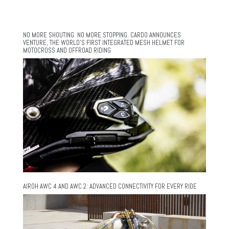
NO MORE SHOUTING. NO MORE STOPPING. CARDO ANNOUNCES
VENTURE, THE WORLD’S FIRST INTEGRATED MESH HELMET FOR
MOTOCROSS AND OFFROAD RIDING
AIROH AWC 4 AND AWC 2: ADVANCED CONNECTIVITY FOR EVERY RIDE