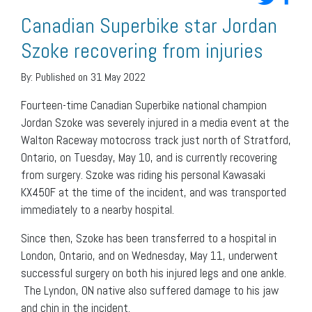
Canadian Superbike star Jordan
Szoke recovering from injuries
By:
Published on 31 May 2022
Fourteen-time Canadian Superbike national champion
Jordan Szoke was severely injured in a media event at the
Walton Raceway motocross track just north of Stratford,
Ontario, on Tuesday, May 10, and is currently recovering
from surgery. Szoke was riding his personal Kawasaki
KX450F at the time of the incident, and was transported
immediately to a nearby hospital.
Since then, Szoke has been transferred to a hospital in
London, Ontario, and on Wednesday, May 11, underwent
successful surgery on both his injured legs and one ankle.
The Lyndon, ON native also suffered damage to his jaw
and chin in the incident.