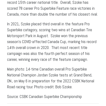
record 15th career national title. Overall, Szoke has
scored 78 career Pro Superbike Feature race victories in
Canada, more than double the number of his closest rival.
In 2021, Szoke placed third overall in the feature Pro
Superbike category, scoring two wins at Canadian Tire
Motorsport Park in August. Szoke won the previous
season’s COVID-affected Canada Cup, marking his record
14th overall crown in 2020. That most recent title
campaign was also the fourth perfect season of his
career, winning every race of the feature campaign.
Main photo: 14-time Canadian overall Pro Superbike
National Champion Jordan Szoke tests at Grand Bend,
ON., on May 6 in preparation for the 2022 CSBK National
Road racing tour. Photo credit: Bob Szoke.
Source: CSBK Canadian Superbike Championship