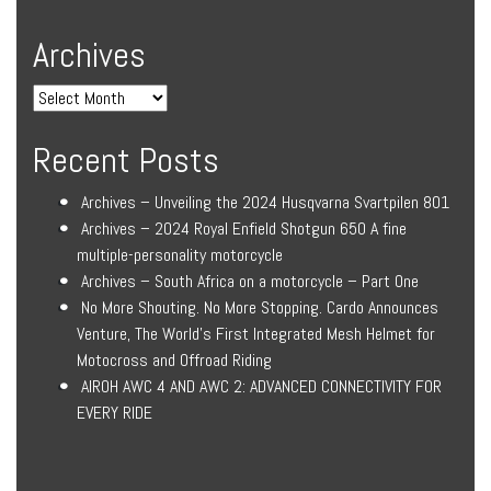
Archives
Recent Posts
Archives – Unveiling the 2024 Husqvarna Svartpilen 801
Archives – 2024 Royal Enfield Shotgun 650 A fine
multiple-personality motorcycle
Archives – South Africa on a motorcycle – Part One
No More Shouting. No More Stopping. Cardo Announces
Venture, The World’s First Integrated Mesh Helmet for
Motocross and Offroad Riding
AIROH AWC 4 AND AWC 2: ADVANCED CONNECTIVITY FOR
EVERY RIDE