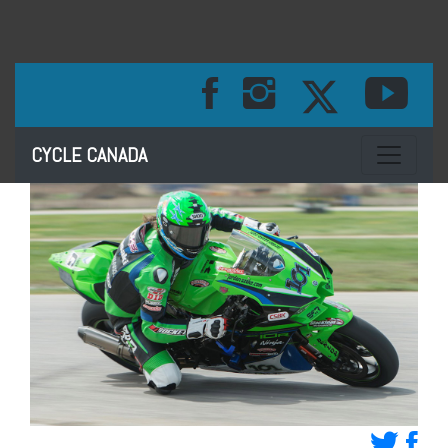
Toggle na
CYCLE CANADA