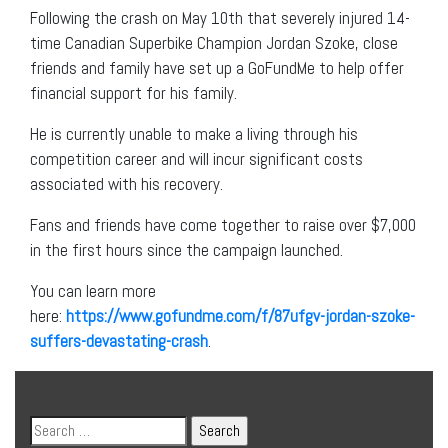
Following the crash on May 10th that severely injured 14-
time Canadian Superbike Champion Jordan Szoke, close
friends and family have set up a GoFundMe to help offer
financial support for his family.
He is currently unable to make a living through his
competition career and will incur significant costs
associated with his recovery.
Fans and friends have come together to raise over $7,000
in the first hours since the campaign launched.
You can learn more
here:
https://www.gofundme.com/f/87ufgv-jordan-szoke-
suffers-devastating-crash
.