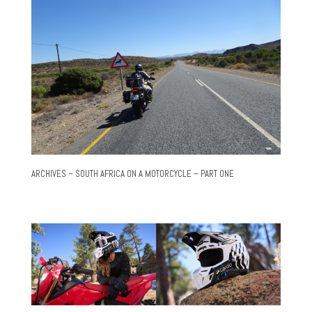
ARCHIVES – SOUTH AFRICA ON A MOTORCYCLE – PART ONE