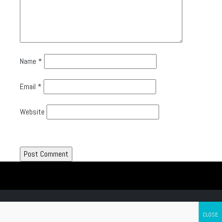
Name
*
Email
*
Website