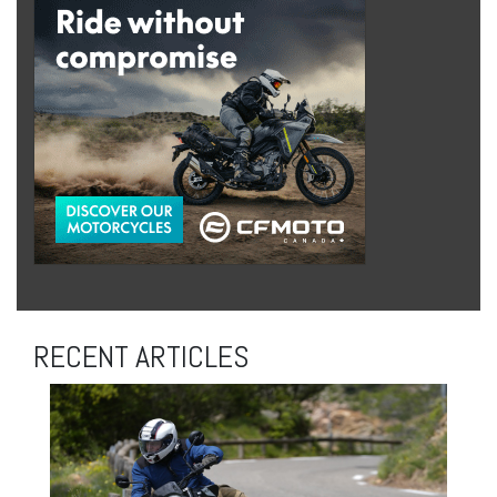
RECENT ARTICLES