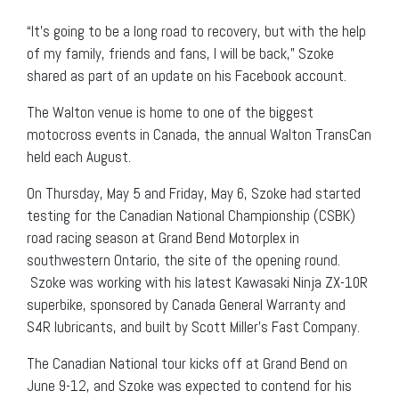
“It’s going to be a long road to recovery, but with the help
of my family, friends and fans, I will be back,” Szoke
shared as part of an update on his Facebook account.
The Walton venue is home to one of the biggest
motocross events in Canada, the annual Walton TransCan
held each August.
On Thursday, May 5 and Friday, May 6, Szoke had started
testing for the Canadian National Championship (CSBK)
road racing season at Grand Bend Motorplex in
southwestern Ontario, the site of the opening round.
Szoke was working with his latest Kawasaki Ninja ZX-10R
superbike, sponsored by Canada General Warranty and
S4R lubricants, and built by Scott Miller’s Fast Company.
The Canadian National tour kicks off at Grand Bend on
June 9-12, and Szoke was expected to contend for his