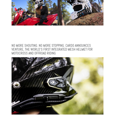
NO MORE SHOUTING. NO MORE STOPPING. CARDO ANNOUNCES
VENTURE, THE WORLD’S FIRST INTEGRATED MESH HELMET FOR
MOTOCROSS AND OFFROAD RIDING