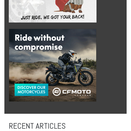
RECENT ARTICLES