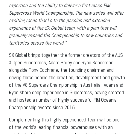
expertise and the ability to deliver a first class FIM
Supercross World Championship. The new series will offer
exciting races thanks to the passion and extended
experience of the SX Global team, with a plan that will
gradually expand the Championship to new countries and
territories across the world.”
SX Global brings together the former creators of the AUS-
X Open Supercross, Adam Bailey and Ryan Sanderson,
alongside Tony Cochrane, the founding chairman and
driving force behind the creation, development and growth
of the V8 Supercars Championship in Australia. Adam and
Ryan share deep experience in Supercross, having created
and hosted a number of highly successful FIM Oceania
Championship events since 2015.
Complementing this highly experienced team will be one
of the world’s leading financial powerhouses with an