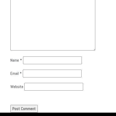
Name
*
Email
*
Website