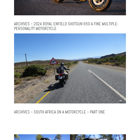
ARCHIVES – 2024 ROYAL ENFIELD SHOTGUN 650 A FINE MULTIPLE-
PERSONALITY MOTORCYCLE
ARCHIVES – SOUTH AFRICA ON A MOTORCYCLE – PART ONE