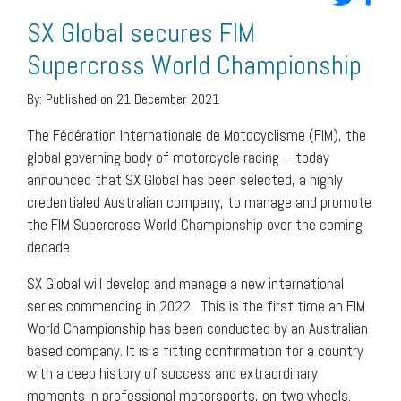
SX Global secures FIM
Supercross World Championship
By:
Published on 21 December 2021
The Fédération Internationale de Motocyclisme (FIM), the
global governing body of motorcycle racing – today
announced that SX Global has been selected, a highly
credentialed Australian company, to manage and promote
the FIM Supercross World Championship over the coming
decade.
SX Global will develop and manage a new international
series commencing in 2022. This is the first time an FIM
World Championship has been conducted by an Australian
based company. It is a fitting confirmation for a country
with a deep history of success and extraordinary
moments in professional motorsports, on two wheels.