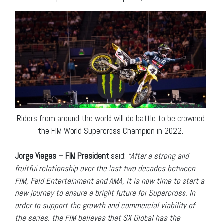
Riders from around the world will do battle to be crowned
the FIM World Supercross Champion in 2022.
Jorge Viegas – FIM President
said:
“After a strong and
fruitful relationship over the last two decades between
FIM, Feld Entertainment and AMA, it is now time to start a
new journey to ensure a bright future for Supercross. In
order to support the growth and commercial viability of
the series, the FIM believes that SX Global has the