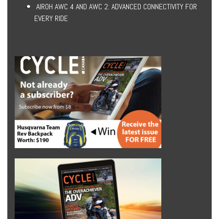
AIROH AWC 4 AND AWC 2: ADVANCED CONNECTIVITY FOR
EVERY RIDE