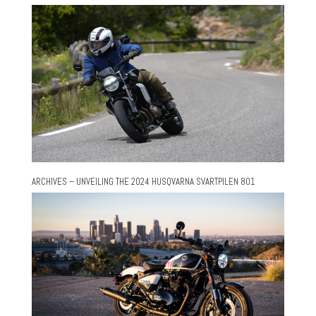
ARCHIVES – UNVEILING THE 2024 HUSQVARNA SVARTPILEN 801