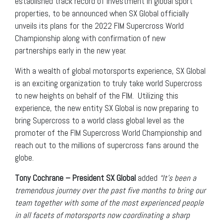
established track record of investment in global sport
properties, to be announced when SX Global officially
unveils its plans for the 2022 FIM Supercross World
Championship along with confirmation of new
partnerships early in the new year.
With a wealth of global motorsports experience, SX Global
is an exciting organization to truly take world Supercross
to new heights on behalf of the FIM. Utilizing this
experience, the new entity SX Global is now preparing to
bring Supercross to a world class global level as the
promoter of the FIM Supercross World Championship and
reach out to the millions of supercross fans around the
globe.
Tony Cochrane – President SX Global
added
“It’s been a
tremendous journey over the past five months to bring our
team together with some of the most experienced people
in all facets of motorsports now coordinating a sharp