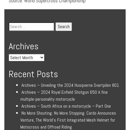
Source: World Supercross Championship
Archives
Recent Posts
Archives – Unveiling the 2024 Husqvarna Svartpilen 801
Archives – 2024 Royal Enfield Shotgun 650 A fine
multiple-personality motorcycle
Archives – South Africa on a motorcycle – Part One
No More Shouting. No More Stopping. Cardo Announces
Venture, The World’s First Integrated Mesh Helmet for
Motocross and Offroad Riding