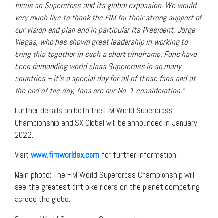
focus on Supercross and its global expansion. We would
very much like to thank the FIM for their strong support of
our vision and plan and in particular its President, Jorge
Viegas, who has shown great leadership in working to
bring this together in such a short timeframe. Fans have
been demanding world class Supercross in so many
countries – it’s a special day for all of those fans and at
the end of the day, fans are our No. 1 consideration.”
Further details on both the FIM World Supercross
Championship and SX Global will be announced in January
2022.
Visit
www.fimworldsx.com
for further information.
Main photo: The FIM World Supercross Championship will
see the greatest dirt bike riders on the planet competing
across the globe.