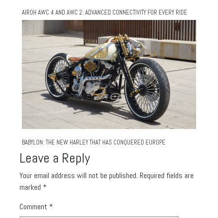
AIROH AWC 4 AND AWC 2: ADVANCED CONNECTIVITY FOR EVERY RIDE
BABYLON: THE NEW HARLEY THAT HAS CONQUERED EUROPE
Leave a Reply
Your email address will not be published.
Required fields are
marked
*
Comment
*