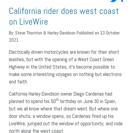
California rider does west coast
on LiveWire
By:
Steve Thornton & Harley-Davidson
Published on 13 October
2021
Electrically driven motorcycles are known for their short
leashes, but with the opening of a West Coast Green
Highway in the United States, it’s become possible to
make some interesting voyages on nothing but electrons
and faith.
California Harley-Davidson owner Diego Cardenas had
th
planned to spend his 50
birthday on June 30 in Spain,
but we all know where that dream went. But where one
door shuts, a window opens, so Cardenas fired up his
LiveWire, jumped out the window of opportunity, and rode
north along the west coast.