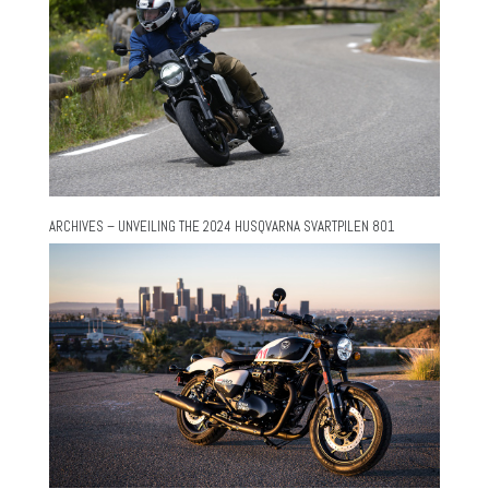
ARCHIVES – UNVEILING THE 2024 HUSQVARNA SVARTPILEN 801