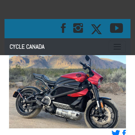
Toggle na
CYCLE CANADA