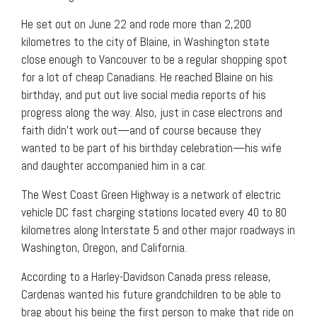
He set out on June 22 and rode more than 2,200
kilometres to the city of Blaine, in Washington state
close enough to Vancouver to be a regular shopping spot
for a lot of cheap Canadians. He reached Blaine on his
birthday, and put out live social media reports of his
progress along the way. Also, just in case electrons and
faith didn’t work out—and of course because they
wanted to be part of his birthday celebration—his wife
and daughter accompanied him in a car.
The West Coast Green Highway is a network of electric
vehicle DC fast charging stations located every 40 to 80
kilometres along Interstate 5 and other major roadways in
Washington, Oregon, and California.
According to a Harley-Davidson Canada press release,
Cardenas wanted his future grandchildren to be able to
brag about his being the first person to make that ride on