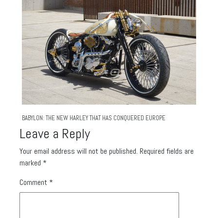
BABYLON: THE NEW HARLEY THAT HAS CONQUERED EUROPE
Leave a Reply
Your email address will not be published.
Required fields are
marked
*
Comment
*