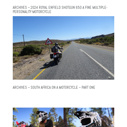
ARCHIVES – 2024 ROYAL ENFIELD SHOTGUN 650 A FINE MULTIPLE-
PERSONALITY MOTORCYCLE
ARCHIVES – SOUTH AFRICA ON A MOTORCYCLE – PART ONE