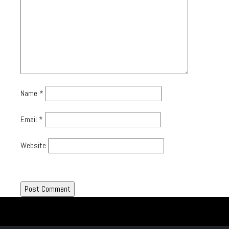
Name
*
Email
*
Website