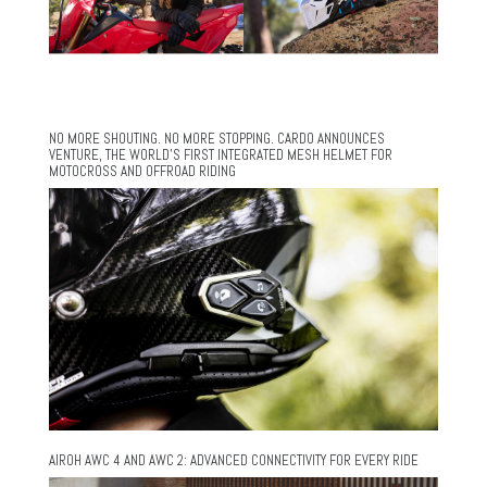
NO MORE SHOUTING. NO MORE STOPPING. CARDO ANNOUNCES
VENTURE, THE WORLD’S FIRST INTEGRATED MESH HELMET FOR
MOTOCROSS AND OFFROAD RIDING
AIROH AWC 4 AND AWC 2: ADVANCED CONNECTIVITY FOR EVERY RIDE