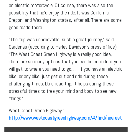
an electric motorcycle. Of course, there was also the
possibility that he’d enjoy the ride. It was California,
Oregon, and Washington states, after all. There are some
good roads there.
“The trip was unbelievable, such a great journey,” said
Cardenas (according to Harley-Davidson’s press office).
“The West Coast Green Highway is a really good idea,
there are so many options that you can be confident you
will get to where you need to go. . . . If you have an electric
bike, or any bike, just get out and ride during these
challenging times. Do a road trip, it helps during these
stressful times to free your mind and body to see new
things.”
West Coast Green Highway :
http://www.westcoastgreenhighway.com/#/find/nearest