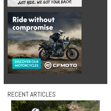
RECENT ARTICLES