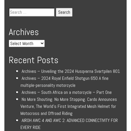
Archives
Recent Posts
Archives – Unveiling the 2024 Husqvarna Svartpilen 801
Archives – 2024 Royal Enfield Shotgun 650 A fine
multiple-personality motorcycle
Archives – South Africa on a motorcycle – Part One
No More Shouting. No More Stopping. Cardo Announces
Venture, The World’s First Integrated Mesh Helmet for
Motocross and Offroad Riding
AIROH AWC 4 AND AWC 2: ADVANCED CONNECTIVITY FOR
EVERY RIDE