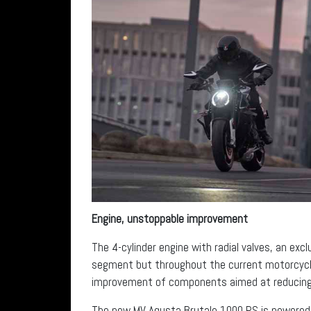
Engine, unstoppable improvement
The 4-cylinder engine with radial valves, an ex
segment but throughout the current motorcycl
improvement of components aimed at reducing i
The new MV Agusta Brutale 1000 RS is powered 