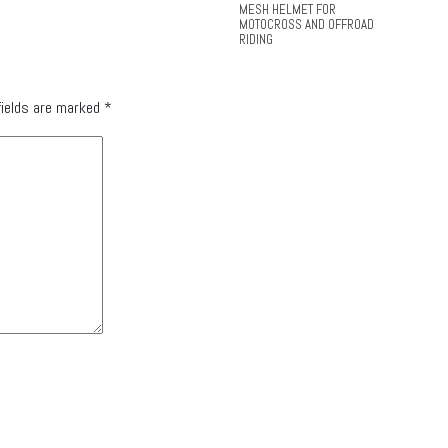
MESH HELMET FOR
MOTOCROSS AND OFFROAD
RIDING
fields are marked
*