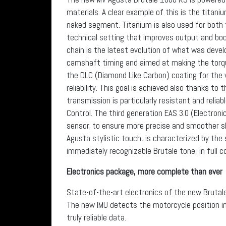
materials. A clear example of this is the titani
naked segment. Titanium is also used for both t
technical setting that improves output and boo
chain is the latest evolution of what was devel
camshaft timing and aimed at making the torqu
the DLC (Diamond Like Carbon) coating for the 
reliability. This goal is achieved also thanks to
transmission is particularly resistant and relia
Control. The third generation EAS 3.0 (Electroni
sensor, to ensure more precise and smoother sh
Agusta stylistic touch, is characterized by th
immediately recognizable Brutale tone, in full c
Electronics package, more complete than ever
State-of-the-art electronics of the new Brutale
The new IMU detects the motorcycle position in 
truly reliable data.