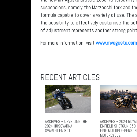
suspensions, namely the Marzocchi fork and the
formula capable to cover a variety of use. The
the possibility to effectively customise the set
of adjustment represents another strong point
For more information, visit
www.mvagusta.com
RECENT ARTICLES
ARCHIVES – UNVEILING THE
ARCHIVES – 2024 ROYA
2024 HUSQVARNA
ENFIELD SHOTGUN 650 
SVARTPILEN 801
FINE MULTIPLE-PERSON
MOTORCYCLE