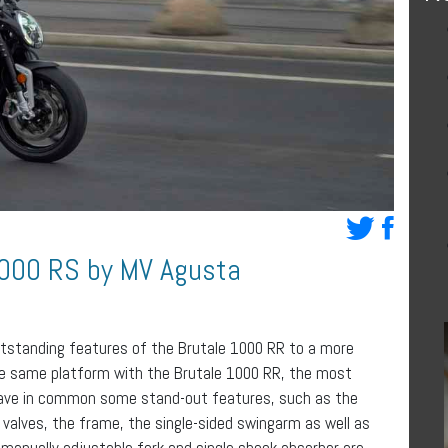
1000 RS by MV Agusta
utstanding features of the Brutale 1000 RR to a more
the same platform with the Brutale 1000 RR, the most
 have in common some stand-out features, such as the
 valves, the frame, the single-sided swingarm as well as
 manually adjustable fork and single shock absorber are