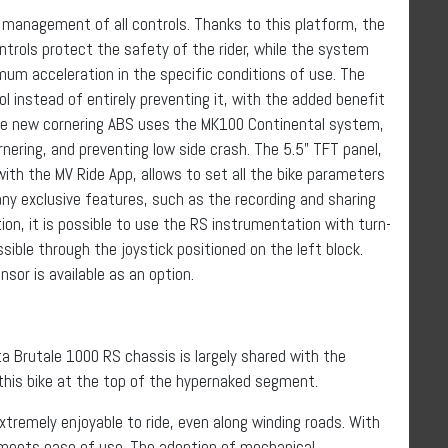
 management of all controls. Thanks to this platform, the
ontrols protect the safety of the rider, while the system
um acceleration in the specific conditions of use. The
ol instead of entirely preventing it, with the added benefit
The new cornering ABS uses the MK100 Continental system,
nering, and preventing low side crash. The 5.5” TFT panel,
th the MV Ride App, allows to set all the bike parameters
ny exclusive features, such as the recording and sharing
tion, it is possible to use the RS instrumentation with turn-
ssible through the joystick positioned on the left block.
sor is available as an option.
a Brutale 1000 RS chassis is largely shared with the
this bike at the top of the hypernaked segment.
tremely enjoyable to ride, even along winding roads. With
 meets ease of use. The adoption of mechanical