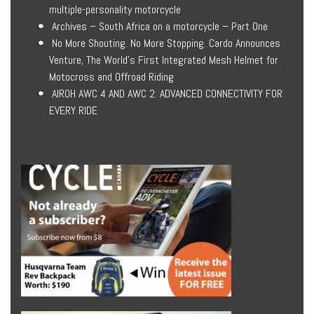
multiple-personality motorcycle
Archives – South Africa on a motorcycle – Part One
No More Shouting. No More Stopping. Cardo Announces
Venture, The World’s First Integrated Mesh Helmet for
Motocross and Offroad Riding
AIROH AWC 4 AND AWC 2: ADVANCED CONNECTIVITY FOR
EVERY RIDE