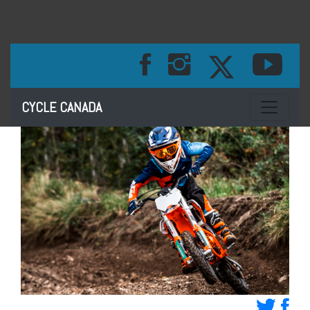
Toggle na
CYCLE CANADA