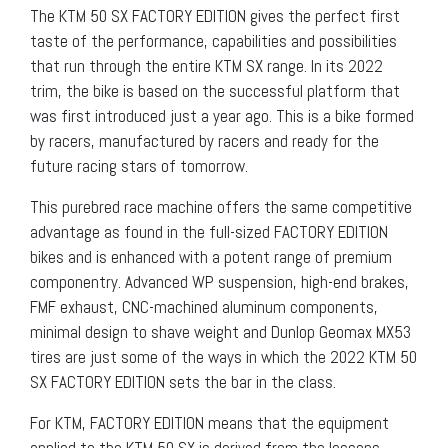
The KTM 50 SX FACTORY EDITION gives the perfect first
taste of the performance, capabilities and possibilities
that run through the entire KTM SX range. In its 2022
trim, the bike is based on the successful platform that
was first introduced just a year ago. This is a bike formed
by racers, manufactured by racers and ready for the
future racing stars of tomorrow.
This purebred race machine offers the same competitive
advantage as found in the full-sized FACTORY EDITION
bikes and is enhanced with a potent range of premium
componentry. Advanced WP suspension, high-end brakes,
FMF exhaust, CNC-machined aluminum components,
minimal design to shave weight and Dunlop Geomax MX53
tires are just some of the ways in which the 2022 KTM 50
SX FACTORY EDITION sets the bar in the class.
For KTM, FACTORY EDITION means that the equipment
applied to the KTM 50 SX is derived from the lessons