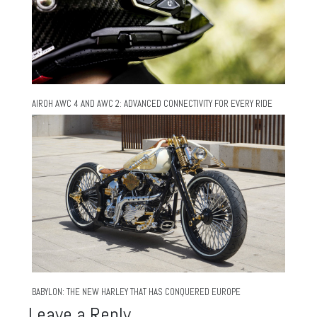
AIROH AWC 4 AND AWC 2: ADVANCED CONNECTIVITY FOR EVERY RIDE
BABYLON: THE NEW HARLEY THAT HAS CONQUERED EUROPE
Leave a Reply