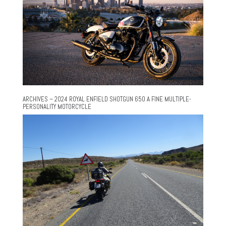
ARCHIVES – 2024 ROYAL ENFIELD SHOTGUN 650 A FINE MULTIPLE-
PERSONALITY MOTORCYCLE