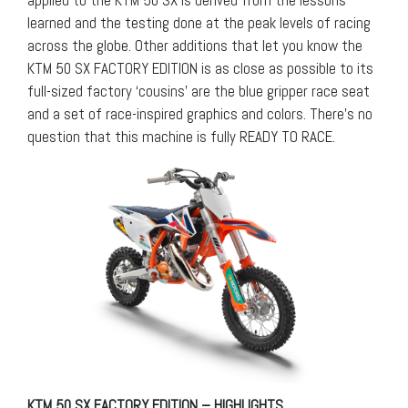
learned and the testing done at the peak levels of racing
across the globe. Other additions that let you know the
KTM 50 SX FACTORY EDITION is as close as possible to its
full-sized factory ‘cousins’ are the blue gripper race seat
and a set of race-inspired graphics and colors. There’s no
question that this machine is fully READY TO RACE.
KTM 50 SX FACTORY EDITION – HIGHLIGHTS