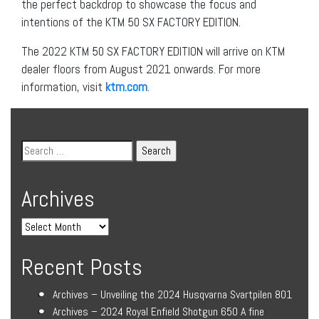
the perfect backdrop to showcase the focus and
intentions of the KTM 50 SX FACTORY EDITION.
The 2022 KTM 50 SX FACTORY EDITION will arrive on KTM
dealer floors from August 2021 onwards. For more
information, visit
ktm.com
.
Archives
Recent Posts
Archives – Unveiling the 2024 Husqvarna Svartpilen 801
Archives – 2024 Royal Enfield Shotgun 650 A fine