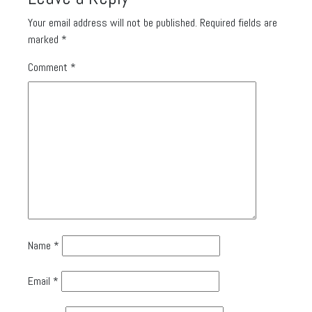
Your email address will not be published.
Required fields are
marked
*
Comment
*
Name
*
Email
*