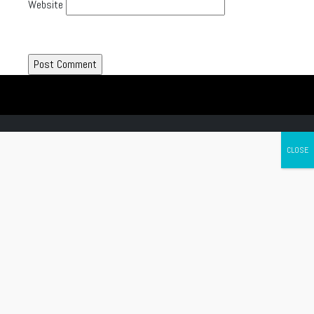
Website
Canada's leading Motorcycle Magazine
ABOUT
Cycle Canada is a digital magazine for motorcycle enthusiasts!
Follow us
Contact us