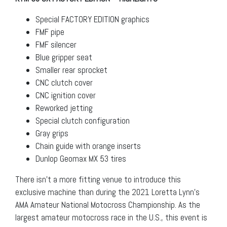
Special FACTORY EDITION graphics
FMF pipe
FMF silencer
Blue gripper seat
Smaller rear sprocket
CNC clutch cover
CNC ignition cover
Reworked jetting
Special clutch configuration
Gray grips
Chain guide with orange inserts
Dunlop Geomax MX 53 tires
There isn’t a more fitting venue to introduce this
exclusive machine than during the 2021 Loretta Lynn’s
AMA Amateur National Motocross Championship. As the
largest amateur motocross race in the U.S., this event is