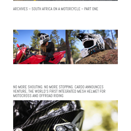
ARCHIVES – SOUTH AFRICA ON A MOTORCYCLE – PART ONE
NO MORE SHOUTING. NO MORE STOPPING. CARDO ANNOUNCES
VENTURE, THE WORLD’S FIRST INTEGRATED MESH HELMET FOR
MOTOCROSS AND OFFROAD RIDING