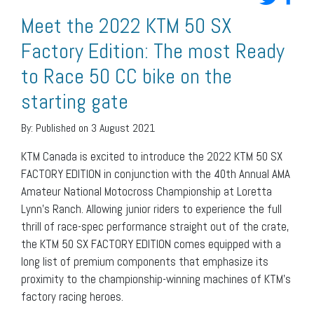
Meet the 2022 KTM 50 SX
Factory Edition: The most Ready
to Race 50 CC bike on the
starting gate
By:
Published on 3 August 2021
KTM Canada is excited to introduce the 2022 KTM 50 SX
FACTORY EDITION in conjunction with the 40th Annual AMA
Amateur National Motocross Championship at Loretta
Lynn’s Ranch. Allowing junior riders to experience the full
thrill of race-spec performance straight out of the crate,
the KTM 50 SX FACTORY EDITION comes equipped with a
long list of premium components that emphasize its
proximity to the championship-winning machines of KTM’s
factory racing heroes.