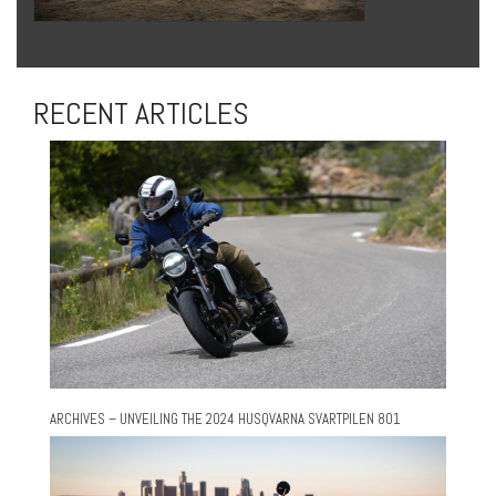
RECENT ARTICLES
ARCHIVES – UNVEILING THE 2024 HUSQVARNA SVARTPILEN 801