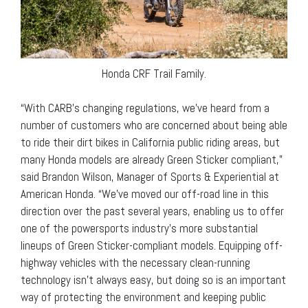
Honda CRF Trail Family.
“With CARB’s changing regulations, we’ve heard from a
number of customers who are concerned about being able
to ride their dirt bikes in California public riding areas, but
many Honda models are already Green Sticker compliant,”
said Brandon Wilson, Manager of Sports & Experiential at
American Honda. “We’ve moved our off-road line in this
direction over the past several years, enabling us to offer
one of the powersports industry’s more substantial
lineups of Green Sticker-compliant models. Equipping off-
highway vehicles with the necessary clean-running
technology isn’t always easy, but doing so is an important
way of protecting the environment and keeping public