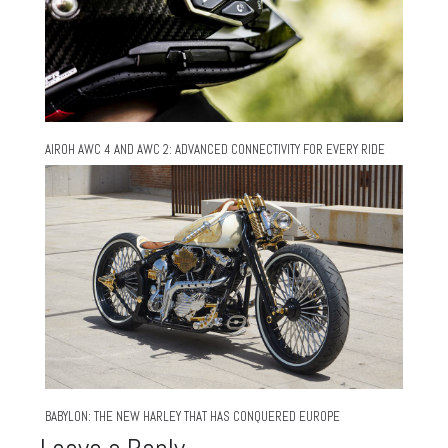
AIROH AWC 4 AND AWC 2: ADVANCED CONNECTIVITY FOR EVERY RIDE
BABYLON: THE NEW HARLEY THAT HAS CONQUERED EUROPE