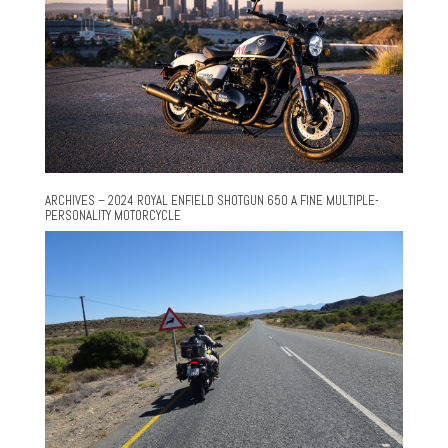
ARCHIVES – 2024 ROYAL ENFIELD SHOTGUN 650 A FINE MULTIPLE-
PERSONALITY MOTORCYCLE