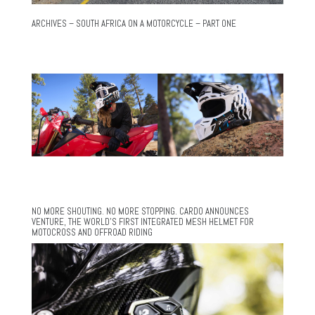
ARCHIVES – SOUTH AFRICA ON A MOTORCYCLE – PART ONE
NO MORE SHOUTING. NO MORE STOPPING. CARDO ANNOUNCES
VENTURE, THE WORLD’S FIRST INTEGRATED MESH HELMET FOR
MOTOCROSS AND OFFROAD RIDING