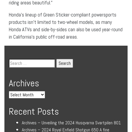
riding areas beautiful.”
Honda’s lineup of Green Sticker-compliant powersports
products isn’t limited to two-wheel models, as many
Honda ATVs and side-by-sides can also be used year-round
in California’s public off-road areas.
Archives
Recent Posts
Archives – Unveiling the 2024 Husqvarna Svartpilen 801
Archives – 2024 Royal Enfield Shotgun 650 A fine