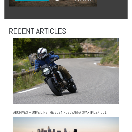
RECENT ARTICLES
ARCHIVES – UNVEILING THE 2024 HUSQVARNA SVARTPILEN 801