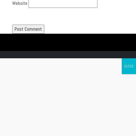
Website
Canada's leading Motorcycle Magazine
ABOUT
Cycle Canada is a digital magazine for motorcycle enthusiasts!
Follow us
Contact us