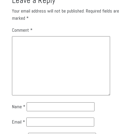
Leave a Reply
Your email address will not be published.
Required fields are
marked
*
Comment
*
Name
*
Email
*