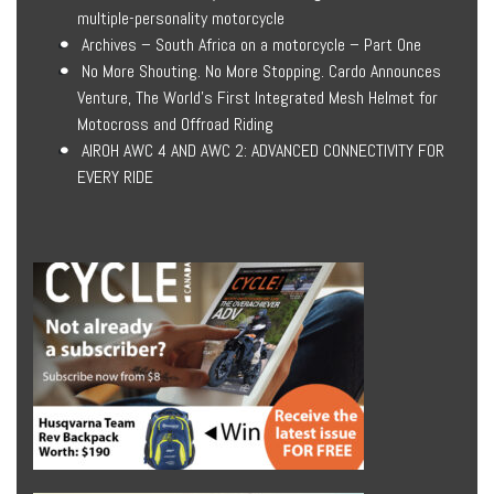
multiple-personality motorcycle
Archives – South Africa on a motorcycle – Part One
No More Shouting. No More Stopping. Cardo Announces
Venture, The World’s First Integrated Mesh Helmet for
Motocross and Offroad Riding
AIROH AWC 4 AND AWC 2: ADVANCED CONNECTIVITY FOR
EVERY RIDE