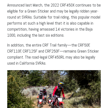
Announced last March, the 2022 CRF450X continues to be
eligible for a Green Sticker and may be legally ridden year-
round at SVRAs. Suitable for trail riding, this popular model
performs at such a high level that it is also capable in
competition, having amassed 14 victories in the Baja
1000, including the last six editions.
In addition, the entire CRF Trail family—the CRF50F,
CRF110F, CRF125F and CRF250F—remains Green Sticker
compliant. The road-legal CRF450RL may also be legally
used in California SVRAs.