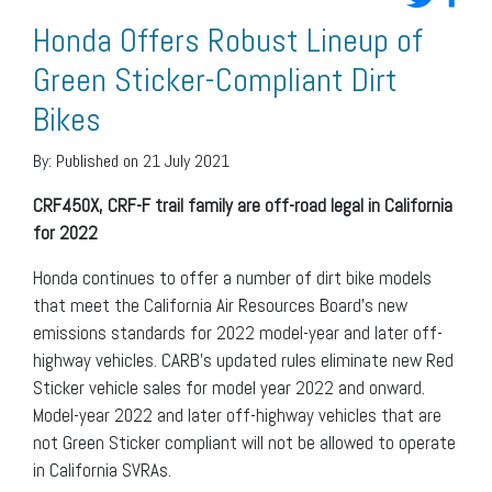
Honda Offers Robust Lineup of
Green Sticker-Compliant Dirt
Bikes
By:
Published on 21 July 2021
CRF450X, CRF-F trail family are off-road legal in California
for 2022
Honda continues to offer a number of dirt bike models
that meet the California Air Resources Board’s new
emissions standards for 2022 model-year and later off-
highway vehicles. CARB’s updated rules eliminate new Red
Sticker vehicle sales for model year 2022 and onward.
Model-year 2022 and later off-highway vehicles that are
not Green Sticker compliant will not be allowed to operate
in California SVRAs.