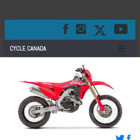
Toggle na
CYCLE CANADA