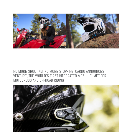
NO MORE SHOUTING. NO MORE STOPPING. CARDO ANNOUNCES
VENTURE, THE WORLD’S FIRST INTEGRATED MESH HELMET FOR
MOTOCROSS AND OFFROAD RIDING