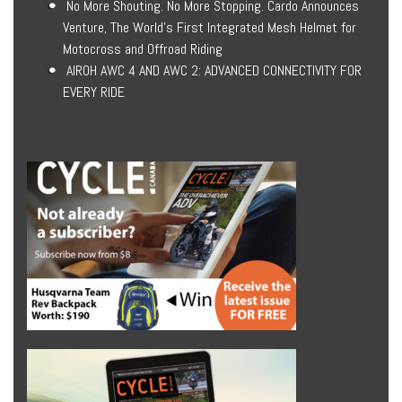
No More Shouting. No More Stopping. Cardo Announces
Venture, The World’s First Integrated Mesh Helmet for
Motocross and Offroad Riding
AIROH AWC 4 AND AWC 2: ADVANCED CONNECTIVITY FOR
EVERY RIDE