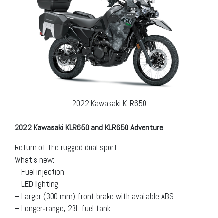
2022 Kawasaki KLR650
2022 Kawasaki KLR650 and KLR650 Adventure
Return of the rugged dual sport
What’s new:
– Fuel injection
– LED lighting
– Larger (300 mm) front brake with available ABS
– Longer‐range, 23L fuel tank