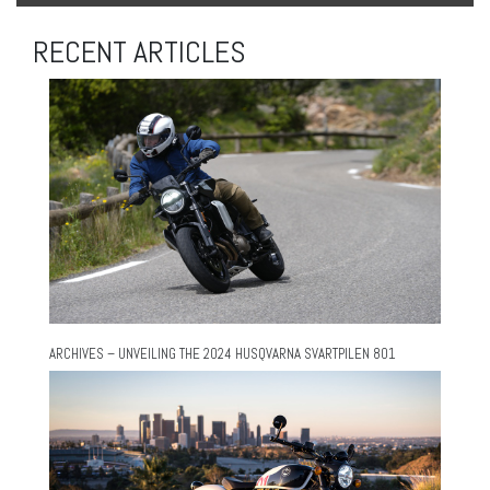
RECENT ARTICLES
ARCHIVES – UNVEILING THE 2024 HUSQVARNA SVARTPILEN 801