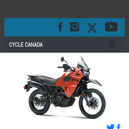
Toggle na
CYCLE CANADA