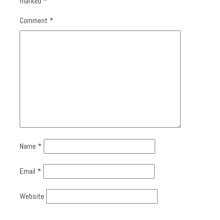
marked
*
Comment
*
Name
*
Email
*
Website