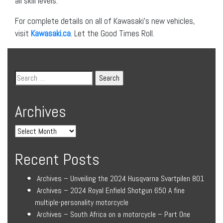
all skill levels.
For complete details on all of Kawasaki’s new vehicles,
visit
Kawasaki.ca
. Let the Good Times Roll.
Archives
Recent Posts
Archives – Unveiling the 2024 Husqvarna Svartpilen 801
Archives – 2024 Royal Enfield Shotgun 650 A fine
multiple-personality motorcycle
Archives – South Africa on a motorcycle – Part One