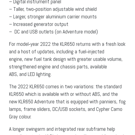
– Digital instrument panel
– Taller, two‐position adjustable wind shield
– Larger, stronger aluminium carrier mounts
– Increased generator output
– DC and USB outlets (on Adventure model)
For model‐year 2022 the KLR650 returns with a fresh look
and a host of updates, including a fuel‐injected
engine, new fuel tank design with greater usable volume,
strengthened engine and chassis parts, available
ABS, and LED lighting.
The 2022 KLR650 comes in two variations: the standard
KLR650 which is available with or without ABS, and the
new KLR650 Adventure that is equipped with panniers, fog
lamps, frame sliders, DC/USB sockets, and Cypher Camo
Gray colour.
A longer swingarm and integrated rear subframe help