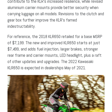
contribute to the KLR’s increased resilience, while revised
aluminium carrier mounts provide better security when
carrying luggage on all models. Revisions to the clutch and
gear box further improve the KLR’s famed
indestructability.
For reference, the 2018 KLR650 retailed for a base MSRP
of $7,199. The new and improved KLR650 starts at just
$7,499, and adds fuel injection, larger brakes, stronger
rear frame and carrier mounts, LED headlight, plus a raft
of other updates and upgrades. The 2022 Kawasaki
KLR650 is expected in dealerships May of 2021.