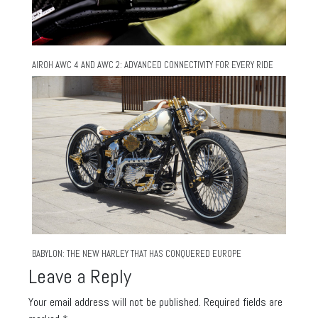
AIROH AWC 4 AND AWC 2: ADVANCED CONNECTIVITY FOR EVERY RIDE
BABYLON: THE NEW HARLEY THAT HAS CONQUERED EUROPE
Leave a Reply
Your email address will not be published.
Required fields are