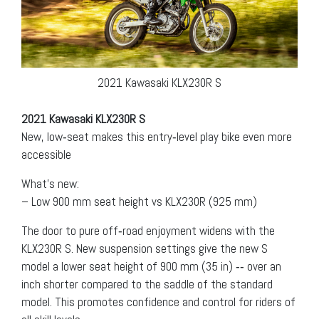
2021 Kawasaki KLX230R S
2021 Kawasaki KLX230R S
New, low‐seat makes this entry‐level play bike even more
accessible
What’s new:
– Low 900 mm seat height vs KLX230R (925 mm)
The door to pure off‐road enjoyment widens with the
KLX230R S. New suspension settings give the new S
model a lower seat height of 900 mm (35 in) ‐‐ over an
inch shorter compared to the saddle of the standard
model. This promotes confidence and control for riders of