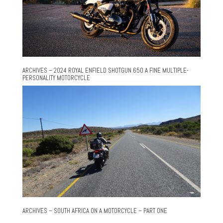
ARCHIVES – 2024 ROYAL ENFIELD SHOTGUN 650 A FINE MULTIPLE-
PERSONALITY MOTORCYCLE
ARCHIVES – SOUTH AFRICA ON A MOTORCYCLE – PART ONE