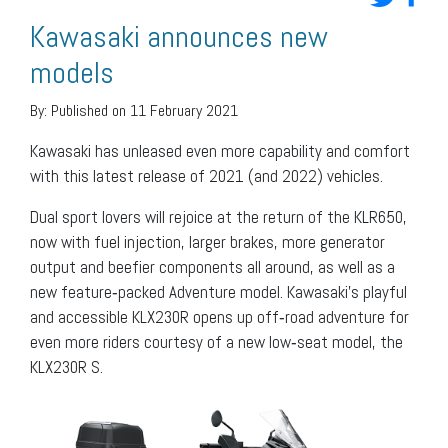
Kawasaki announces new
models
By:
Published on 11 February 2021
Kawasaki has unleased even more capability and comfort
with this latest release of 2021 (and 2022) vehicles.
Dual sport lovers will rejoice at the return of the KLR650,
now with fuel injection, larger brakes, more generator
output and beefier components all around, as well as a
new feature‐packed Adventure model. Kawasaki’s playful
and accessible KLX230R opens up off‐road adventure for
even more riders courtesy of a new low‐seat model, the
KLX230R S.