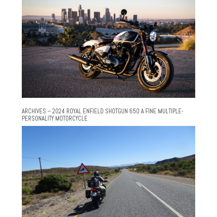
ARCHIVES – 2024 ROYAL ENFIELD SHOTGUN 650 A FINE MULTIPLE-
PERSONALITY MOTORCYCLE