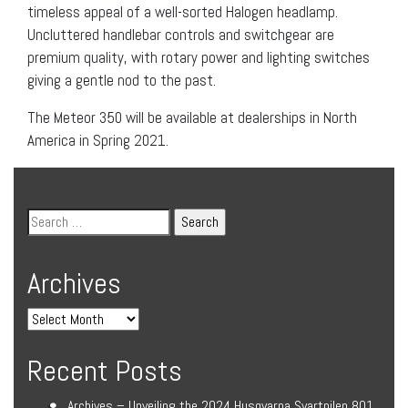
timeless appeal of a well-sorted Halogen headlamp.
Uncluttered handlebar controls and switchgear are
premium quality, with rotary power and lighting switches
giving a gentle nod to the past.
The Meteor 350 will be available at dealerships in North
America in Spring 2021.
Archives
Recent Posts
Archives – Unveiling the 2024 Husqvarna Svartpilen 801