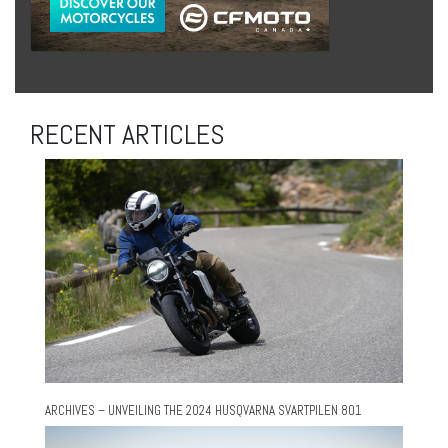
RECENT ARTICLES
ARCHIVES – UNVEILING THE 2024 HUSQVARNA SVARTPILEN 801