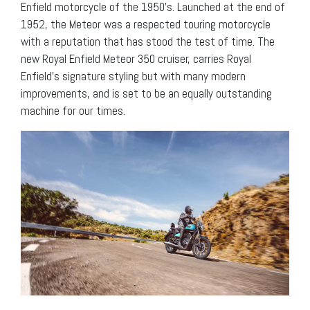
Enfield motorcycle of the 1950’s. Launched at the end of
1952, the Meteor was a respected touring motorcycle
with a reputation that has stood the test of time. The
new Royal Enfield Meteor 350 cruiser, carries Royal
Enfield’s signature styling but with many modern
improvements, and is set to be an equally outstanding
machine for our times.