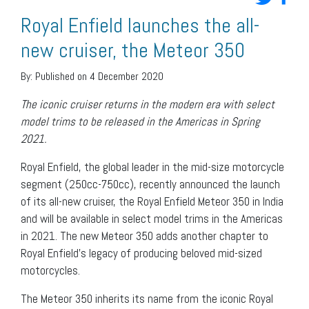
Royal Enfield launches the all-
new cruiser, the Meteor 350
By:
Published on 4 December 2020
The iconic cruiser returns in the modern era with select
model trims to be released in the Americas in Spring
2021.
Royal Enfield, the global leader in the mid-size motorcycle
segment (250cc-750cc), recently announced the launch
of its all-new cruiser, the Royal Enfield Meteor 350 in India
and will be available in select model trims in the Americas
in 2021. The new Meteor 350 adds another chapter to
Royal Enfield’s legacy of producing beloved mid-sized
motorcycles.
The Meteor 350 inherits its name from the iconic Royal