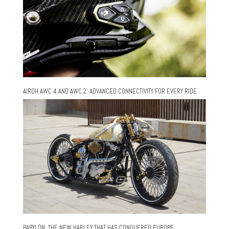
AIROH AWC 4 AND AWC 2: ADVANCED CONNECTIVITY FOR EVERY RIDE
BABYLON: THE NEW HARLEY THAT HAS CONQUERED EUROPE