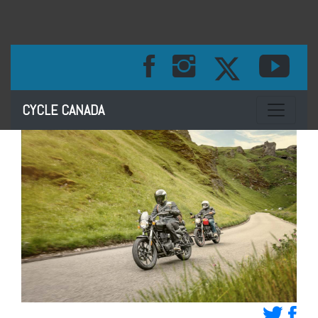
Toggle na
CYCLE CANADA