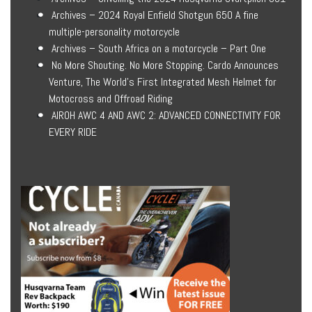
Archives – 2024 Royal Enfield Shotgun 650 A fine
multiple-personality motorcycle
Archives – South Africa on a motorcycle – Part One
No More Shouting. No More Stopping. Cardo Announces
Venture, The World’s First Integrated Mesh Helmet for
Motocross and Offroad Riding
AIROH AWC 4 AND AWC 2: ADVANCED CONNECTIVITY FOR
EVERY RIDE