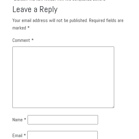
Leave a Reply
Your email address will not be published.
Required fields are
marked
*
Comment
*
Name
*
Email
*