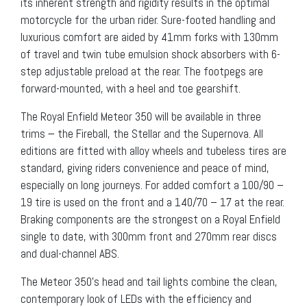
its inherent strength and rigidity results in the optimal
motorcycle for the urban rider. Sure-footed handling and
luxurious comfort are aided by 41mm forks with 130mm
of travel and twin tube emulsion shock absorbers with 6-
step adjustable preload at the rear. The footpegs are
forward-mounted, with a heel and toe gearshift.
The Royal Enfield Meteor 350 will be available in three
trims − the Fireball, the Stellar and the Supernova. All
editions are fitted with alloy wheels and tubeless tires are
standard, giving riders convenience and peace of mind,
especially on long journeys. For added comfort a 100/90 –
19 tire is used on the front and a 140/70 – 17 at the rear.
Braking components are the strongest on a Royal Enfield
single to date, with 300mm front and 270mm rear discs
and dual-channel ABS.
The Meteor 350’s head and tail lights combine the clean,
contemporary look of LEDs with the efficiency and