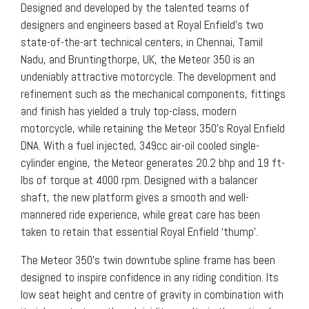
Designed and developed by the talented teams of
designers and engineers based at Royal Enfield’s two
state-of-the-art technical centers, in Chennai, Tamil
Nadu, and Bruntingthorpe, UK, the Meteor 350 is an
undeniably attractive motorcycle. The development and
refinement such as the mechanical components, fittings
and finish has yielded a truly top-class, modern
motorcycle, while retaining the Meteor 350’s Royal Enfield
DNA. With a fuel injected, 349cc air-oil cooled single-
cylinder engine, the Meteor generates 20.2 bhp and 19 ft-
lbs of torque at 4000 rpm. Designed with a balancer
shaft, the new platform gives a smooth and well-
mannered ride experience, while great care has been
taken to retain that essential Royal Enfield ‘thump’.
The Meteor 350’s twin downtube spline frame has been
designed to inspire confidence in any riding condition. Its
low seat height and centre of gravity in combination with