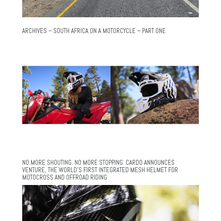
ARCHIVES – SOUTH AFRICA ON A MOTORCYCLE – PART ONE
NO MORE SHOUTING. NO MORE STOPPING. CARDO ANNOUNCES
VENTURE, THE WORLD’S FIRST INTEGRATED MESH HELMET FOR
MOTOCROSS AND OFFROAD RIDING