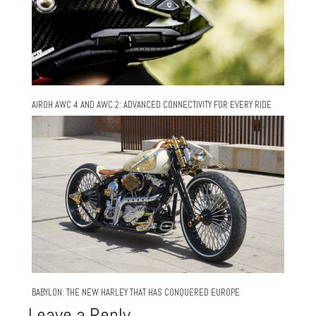
AIROH AWC 4 AND AWC 2: ADVANCED CONNECTIVITY FOR EVERY RIDE
BABYLON: THE NEW HARLEY THAT HAS CONQUERED EUROPE
Leave a Reply