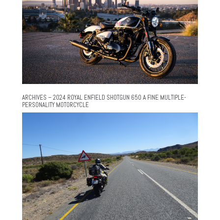
ARCHIVES – 2024 ROYAL ENFIELD SHOTGUN 650 A FINE MULTIPLE-
PERSONALITY MOTORCYCLE