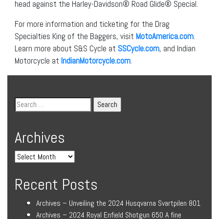
head against the Harley-Davidson® Road Glide® Special.
For more information and ticketing for the Drag
Specialties King of the Baggers, visit
MotoAmerica.com
.
Learn more about S&S Cycle at
SSCycle.com
, and Indian
Motorcycle at
IndianMotorcycle.com
.
Archives
Recent Posts
Archives – Unveiling the 2024 Husqvarna Svartpilen 801
Archives – 2024 Royal Enfield Shotgun 650 A fine