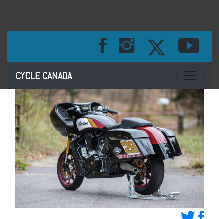
Toggle na
CYCLE CANADA