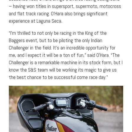
– having won titles in supersport, supermoto, motocross
and flat track racing. O’Hara also brings significant
experience at Laguna Seca.
“I’m thrilled to not only be racing in the King of the
Baggers event, but to be piloting the only Indian
Challenger in the field. It’s an incredible opportunity for
me, and I expect it will be a ton of fun,” said O’Hara. “The
Challenger is a remarkable machine in its stock form, but I
know the S&S team will be working its magic to give us
the best chance to be successful come race day.”