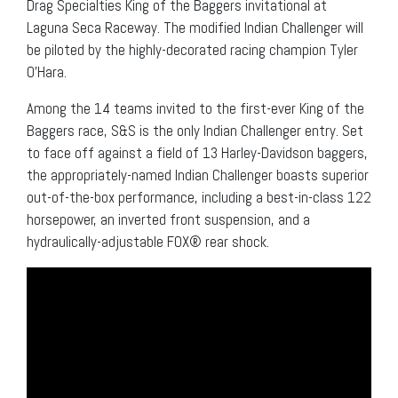
Drag Specialties King of the Baggers invitational at
Laguna Seca Raceway. The modified Indian Challenger will
be piloted by the highly-decorated racing champion Tyler
O’Hara.
Among the 14 teams invited to the first-ever King of the
Baggers race, S&S is the only Indian Challenger entry. Set
to face off against a field of 13 Harley-Davidson baggers,
the appropriately-named Indian Challenger boasts superior
out-of-the-box performance, including a best-in-class 122
horsepower, an inverted front suspension, and a
hydraulically-adjustable FOX® rear shock.