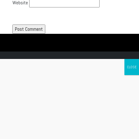
Website
Canada's leading Motorcycle Magazine
ABOUT
Cycle Canada is a digital magazine for motorcycle enthusiasts!
Follow us
Contact us