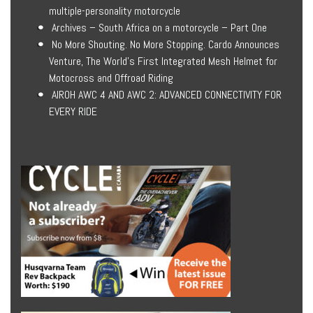
multiple-personality motorcycle
Archives – South Africa on a motorcycle – Part One
No More Shouting. No More Stopping. Cardo Announces
Venture, The World’s First Integrated Mesh Helmet for
Motocross and Offroad Riding
AIROH AWC 4 AND AWC 2: ADVANCED CONNECTIVITY FOR
EVERY RIDE