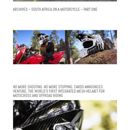
ARCHIVES – SOUTH AFRICA ON A MOTORCYCLE – PART ONE
NO MORE SHOUTING. NO MORE STOPPING. CARDO ANNOUNCES
VENTURE, THE WORLD’S FIRST INTEGRATED MESH HELMET FOR
MOTOCROSS AND OFFROAD RIDING