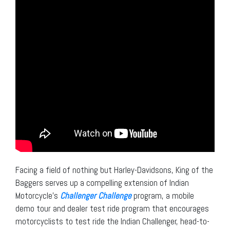
Facing a field of nothing but Harley-Davidsons, King of the
Baggers serves up a compelling extension of Indian
Motorcycle’s
Challenger Challenge
program, a mobile
demo tour and dealer test ride program that encourages
motorcyclists to test ride the Indian Challenger, head-to-