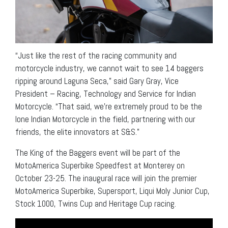
“Just like the rest of the racing community and
motorcycle industry, we cannot wait to see 14 baggers
ripping around Laguna Seca,” said Gary Gray, Vice
President – Racing, Technology and Service for Indian
Motorcycle. “That said, we’re extremely proud to be the
lone Indian Motorcycle in the field, partnering with our
friends, the elite innovators at S&S.”
The King of the Baggers event will be part of the
MotoAmerica Superbike Speedfest at Monterey on
October 23-25. The inaugural race will join the premier
MotoAmerica Superbike, Supersport, Liqui Moly Junior Cup,
Stock 1000, Twins Cup and Heritage Cup racing.