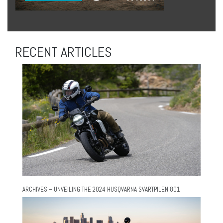
RECENT ARTICLES
ARCHIVES – UNVEILING THE 2024 HUSQVARNA SVARTPILEN 801