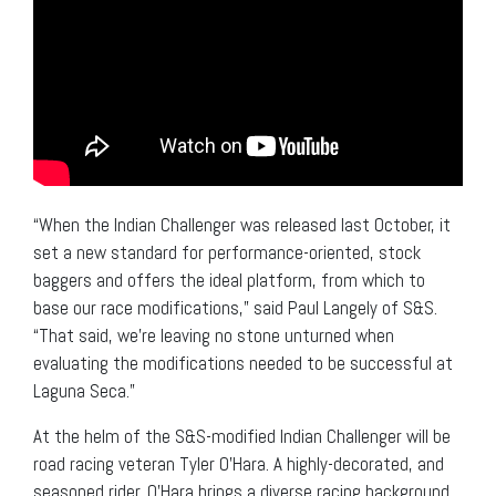
“When the Indian Challenger was released last October, it
set a new standard for performance-oriented, stock
baggers and offers the ideal platform, from which to
base our race modifications,” said Paul Langely of S&S.
“That said, we’re leaving no stone unturned when
evaluating the modifications needed to be successful at
Laguna Seca.”
At the helm of the S&S-modified Indian Challenger will be
road racing veteran Tyler O’Hara. A highly-decorated, and
seasoned rider, O’Hara brings a diverse racing background