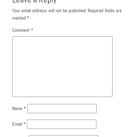
Your email address will not be published.
Required fields are
marked
*
Comment
*
Name
*
Email
*