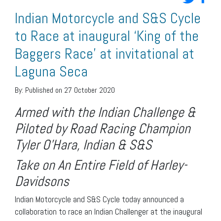
Indian Motorcycle and S&S Cycle
to Race at inaugural ‘King of the
Baggers Race’ at invitational at
Laguna Seca
By:
Published on 27 October 2020
Armed with the Indian Challenge &
Piloted by Road Racing Champion
Tyler O’Hara, Indian & S&S
Take on An Entire Field of Harley-
Davidsons
Indian Motorcycle and S&S Cycle today announced a
collaboration to race an Indian Challenger at the inaugural