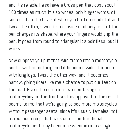
and it’s reliable. I also have a Cross pen that cost about
100 times as much. It also writes, only bigger words, of
course, than the Bic. But when you hold one end of it and
twist the other, a wire frame inside a rubbery part of the
pen changes its shape; where your fingers would grip the
pen, it goes from round to triangular. It’s pointless, but it
works.
Now suppose you put that wire frame into a motorcycle
seat. Twist something, and it becomes wider, for riders
with long legs. Twist the other way, and it becomes
narrow, giving riders like me a chance to put our feet on
the road. Given the number of women taking up
motorcycling on the front seat as opposed to the rear, it
seems to me that we’re going to see more motorcycles
without passenger seats, since it’s usually females, not
males, occupying that back seat. The traditional
motorcycle seat may become less common as single-