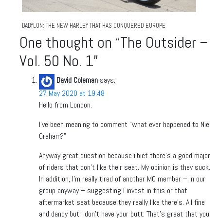
BABYLON: THE NEW HARLEY THAT HAS CONQUERED EUROPE
One thought on “
The Outsider –
Vol. 50 No. 1
”
David Coleman
says:
27 May 2020 at 19:48
Hello from London.
I’ve been meaning to comment “what ever happened to Niel
Graham?”
Anyway great question because ilbiet there’s a good major
of riders that don’t like their seat. My opinion is they suck.
In addition, I’m really tired of another MC member – in our
group anyway – suggesting I invest in this or that
aftermarket seat because they really like there’s. All fine
and dandy but I don’t have your butt. That’s great that you