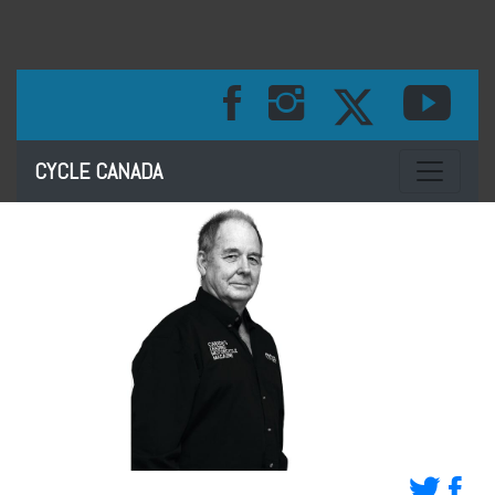
Toggle na
CYCLE CANADA