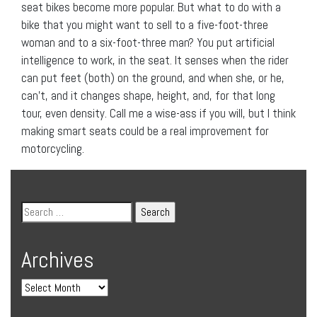
seat bikes become more popular. But what to do with a
bike that you might want to sell to a five-foot-three
woman and to a six-foot-three man? You put artificial
intelligence to work, in the seat. It senses when the rider
can put feet (both) on the ground, and when she, or he,
can’t, and it changes shape, height, and, for that long
tour, even density. Call me a wise-ass if you will, but I think
making smart seats could be a real improvement for
motorcycling.
Archives