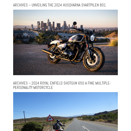
ARCHIVES – UNVEILING THE 2024 HUSQVARNA SVARTPILEN 801
ARCHIVES – 2024 ROYAL ENFIELD SHOTGUN 650 A FINE MULTIPLE-
PERSONALITY MOTORCYCLE