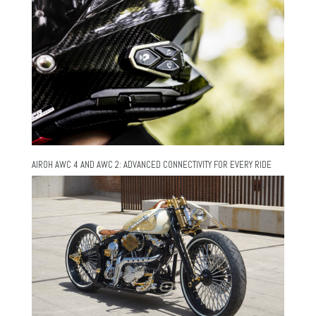
AIROH AWC 4 AND AWC 2: ADVANCED CONNECTIVITY FOR EVERY RIDE