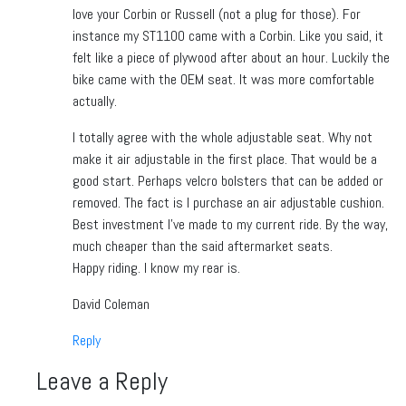
love your Corbin or Russell (not a plug for those). For
instance my ST1100 came with a Corbin. Like you said, it
felt like a piece of plywood after about an hour. Luckily the
bike came with the OEM seat. It was more comfortable
actually.
I totally agree with the whole adjustable seat. Why not
make it air adjustable in the first place. That would be a
good start. Perhaps velcro bolsters that can be added or
removed. The fact is I purchase an air adjustable cushion.
Best investment I’ve made to my current ride. By the way,
much cheaper than the said aftermarket seats.
Happy riding. I know my rear is.
David Coleman
Reply
Leave a Reply