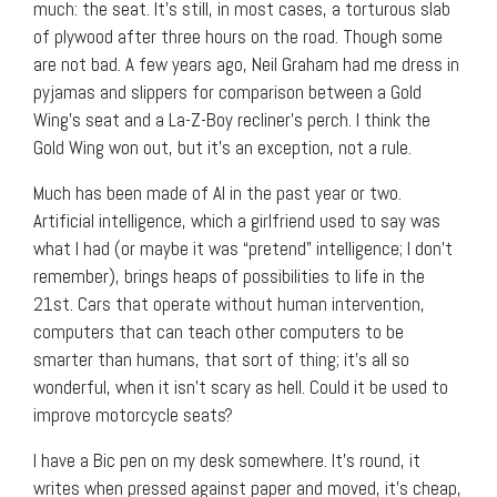
much: the seat. It’s still, in most cases, a torturous slab
of plywood after three hours on the road. Though some
are not bad. A few years ago, Neil Graham had me dress in
pyjamas and slippers for comparison between a Gold
Wing’s seat and a La-Z-Boy recliner’s perch. I think the
Gold Wing won out, but it’s an exception, not a rule.
Much has been made of AI in the past year or two.
Artificial intelligence, which a girlfriend used to say was
what I had (or maybe it was “pretend” intelligence; I don’t
remember), brings heaps of possibilities to life in the
21
st
. Cars that operate without human intervention,
computers that can teach other computers to be
smarter than humans, that sort of thing; it’s all so
wonderful, when it isn’t scary as hell. Could it be used to
improve motorcycle seats?
I have a Bic pen on my desk somewhere. It’s round, it
writes when pressed against paper and moved, it’s cheap,