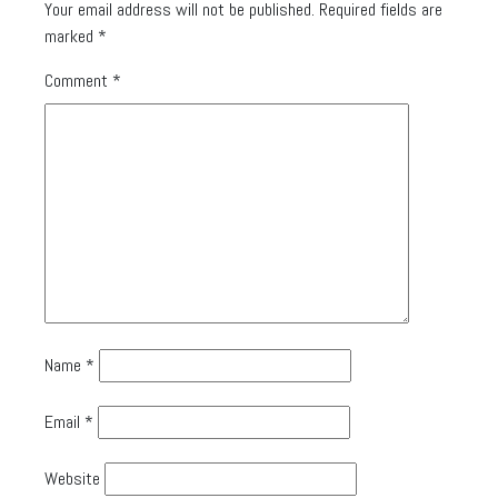
Your email address will not be published.
Required fields are
marked
*
Comment
*
Name
*
Email
*
Website