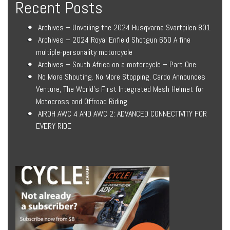
Recent Posts
Archives – Unveiling the 2024 Husqvarna Svartpilen 801
Archives – 2024 Royal Enfield Shotgun 650 A fine
multiple-personality motorcycle
Archives – South Africa on a motorcycle – Part One
No More Shouting. No More Stopping. Cardo Announces
Venture, The World’s First Integrated Mesh Helmet for
Motocross and Offroad Riding
AIROH AWC 4 AND AWC 2: ADVANCED CONNECTIVITY FOR
EVERY RIDE