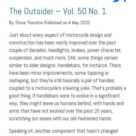
The Outsider – Vol. 50 No. 1
By:
Steve Thornton
Published on 4 May 2020
Just about every aspect of motorcycle design and
construction has been vastly improved over the past
couple of decades: headlights, brakes, power character,
suspension, and much more. Still, some things remain
similar to older designs. Handlebars, for instance. There
have been minor improvements, some tapering or
reshaping, but they’re still basically a pair of handles
coupled to a motorcycle’s steering yoke. That’s probably a
good thing; if handlebars were to evolve in a significant
way, they might leave us humans behind, with hands and
arms that have not evolved over the past 20 years,
scratching our asses with our old-fashioned hands.
Speaking of, another component that hasn’t changed