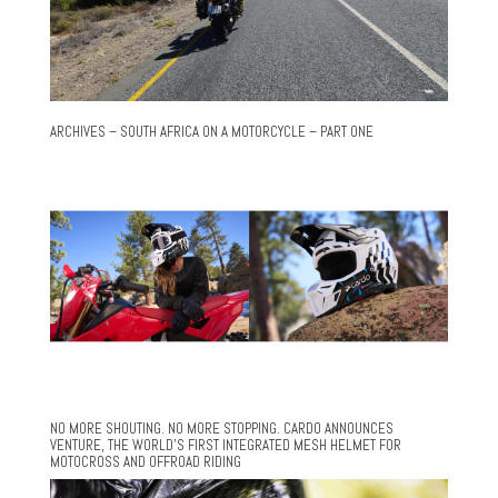
ARCHIVES – SOUTH AFRICA ON A MOTORCYCLE – PART ONE
NO MORE SHOUTING. NO MORE STOPPING. CARDO ANNOUNCES
VENTURE, THE WORLD’S FIRST INTEGRATED MESH HELMET FOR
MOTOCROSS AND OFFROAD RIDING