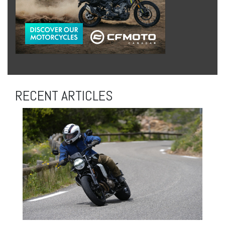
RECENT ARTICLES