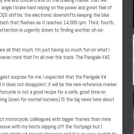
an angle I brake hard relying on the power and great feel of
QS shifter, the electronic downshifts keeping the bike
 tach that flashes as it reaches 14,000 rpm. Third, fourth,
ttention is urgently drawn to finding another oh-so-
 care all that much. I’m just having so much fun on what I
 never mind that I’m all over the track. The Panigale V4S
gest surprise for me. I expected that the Panigale V4
t does not disappoint; it will be the new reference marker.
torcycle is not a good recipe for a safe, good time on
spiring (even for normal humans) IS the big news here about
t motorcycle; colleagues with bigger frames than mine
d issue with my boots slipping off the footpegs but I
vide plenty of ground clearance and it is an easy switch to