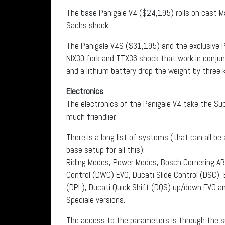
The base Panigale V4 ($24,195) rolls on cast M
Sachs shock.
The Panigale V4S ($31,195) and the exclusive P
NIX30 fork and TTX36 shock that work in conjun
and a lithium battery drop the weight by three
Electronics
The electronics of the Panigale V4 take the Su
much friendlier.
There is a long list of systems (that can all b
base setup for all this):
Riding Modes, Power Modes, Bosch Cornering AB
Control (DWC) EVO, Ducati Slide Control (DSC),
(DPL), Ducati Quick Shift (DQS) up/down EVO a
Speciale versions.
The access to the parameters is through the su