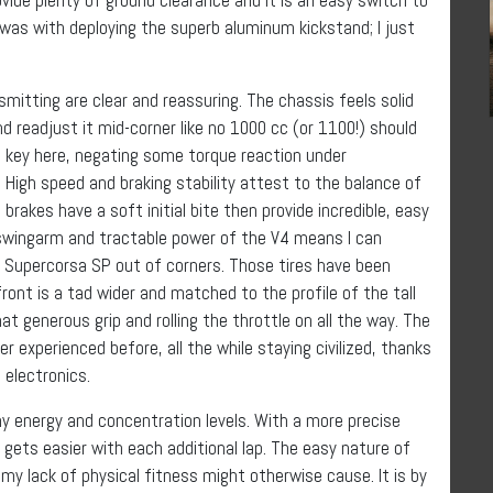
d was with deploying the superb aluminum kickstand; I just
nsmitting are clear and reassuring. The chassis feels solid
nd readjust it mid-corner like no 1000 cc (or 1100!) should
e key here, negating some torque reaction under
 High speed and braking stability attest to the balance of
rakes have a soft initial bite then provide incredible, easy
 swingarm and tractable power of the V4 means I can
li Supercorsa SP out of corners. Those tires have been
front is a tad wider and matched to the profile of the tall
at generous grip and rolling the throttle on all the way. The
er experienced before, all the while staying civilized, thanks
electronics.
my energy and concentration levels. With a more precise
ts gets easier with each additional lap. The easy nature of
y lack of physical fitness might otherwise cause. It is by