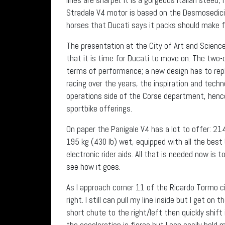
Stradale V4 motor is based on the Desmosedici M
horses that Ducati says it packs should make f
The presentation at the City of Art and Science
that it is time for Ducati to move on. The two-c
terms of performance; a new design has to repla
racing over the years, the inspiration and tec
operations side of the Corse department, hence 
sportbike offerings.
On paper the Panigale V4 has a lot to offer: 21
195 kg (430 lb) wet, equipped with all the best 
electronic rider aids. All that is needed now is 
see how it goes.
As I approach corner 11 of the Ricardo Tormo ci
right. I still can pull my line inside but I get on
short chute to the right/left then quickly shift
the acceleration is fierce but I can easily hold