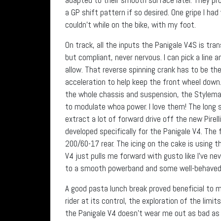
a GP shift pattern if so desired. One gripe I ha
couldn’t while on the bike, with my foot.
On track, all the inputs the Panigale V4S is tra
but compliant, never nervous. I can pick a line a
allow. That reverse spinning crank has to be th
acceleration to help keep the front wheel down.
the whole chassis and suspension, the Stylema b
to modulate whoa power. I love them! The long
extract a lot of forward drive off the new Pirel
developed specifically for the Panigale V4. The 
200/60-17 rear. The icing on the cake is using th
V4 just pulls me forward with gusto like I’ve nev
to a smooth powerband and some well-behaved 
A good pasta lunch break proved beneficial to 
rider at its control, the exploration of the limi
the Panigale V4 doesn’t wear me out as bad as m