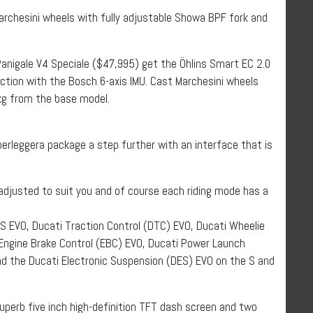
archesini wheels with fully adjustable Showa BPF fork and
anigale V4 Speciale ($47,995) get the Öhlins Smart EC 2.0
ction with the Bosch 6-axis IMU. Cast Marchesini wheels
 kg from the base model.
perleggera package a step further with an interface that is
e adjusted to suit you and of course each riding mode has a
S EVO, Ducati Traction Control (DTC) EVO, Ducati Wheelie
 Engine Brake Control (EBC) EVO, Ducati Power Launch
nd the Ducati Electronic Suspension (DES) EVO on the S and
perb five inch high-definition TFT dash screen and two