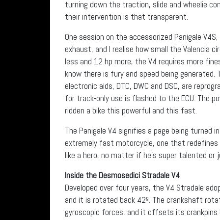
turning down the traction, slide and wheelie con
their intervention is that transparent.
One session on the accessorized Panigale V4S, 
exhaust, and I realise how small the Valencia c
less and 12 hp more, the V4 requires more fine
know there is fury and speed being generated. T
electronic aids, DTC, DWC and DSC, are repro
for track-only use is flashed to the ECU. The po
ridden a bike this powerful and this fast.
The Panigale V4 signifies a page being turned in
extremely fast motorcycle, one that redefines t
like a hero, no matter if he’s super talented or
Inside the Desmosedici Stradale V4
Developed over four years, the V4 Stradale ado
and it is rotated back 42º. The crankshaft rota
gyroscopic forces, and it offsets its crankpins b