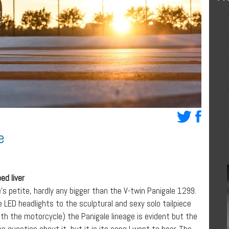
e
ed liver
e’s petite, hardly any bigger than the V-twin Panigale 1299.
 LED headlights to the sculptural and sexy solo tailpiece
h the motorcycle) the Panigale lineage is evident but the
 no question about it, but it is its song I want to hear. The