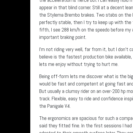
appear in that blind corner. Still at a decent le
the Stylema Brembo brakes. Two stabs on the D
perfectly stable, then I try to keep up with the
fifth, I see 288 km/h on the speedo before my a
important braking point.
I’m not riding very well, far from it, but I don’t
believe is the fastest production bike available,
lets me enjoy without trying to hurt me.
Being off-form lets me discover what is the big
would be fast and competent at going fast and i
But usually a clumsy rider on an over-200 hp mo
track. Flexible, easy to ride and confidence in
the Panigale V4.
The ergonomics are spacious for such a compac
said they fitted fine. In the first sessions I ha
adapted to their smooth surface later. They pro