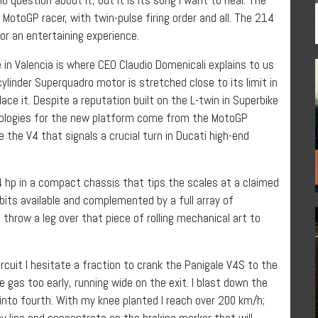
otoGP racer, with twin-pulse firing order and all. The 214
or an entertaining experience.
 in Valencia is where CEO Claudio Domenicali explains to us
ylinder Superquadro motor is stretched close to its limit in
ce it. Despite a reputation built on the L-twin in Superbike
hnologies for the new platform come from the MotoGP
the V4 that signals a crucial turn in Ducati high-end
4 hp in a compact chassis that tips the scales at a claimed
bits available and complemented by a full array of
to throw a leg over that piece of rolling mechanical art to
rcuit I hesitate a fraction to crank the Panigale V4S to the
 the gas too early, running wide on the exit. I blast down the
 into fourth. With my knee planted I reach over 200 km/h;
 my line and concentrate on the braking marker that will