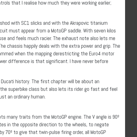
trols that I realise how much they were working earlier;
shod with SC1 slicks and with the Akrapovic titanium
ircuit must appear from a MotoGP saddle. With seven kilos
sse and feels much racier. The exhaust note also lets me
he chassis happily deals with the extra power and grip. The
grammed when the mapping derestricting the Euro4 motor
wer difference is that significant. I have never before
 Ducati history. The first chapter will be about an
he superbike class but also lets its rider go fast and feel
 just an ordinary human.
pts many traits from the MotoGP engine. The V angle is 90º
tes in the opposite direction to the wheels, to negate
y 70º to give that twin-pulse firing order, all MotoGP