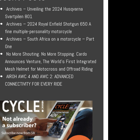
Archives – Unveiling the 2024 Husqvarna
Svartpilen 801
Archives – 2024 Royal Enfield Shotgun 650 A
fine multiple-personality motorcycle
Archives – South Africa on a motorcycle – Part
One
No More Shouting. No More Stopping. Cardo
Announces Venture, The World’s First Integrated
Mesh Helmet for Motocross and Offroad Riding
AIROH AWC 4 AND AWC 2: ADVANCED
CONNECTIVITY FOR EVERY RIDE