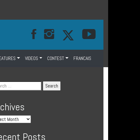
EATURES
VIDEOS
CONTEST
FRANCAIS
rchives
ecent Posts