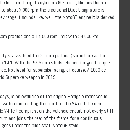
he left one firing its cylinders 90º apart, like any Ducati,
up to about 7,000 rpm the traditional Ducati signature is
ev range it sounds like, well, the MotoGP engine it is derived
cam profiles and a 14,500 rpm limit with 24,000 km
locity stacks feed the 81 mm pistons (same bore as the
s 14:1. With the 53.5 mm stroke chosen for good torque
cc. Not legal for superbike racing, of course. A 1000 cc
rld Superbike weapon in 2019.
ays, is an evolution of the original Panigale monocoque
me with arms cradling the front of the V4 and the rear
e V4 felt compliant on the Valencia circuit, not overly stiff
inum and joins the rear of the frame for a continuous
 goes under the pilot seat, MotoGP style.