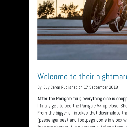
Welcome to their nightmar
By:
Guy Caron
Published on 17 September 2018
After the Panigale four, everything else is chopp
I finally get to see the Panigale V4 up close. Sh
From the bigger air intakes that dissimulate the
(passenger seat and footpegs come in a box wit
lines are sharper. It is a gorgeous Italian steed,