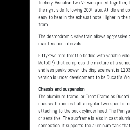
trickery. Visualise two V-twins joined together, t
the right side following 200º later. At idle and 
easy to hear in the exhaust note. Higher in the r
from.
The desmodromic valvetrain allows aggressive 
maintenance intervals.
Fifty-two mm throttle bodies with variable ve
MotoGP) that compress the mixture at a seriou
and less peaky power, the displacement is 1103 
version is under development to be Ducati’s Wo
Chassis and suspension
The aluminum frame, or Front Frame as Ducati s
chassis. It mimics half a regular twin spar fra
attaching to the back cylinder head. The Panigal
or sensitive. The subframe is also in cast alum
connection. It supports the aluminum tank that