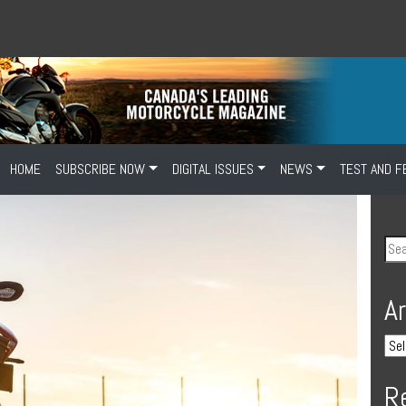
HOME
SUBSCRIBE NOW
DIGITAL ISSUES
NEWS
TEST AND F
A
R