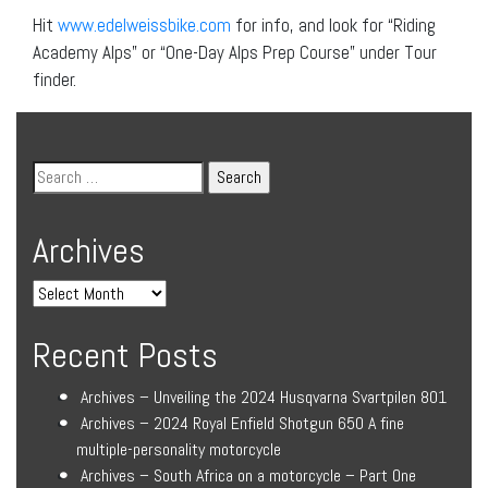
Hit
www.edelweissbike.com
for info, and look for “Riding
Academy Alps” or “One-Day Alps Prep Course” under Tour
finder.
Archives
Recent Posts
Archives – Unveiling the 2024 Husqvarna Svartpilen 801
Archives – 2024 Royal Enfield Shotgun 650 A fine
multiple-personality motorcycle
Archives – South Africa on a motorcycle – Part One