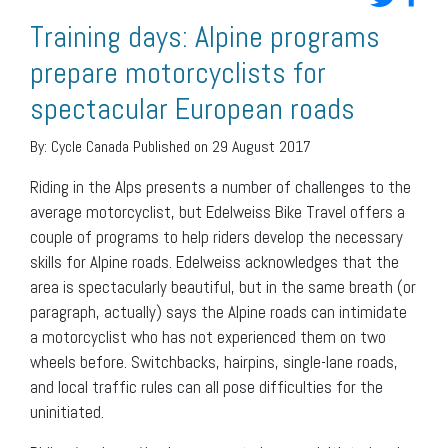
Training days: Alpine programs
prepare motorcyclists for
spectacular European roads
By:
Cycle Canada
Published on 29 August 2017
Riding in the Alps presents a number of challenges to the
average motorcyclist, but Edelweiss Bike Travel offers a
couple of programs to help riders develop the necessary
skills for Alpine roads. Edelweiss acknowledges that the
area is spectacularly beautiful, but in the same breath (or
paragraph, actually) says the Alpine roads can intimidate
a motorcyclist who has not experienced them on two
wheels before. Switchbacks, hairpins, single-lane roads,
and local traffic rules can all pose difficulties for the
uninitiated.