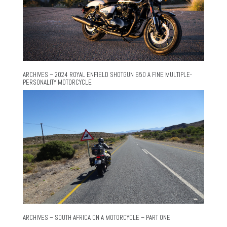
ARCHIVES – 2024 ROYAL ENFIELD SHOTGUN 650 A FINE MULTIPLE-
PERSONALITY MOTORCYCLE
ARCHIVES – SOUTH AFRICA ON A MOTORCYCLE – PART ONE