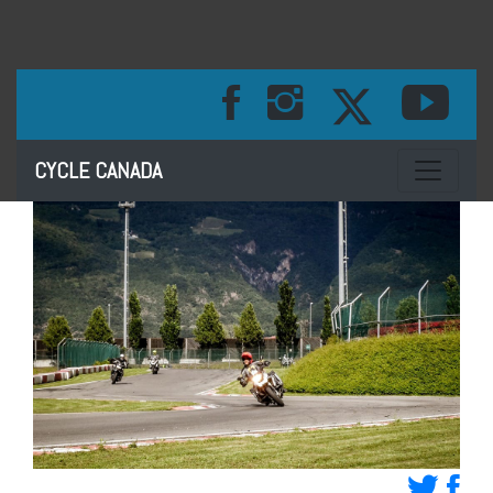
Toggle na
CYCLE CANADA