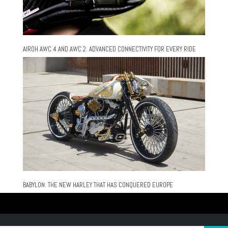
AIROH AWC 4 AND AWC 2: ADVANCED CONNECTIVITY FOR EVERY RIDE
BABYLON: THE NEW HARLEY THAT HAS CONQUERED EUROPE