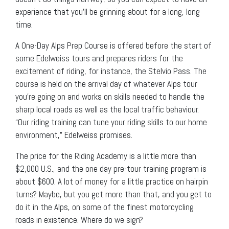
experience that you’ll be grinning about for a long, long
time.
A One-Day Alps Prep Course is offered before the start of
some Edelweiss tours and prepares riders for the
excitement of riding, for instance, the Stelvio Pass. The
course is held on the arrival day of whatever Alps tour
you’re going on and works on skills needed to handle the
sharp local roads as well as the local traffic behaviour.
“Our riding training can tune your riding skills to our home
environment,” Edelweiss promises.
The price for the Riding Academy is a little more than
$2,000 U.S., and the one day pre-tour training program is
about $600. A lot of money for a little practice on hairpin
turns? Maybe, but you get more than that, and you get to
do it in the Alps, on some of the finest motorcycling
roads in existence. Where do we sign?