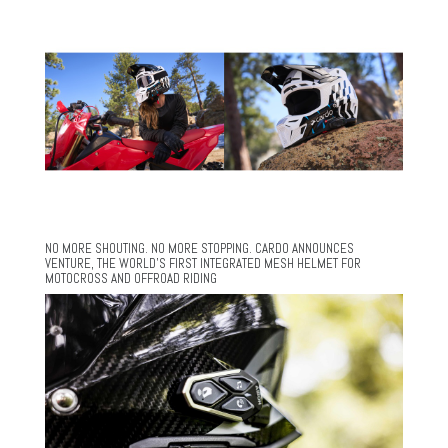
NO MORE SHOUTING. NO MORE STOPPING. CARDO ANNOUNCES
VENTURE, THE WORLD’S FIRST INTEGRATED MESH HELMET FOR
MOTOCROSS AND OFFROAD RIDING