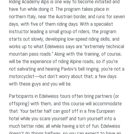
Riding Academy Alps is one way to become initiated and
have fun while doing it. The program takes place in
northern Italy, near the Austrian border, and runs for seven
days, with five of them riding days. With a specialist
instructor leading a small group of riders, the program
starts out slowly, developing low-speed riding skills, and
works up to what Edelweiss says are “extremely technical
mountain pass roads.” Along with the training, of course,
will be the experience of riding Alpine roads, so if you’re
not salivating and hearing Pavlov’s bell ringing, you’re not a
motorcyclist—but don’t worry about that; a few days
with these guys and you will be.
Participants in Edelweiss tours often bring partners (or
offspring) with them, and this course will accommodate
that. Your better half can goof off in a fine European
hotel while you scare yourself and turn yourself into a
much better rider, all while having a lot of fun. Edelweiss
doesn’t do things halfway, so you can expect to have an