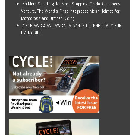
No More Shouting. No More Stopping. Cardo Announces
Venture, The World’s First Integrated Mesh Helmet for
Motocross and Offroad Riding
AIROH AWC 4 AND AWC 2: ADVANCED CONNECTIVITY FOR
EVERY RIDE