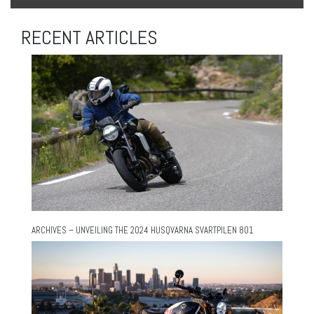
RECENT ARTICLES
ARCHIVES – UNVEILING THE 2024 HUSQVARNA SVARTPILEN 801