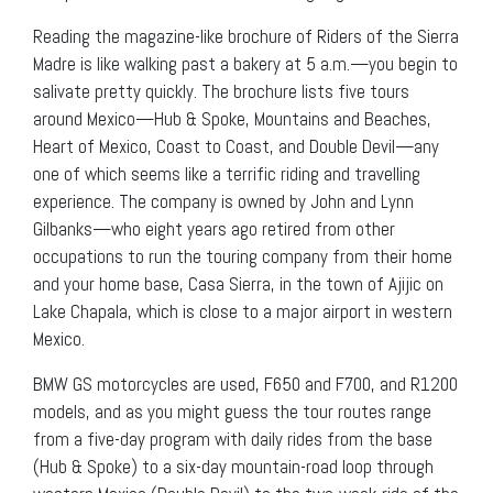
Reading the magazine-like brochure of Riders of the Sierra
Madre is like walking past a bakery at 5 a.m.—you begin to
salivate pretty quickly. The brochure lists five tours
around Mexico—Hub & Spoke, Mountains and Beaches,
Heart of Mexico, Coast to Coast, and Double Devil—any
one of which seems like a terrific riding and travelling
experience. The company is owned by John and Lynn
Gilbanks—who eight years ago retired from other
occupations to run the touring company from their home
and your home base, Casa Sierra, in the town of Ajijic on
Lake Chapala, which is close to a major airport in western
Mexico.
BMW GS motorcycles are used, F650 and F700, and R1200
models, and as you might guess the tour routes range
from a five-day program with daily rides from the base
(Hub & Spoke) to a six-day mountain-road loop through