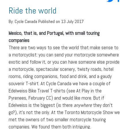
Ride the world
By:
Cycle Canada
Published on 13 July 2017
Mexico, that is, and Portugal, with small touring
companies
There are two ways to see the world that make sense to
a motorcyclist: you can send your motorcycle somewhere
exotic and follow it, or you can have someone else provide
a motorcycle, spectacular scenery, twisty roads, hotel
rooms, riding companions, food and drink, and a gaudy
souvenir T-shirt. At Cycle Canada we have a couple of
Edelweiss Bike Travel T-shirts (see At Play in the
Pyrenees, February CC) and would like more. But if
Edelweiss is the biggest (is there
anywhere
they don’t
go?), it’s not the only. At the Toronto Motorcycle Show we
met the owners of two smaller motorcycle touring
companies. We found them both intriguing.