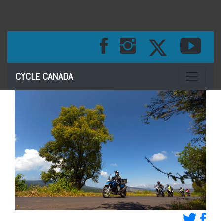
Toggle na
CYCLE CANADA