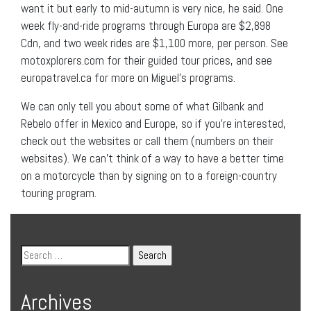
want it but early to mid-autumn is very nice, he said. One
week fly-and-ride programs through Europa are $2,898
Cdn, and two week rides are $1,100 more, per person. See
motoxplorers.com for their guided tour prices, and see
europatravel.ca for more on Miguel’s programs.
We can only tell you about some of what Gilbank and
Rebelo offer in Mexico and Europe, so if you’re interested,
check out the websites or call them (numbers on their
websites). We can’t think of a way to have a better time
on a motorcycle than by signing on to a foreign-country
touring program.
Archives