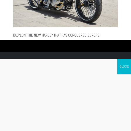
BABYLON: THE NEW HARLEY THAT HAS CONQUERED EUROPE
Canada's leading Motorcycle Magazine
ABOUT
Cycle Canada is a digital magazine for motorcycle enthusiasts!
Follow us
Contact us