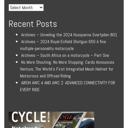
Recent Posts
Archives – Unveiling the 2024 Husqvarna Svartpilen 801
Archives – 2024 Royal Enfield Shotgun 650 A fine
multiple-personality motorcycle
Archives – South Africa on a motorcycle – Part One
No More Shouting. No More Stopping. Cardo Announces
Venture, The World’s First Integrated Mesh Helmet for
Motocross and Offroad Riding
AIROH AWC 4 AND AWC 2: ADVANCED CONNECTIVITY FOR
EVERY RIDE