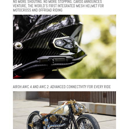
NO MORE SHOUTING. NO MORE STOPPING. CARDO ANNOUNCES
VENTURE, THE WORLD’S FIRST INTEGRATED MESH HELMET FOR
MOTOCROSS AND OFFROAD RIDING
AIROH AWC 4 AND AWC 2: ADVANCED CONNECTIVITY FOR EVERY RIDE