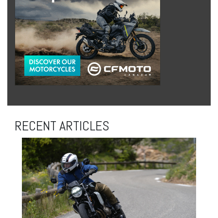
RECENT ARTICLES