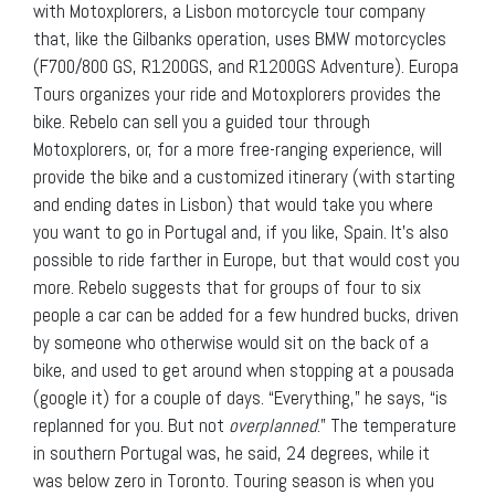
with Motoxplorers, a Lisbon motorcycle tour company
that, like the Gilbanks operation, uses BMW motorcycles
(F700/800 GS, R1200GS, and R1200GS Adventure). Europa
Tours organizes your ride and Motoxplorers provides the
bike. Rebelo can sell you a guided tour through
Motoxplorers, or, for a more free-ranging experience, will
provide the bike and a customized itinerary (with starting
and ending dates in Lisbon) that would take you where
you want to go in Portugal and, if you like, Spain. It’s also
possible to ride farther in Europe, but that would cost you
more. Rebelo suggests that for groups of four to six
people a car can be added for a few hundred bucks, driven
by someone who otherwise would sit on the back of a
bike, and used to get around when stopping at a pousada
(google it) for a couple of days. “Everything,” he says, “is
replanned for you. But not
overplanned
.” The temperature
in southern Portugal was, he said, 24 degrees, while it
was below zero in Toronto. Touring season is when you