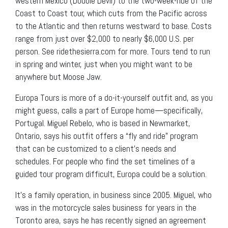
western Mexico (Double Devil) to the two-week-ride of the
Coast to Coast tour, which cuts from the Pacific across
to the Atlantic and then returns westward to base. Costs
range from just over $2,000 to nearly $6,000 U.S. per
person. See ridethesierra.com for more. Tours tend to run
in spring and winter, just when you might want to be
anywhere but Moose Jaw.
Europa Tours is more of a do-it-yourself outfit and, as you
might guess, calls a part of Europe home—specifically,
Portugal. Miguel Rebelo, who is based in Newmarket,
Ontario, says his outfit offers a “fly and ride” program
that can be customized to a client’s needs and
schedules. For people who find the set timelines of a
guided tour program difficult, Europa could be a solution.
It’s a family operation, in business since 2005. Miguel, who
was in the motorcycle sales business for years in the
Toronto area, says he has recently signed an agreement