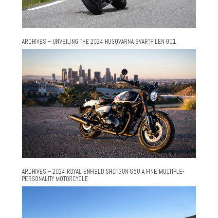
ARCHIVES – UNVEILING THE 2024 HUSQVARNA SVARTPILEN 801
ARCHIVES – 2024 ROYAL ENFIELD SHOTGUN 650 A FINE MULTIPLE-
PERSONALITY MOTORCYCLE