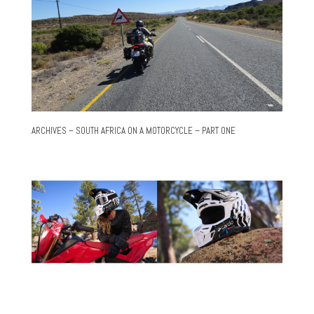
ARCHIVES – SOUTH AFRICA ON A MOTORCYCLE – PART ONE