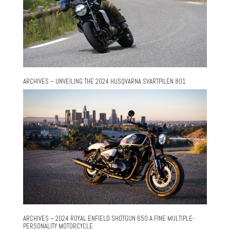
ARCHIVES – UNVEILING THE 2024 HUSQVARNA SVARTPILEN 801
ARCHIVES – 2024 ROYAL ENFIELD SHOTGUN 650 A FINE MULTIPLE-
PERSONALITY MOTORCYCLE