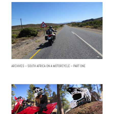
ARCHIVES – SOUTH AFRICA ON A MOTORCYCLE – PART ONE