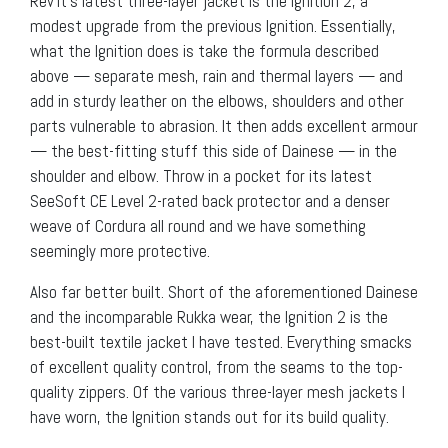
Rev’It’s latest three-layer jacket is the Ignition 2, a
modest upgrade from the previous Ignition. Essentially,
what the Ignition does is take the formula described
above — separate mesh, rain and thermal layers — and
add in sturdy leather on the elbows, shoulders and other
parts vulnerable to abrasion. It then adds excellent armour
— the best-fitting stuff this side of Dainese — in the
shoulder and elbow. Throw in a pocket for its latest
SeeSoft CE Level 2-rated back protector and a denser
weave of Cordura all round and we have something
seemingly more protective.
Also far better built. Short of the aforementioned Dainese
and the incomparable Rukka wear, the Ignition 2 is the
best-built textile jacket I have tested. Everything smacks
of excellent quality control, from the seams to the top-
quality zippers. Of the various three-layer mesh jackets I
have worn, the Ignition stands out for its build quality.