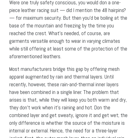
Were one truly safety conscious, you would don a one-
piece leather racing suit — did I mention the 48 hairpins?
— for maximum security. But then you’d be boiling at the
base of the mountain and freezing by the time you
reached the crest. What’s needed, of course, are
garments versatile enough to wear in varying climates
while still offering at least some of the protection of the
aforementioned leathers.
Most manufacturers bridge this gap by offering mesh
apparel augmented by rain and thermal layers. Until
recently, however, these rain-and-thermal inner layers
have been combined in a single liner. The problem that
arises is that, while they will keep you both warm and dry,
they don’t work when it’s raining and hot. Don the
combined layer and get sweaty, ignore it and get wet; the
only difference is whether the source of the moisture is
internal or external. Hence, the need for a three-layer