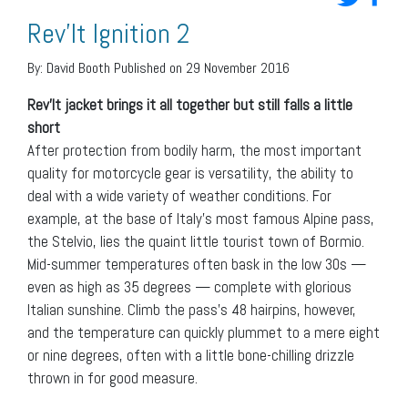
Rev’It Ignition 2
By:
David Booth
Published on 29 November 2016
Rev’It jacket brings it all together but still falls a little
short
After protection from bodily harm, the most important
quality for motorcycle gear is versatility, the ability to
deal with a wide variety of weather conditions. For
example, at the base of Italy’s most famous Alpine pass,
the Stelvio, lies the quaint little tourist town of Bormio.
Mid-summer temperatures often bask in the low 30s —
even as high as 35 degrees — complete with glorious
Italian sunshine. Climb the pass’s 48 hairpins, however,
and the temperature can quickly plummet to a mere eight
or nine degrees, often with a little bone-chilling drizzle
thrown in for good measure.