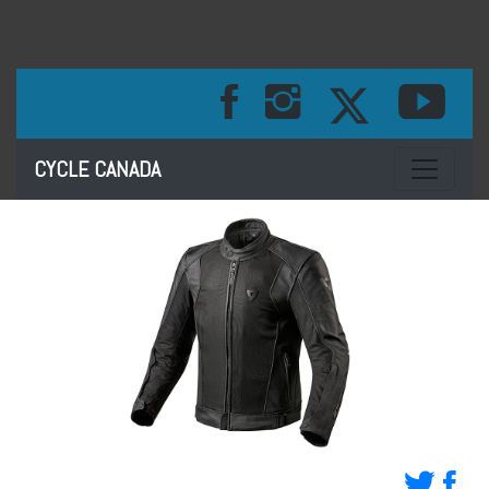
Toggle na
CYCLE CANADA