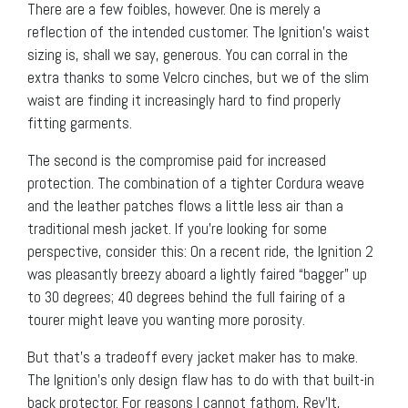
There are a few foibles, however. One is merely a
reflection of the intended customer. The Ignition’s waist
sizing is, shall we say, generous. You can corral in the
extra thanks to some Velcro cinches, but we of the slim
waist are finding it increasingly hard to find properly
fitting garments.
The second is the compromise paid for increased
protection. The combination of a tighter Cordura weave
and the leather patches flows a little less air than a
traditional mesh jacket. If you’re looking for some
perspective, consider this: On a recent ride, the Ignition 2
was pleasantly breezy aboard a lightly faired “bagger” up
to 30 degrees; 40 degrees behind the full fairing of a
tourer might leave you wanting more porosity.
But that’s a tradeoff every jacket maker has to make.
The Ignition’s only design flaw has to do with that built-in
back protector. For reasons I cannot fathom, Rev’It,