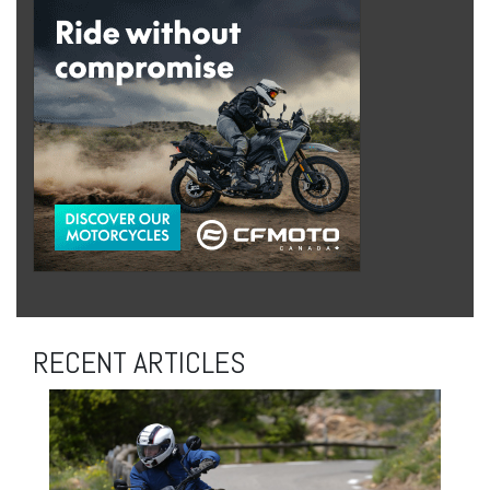
RECENT ARTICLES