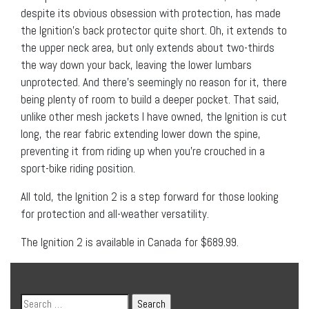
despite its obvious obsession with protection, has made
the Ignition’s back protector quite short. Oh, it extends to
the upper neck area, but only extends about two-thirds
the way down your back, leaving the lower lumbars
unprotected. And there’s seemingly no reason for it, there
being plenty of room to build a deeper pocket. That said,
unlike other mesh jackets I have owned, the Ignition is cut
long, the rear fabric extending lower down the spine,
preventing it from riding up when you’re crouched in a
sport-bike riding position.
All told, the Ignition 2 is a step forward for those looking
for protection and all-weather versatility.
The Ignition 2 is available in Canada for $689.99.