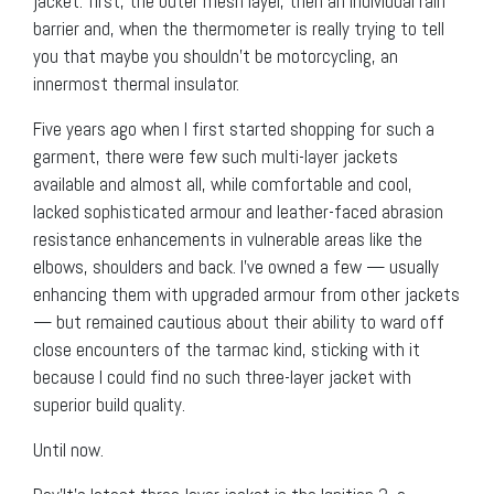
jacket: first, the outer mesh layer, then an individual rain
barrier and, when the thermometer is really trying to tell
you that maybe you shouldn’t be motorcycling, an
innermost thermal insulator.
Five years ago when I first started shopping for such a
garment, there were few such multi-layer jackets
available and almost all, while comfortable and cool,
lacked sophisticated armour and leather-faced abrasion
resistance enhancements in vulnerable areas like the
elbows, shoulders and back. I’ve owned a few — usually
enhancing them with upgraded armour from other jackets
— but remained cautious about their ability to ward off
close encounters of the tarmac kind, sticking with it
because I could find no such three-layer jacket with
superior build quality.
Until now.