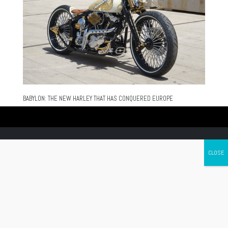
BABYLON: THE NEW HARLEY THAT HAS CONQUERED EUROPE
Canada's leading Motorcycle Magazine
ABOUT
Cycle Canada is a digital magazine for motorcycle enthusiasts!