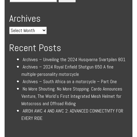
Archives
Recent Posts
Archives – Unveiling the 2024 Husqvarna Svartpilen 801
Archives – 2024 Royal Enfield Shotgun 650 A fine
multiple-personality motorcycle
Archives – South Africa on a motorcycle – Part One
No More Shouting. No More Stopping. Cardo Announces
Venture, The World’s First Integrated Mesh Helmet for
Motocross and Offroad Riding
AIROH AWC 4 AND AWC 2: ADVANCED CONNECTIVITY FOR
EVERY RIDE