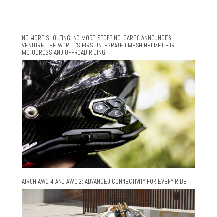
NO MORE SHOUTING. NO MORE STOPPING. CARDO ANNOUNCES
VENTURE, THE WORLD’S FIRST INTEGRATED MESH HELMET FOR
MOTOCROSS AND OFFROAD RIDING
AIROH AWC 4 AND AWC 2: ADVANCED CONNECTIVITY FOR EVERY RIDE