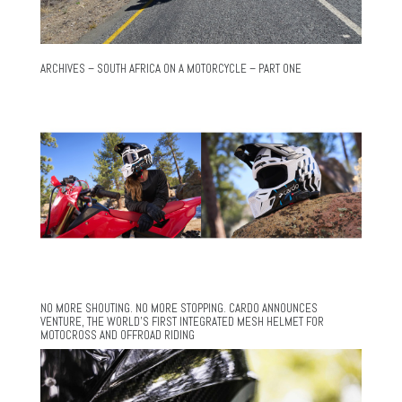
ARCHIVES – SOUTH AFRICA ON A MOTORCYCLE – PART ONE
NO MORE SHOUTING. NO MORE STOPPING. CARDO ANNOUNCES
VENTURE, THE WORLD’S FIRST INTEGRATED MESH HELMET FOR
MOTOCROSS AND OFFROAD RIDING