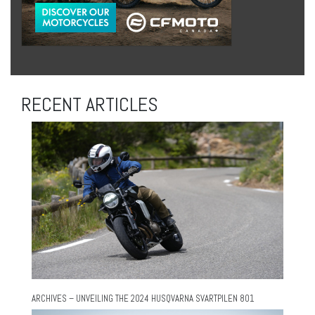
RECENT ARTICLES
ARCHIVES – UNVEILING THE 2024 HUSQVARNA SVARTPILEN 801