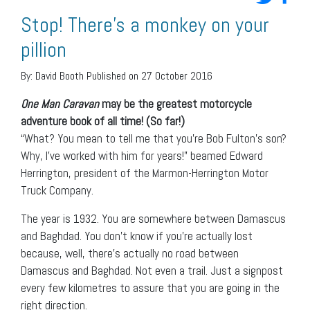
Stop! There’s a monkey on your
pillion
By:
David Booth
Published on 27 October 2016
One Man Caravan
may be the greatest motorcycle
adventure book of all time! (So far!)
“What? You mean to tell me that you’re Bob Fulton’s son?
Why, I’ve worked with him for years!” beamed Edward
Herrington, president of the Marmon-Herrington Motor
Truck Company.
The year is 1932. You are somewhere between Damascus
and Baghdad. You don’t know if you’re actually lost
because, well, there’s actually no road between
Damascus and Baghdad. Not even a trail. Just a signpost
every few kilometres to assure that you are going in the
right direction.