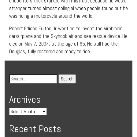
encounters that started with mistrust because he was a
stranger turned almost collegial when people found out he
was riding a motorcycle around the world.
Robert Edison Fulton Jr. went on to invent the Airphibian
car/airplane and the Skyhook air-and-sea rescue device. He
died on May 7, 2004, at the age of 95. He still had the
Douglas, fully restored and ready to ride.
Archives
Recent Posts