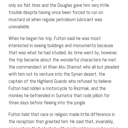
only six flat tires and the Douglas gave him very little
trouble despite having once been forced to run on
mustard oil when regular petroleum lubricant was
unavailable.
When he began his trip, Fulton said he was most
interested in seeing buildings and monuments because
that was what he had studied. As time went by, however,
the trip became about the wonderful characters he met:
the commandant at Khan Abu Shamat who all but pleaded
with him not to venture into the Syrian desert, the
captain of the Highland Guards who refused to believe
Fulton had ridden a motorcycle to Razmak, and the
monkey he befriended in Sumatra that rode pillion for
three days before fleeing into the jungle.
Fulton held that race or religion made little difference in
the reception that greeted him. He said that, invariably,