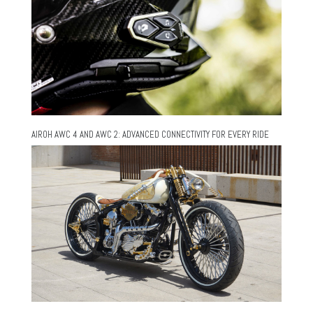
AIROH AWC 4 AND AWC 2: ADVANCED CONNECTIVITY FOR EVERY RIDE