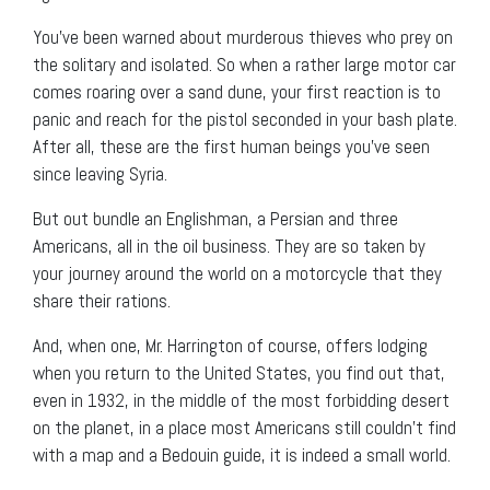
You’ve been warned about murderous thieves who prey on
the solitary and isolated. So when a rather large motor car
comes roaring over a sand dune, your first reaction is to
panic and reach for the pistol seconded in your bash plate.
After all, these are the first human beings you’ve seen
since leaving Syria.
But out bundle an Englishman, a Persian and three
Americans, all in the oil business. They are so taken by
your journey around the world on a motorcycle that they
share their rations.
And, when one, Mr. Harrington of course, offers lodging
when you return to the United States, you find out that,
even in 1932, in the middle of the most forbidding desert
on the planet, in a place most Americans still couldn’t find
with a map and a Bedouin guide, it is indeed a small world.