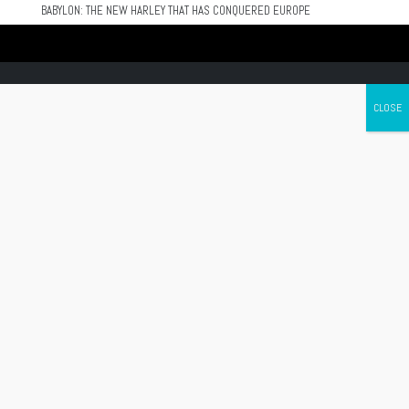
BABYLON: THE NEW HARLEY THAT HAS CONQUERED EUROPE
Canada's leading Motorcycle Magazine
ABOUT
Cycle Canada is a digital magazine for motorcycle enthusiasts!
Follow us
Contact us