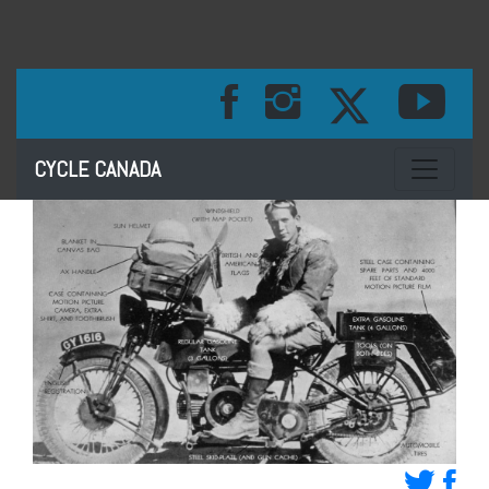
Toggle na
CYCLE CANADA