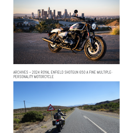
ARCHIVES – 2024 ROYAL ENFIELD SHOTGUN 650 A FINE MULTIPLE-
PERSONALITY MOTORCYCLE