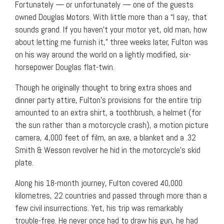
Fortunately — or unfortunately — one of the guests
owned Douglas Motors. With little more than a “I say, that
sounds grand. If you haven’t your motor yet, old man, how
about letting me furnish it,” three weeks later, Fulton was
on his way around the world on a lightly modified, six-
horsepower Douglas flat-twin.
Though he originally thought to bring extra shoes and
dinner party attire, Fulton’s provisions for the entire trip
amounted to an extra shirt, a toothbrush, a helmet (for
the sun rather than a motorcycle crash), a motion picture
camera, 4,000 feet of film, an axe, a blanket and a .32
Smith & Wesson revolver he hid in the motorcycle’s skid
plate.
Along his 18-month journey, Fulton covered 40,000
kilometres, 22 countries and passed through more than a
few civil insurrections. Yet, his trip was remarkably
trouble-free. He never once had to draw his gun, he had