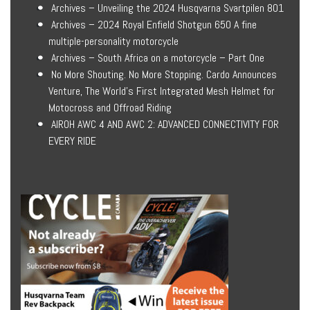
Archives – Unveiling the 2024 Husqvarna Svartpilen 801
Archives – 2024 Royal Enfield Shotgun 650 A fine
multiple-personality motorcycle
Archives – South Africa on a motorcycle – Part One
No More Shouting. No More Stopping. Cardo Announces
Venture, The World’s First Integrated Mesh Helmet for
Motocross and Offroad Riding
AIROH AWC 4 AND AWC 2: ADVANCED CONNECTIVITY FOR
EVERY RIDE