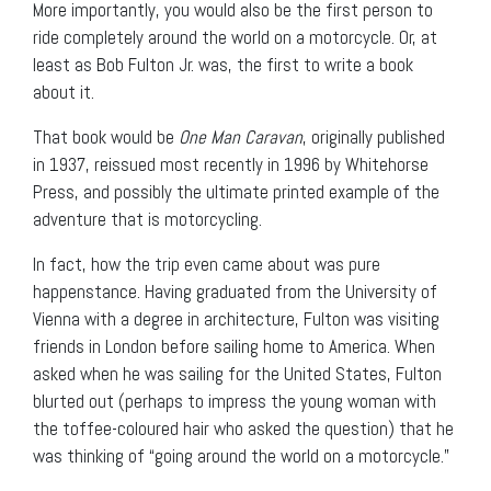
More importantly, you would also be the first person to
ride completely around the world on a motorcycle. Or, at
least as Bob Fulton Jr. was, the first to write a book
about it.
That book would be
One Man Caravan
, originally published
in 1937, reissued most recently in 1996 by Whitehorse
Press, and possibly the ultimate printed example of the
adventure that is motorcycling.
In fact, how the trip even came about was pure
happenstance. Having graduated from the University of
Vienna with a degree in architecture, Fulton was visiting
friends in London before sailing home to America. When
asked when he was sailing for the United States, Fulton
blurted out (perhaps to impress the young woman with
the toffee-coloured hair who asked the question) that he
was thinking of “going around the world on a motorcycle.”