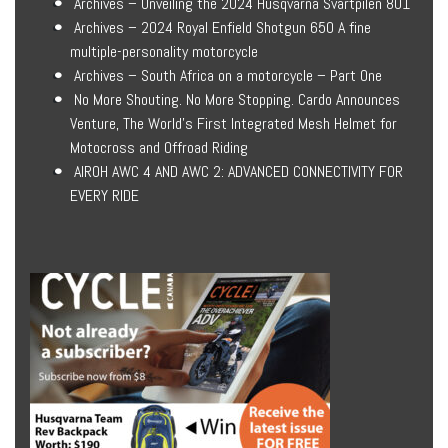
Archives – Unveiling the 2024 Husqvarna Svartpilen 801
Archives – 2024 Royal Enfield Shotgun 650 A fine
multiple-personality motorcycle
Archives – South Africa on a motorcycle – Part One
No More Shouting. No More Stopping. Cardo Announces
Venture, The World’s First Integrated Mesh Helmet for
Motocross and Offroad Riding
AIROH AWC 4 AND AWC 2: ADVANCED CONNECTIVITY FOR
EVERY RIDE