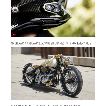
AIROH AWC 4 AND AWC 2: ADVANCED CONNECTIVITY FOR EVERY RIDE