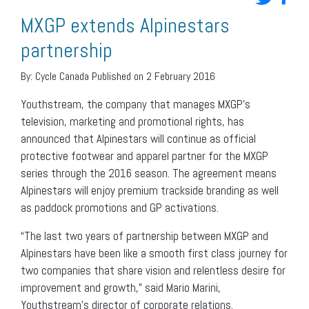
MXGP extends Alpinestars
partnership
By:
Cycle Canada
Published on 2 February 2016
Youthstream, the company that manages MXGP’s
television, marketing and promotional rights, has
announced that Alpinestars will continue as official
protective footwear and apparel partner for the MXGP
series through the 2016 season. The agreement means
Alpinestars will enjoy premium trackside branding as well
as paddock promotions and GP activations.
“The last two years of partnership between MXGP and
Alpinestars have been like a smooth first class journey for
two companies that share vision and relentless desire for
improvement and growth,” said Mario Marini,
Youthstream’s director of corporate relations.