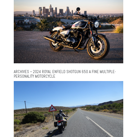
ARCHIVES – 2024 ROYAL ENFIELD SHOTGUN 650 A FINE MULTIPLE-
PERSONALITY MOTORCYCLE