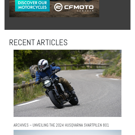
RECENT ARTICLES
ARCHIVES – UNVEILING THE 2024 HUSQVARNA SVARTPILEN 801