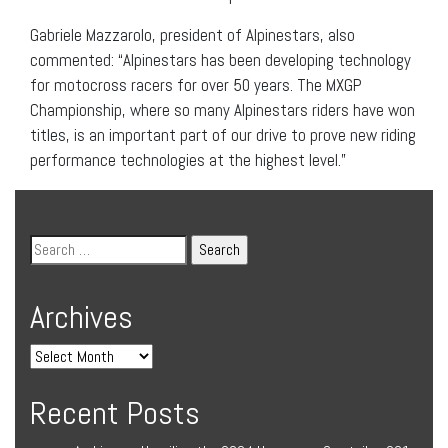
Gabriele Mazzarolo, president of Alpinestars, also
commented: “Alpinestars has been developing technology
for motocross racers for over 50 years. The MXGP
Championship, where so many Alpinestars riders have won
titles, is an important part of our drive to prove new riding
performance technologies at the highest level.”
Archives
Recent Posts