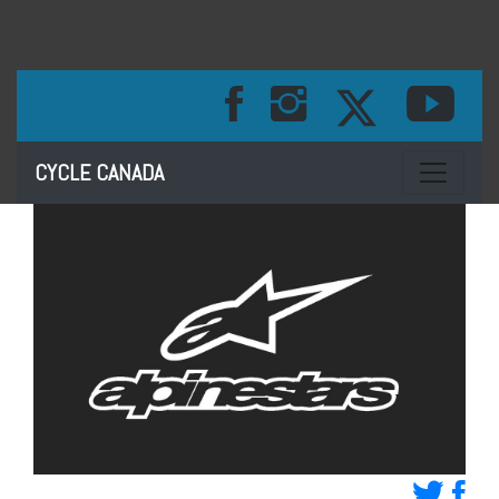
Toggle na
CYCLE CANADA