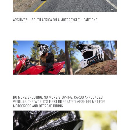
ARCHIVES – SOUTH AFRICA ON A MOTORCYCLE – PART ONE
NO MORE SHOUTING. NO MORE STOPPING. CARDO ANNOUNCES
VENTURE, THE WORLD’S FIRST INTEGRATED MESH HELMET FOR
MOTOCROSS AND OFFROAD RIDING