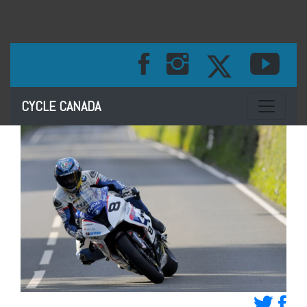
Toggle na
CYCLE CANADA