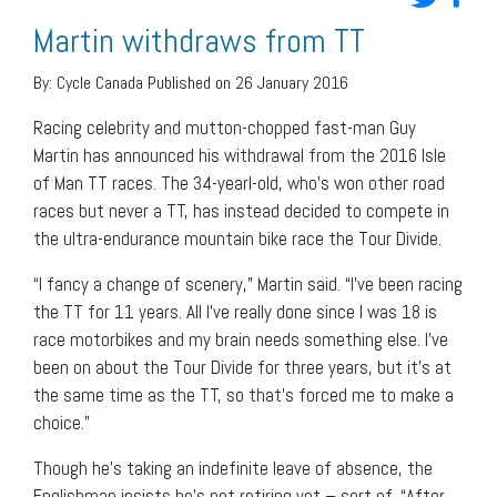
Martin withdraws from TT
By:
Cycle Canada
Published on 26 January 2016
Racing celebrity and mutton-chopped fast-man Guy
Martin has announced his withdrawal from the 2016 Isle
of Man TT races. The 34-yearl-old, who’s won other road
races but never a TT, has instead decided to compete in
the ultra-endurance mountain bike race the Tour Divide.
“I fancy a change of scenery,” Martin said. “I’ve been racing
the TT for 11 years. All I’ve really done since I was 18 is
race motorbikes and my brain needs something else. I’ve
been on about the Tour Divide for three years, but it’s at
the same time as the TT, so that’s forced me to make a
choice.”
Though he’s taking an indefinite leave of absence, the
Englishman insists he’s not retiring yet – sort of. “After