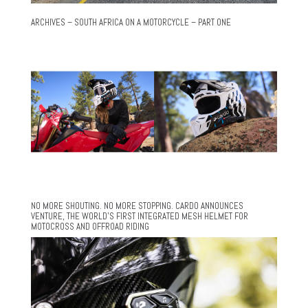
ARCHIVES – SOUTH AFRICA ON A MOTORCYCLE – PART ONE
NO MORE SHOUTING. NO MORE STOPPING. CARDO ANNOUNCES
VENTURE, THE WORLD’S FIRST INTEGRATED MESH HELMET FOR
MOTOCROSS AND OFFROAD RIDING