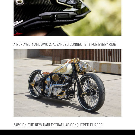
AIROH AWC 4 AND AWC 2: ADVANCED CONNECTIVITY FOR EVERY RIDE
BABYLON: THE NEW HARLEY THAT HAS CONQUERED EUROPE