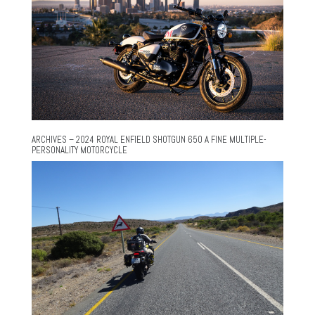
ARCHIVES – 2024 ROYAL ENFIELD SHOTGUN 650 A FINE MULTIPLE-
PERSONALITY MOTORCYCLE