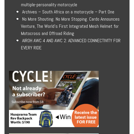
multiple-personality motorcycle
Archives – South Africa on a motorcycle – Part One
No More Shouting. No More Stopping. Cardo Announces
Venture, The World’s First Integrated Mesh Helmet for
Motocross and Offroad Riding
AIROH AWC 4 AND AWC 2: ADVANCED CONNECTIVITY FOR
EVERY RIDE