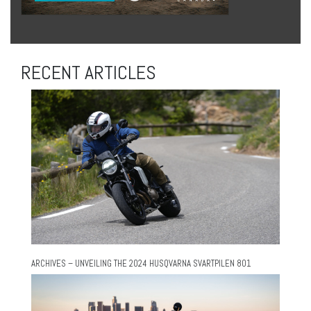
RECENT ARTICLES
ARCHIVES – UNVEILING THE 2024 HUSQVARNA SVARTPILEN 801