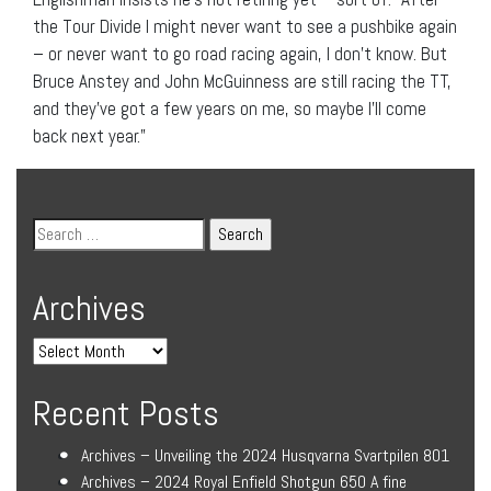
the Tour Divide I might never want to see a pushbike again
– or never want to go road racing again, I don’t know. But
Bruce Anstey and John McGuinness are still racing the TT,
and they’ve got a few years on me, so maybe I’ll come
back next year.”
Archives
Recent Posts
Archives – Unveiling the 2024 Husqvarna Svartpilen 801
Archives – 2024 Royal Enfield Shotgun 650 A fine